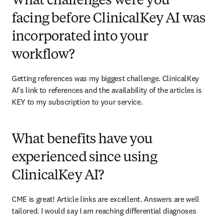
What challenges were you
facing before ClinicalKey AI was
incorporated into your
workflow?
Getting references was my biggest challenge. ClinicalKey 
AI's link to references and the availability of the articles is 
KEY to my subscription to your service. 
What benefits have you
experienced since using
ClinicalKey AI?
CME is great! Article links are excellent. Answers are well 
tailored. I would say I am reaching differential diagnoses 