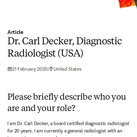
Article
Dr. Carl Decker, Diagnostic
Radiologist (USA)
21 February 2025
|
United States
Please briefly describe who you
are and your role?
I am Dr. Carl Decker, a board certified diagnostic radiologist 
for 20 years. I am currently a general radiologist with an 