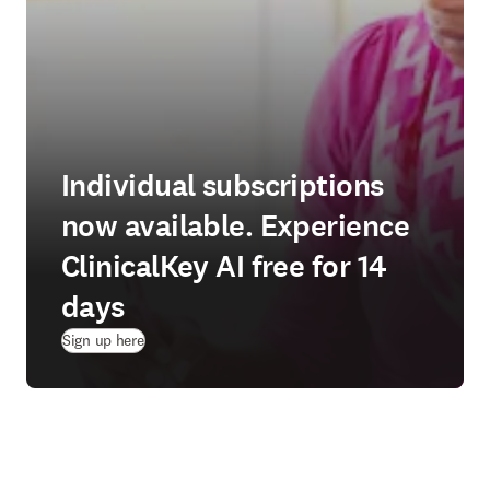
Individual subscriptions
now available. Experience
ClinicalKey AI free for 14
days
(
opens in new tab/window
)
Sign up here