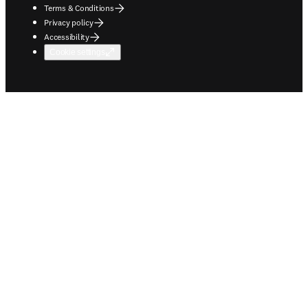
Terms & Conditions
Privacy policy
Accessibility
Cookie settings