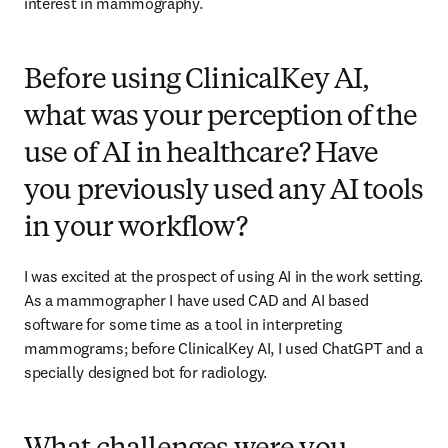
interest in mammography. 
Before using ClinicalKey AI,
what was your perception of the
use of AI in healthcare? Have
you previously used any AI tools
in your workflow?
I was excited at the prospect of using AI in the work setting. 
As a mammographer I have used CAD and AI based 
software for some time as a tool in interpreting 
mammograms; before ClinicalKey AI, I used ChatGPT and a 
specially designed bot for radiology. 