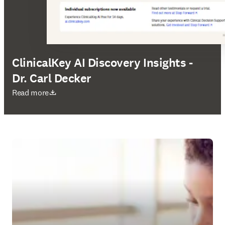
ClinicalKey AI Discovery Insights -
Dr. Carl Decker
opens in new tab/window
Read more