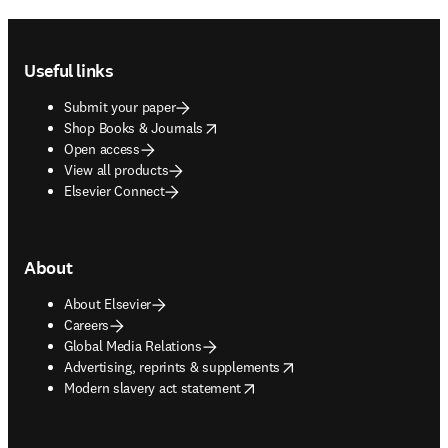
Footer navigation
Useful links
Submit your paper
opens in new tab/window
Shop Books & Journals
Open access
View all products
Elsevier Connect
About
About Elsevier
Careers
Global Media Relations
opens in new tab/window
Advertising, reprints & supplements
opens in new tab/window
Modern slavery act statement