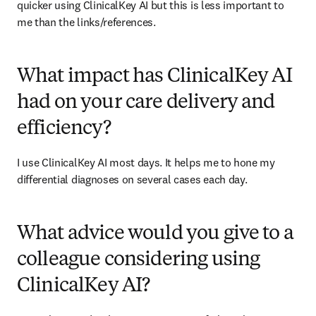
quicker using ClinicalKey AI but this is less important to 
me than the links/references. 
What impact has ClinicalKey AI
had on your care delivery and
efficiency?
I use ClinicalKey AI most days. It helps me to hone my 
differential diagnoses on several cases each day.  
What advice would you give to a
colleague considering using
ClinicalKey AI?