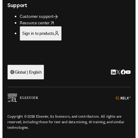
Support
Customer support
opens in new tab/window
Resource center
Sign in to products
LinkedIn open
Twitter ope
Facebook
YouTub
Global | English
ope
Copyright © 2026 Elsevier, its licensors, and contributors. All rights are
reserved, including those for text and data mining, AI training, and similar
technologies.