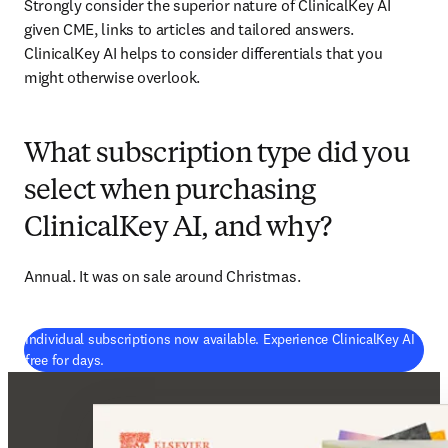
Strongly consider the superior nature of ClinicalKey AI 
given CME, links to articles and tailored answers. 
ClinicalKey AI helps to consider differentials that you 
might otherwise overlook. 
What subscription type did you
select when purchasing
ClinicalKey AI, and why?
Annual. It was on sale around Christmas. 
Individual subscriptions now available. Experience ClinicalKey AI
(
opens in new tab/window
)
free for days.