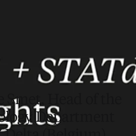
e Smet, Head of the
ology Department
Z Delta (Belgium)