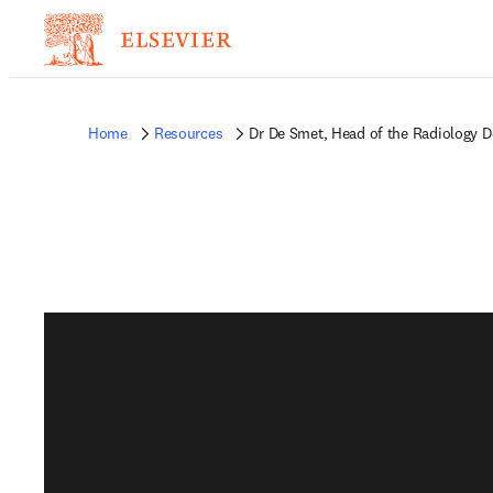
Home
Resources
Dr De Smet, Head of the Radiology D