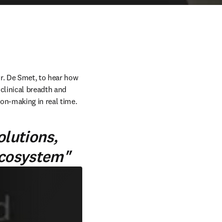
. De Smet, to hear how 
linical breadth and 
ion-making in real time. 
olutions,
ecosystem"