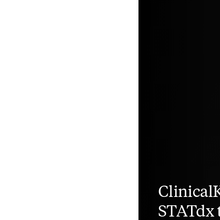
Clinical
STATdx t