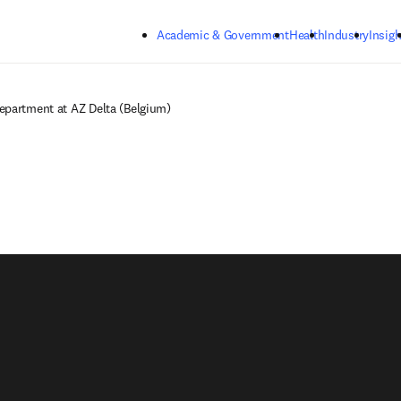
Skip to main content
Academic & Government
Health
Industry
Insigh
epartment at AZ Delta (Belgium)