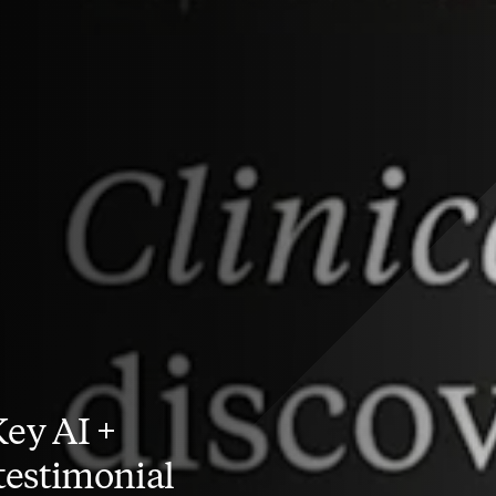
Key AI +
estimonial