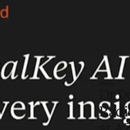
Video
Dr D
Radi
at A