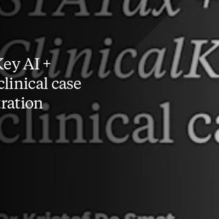
Key AI +
linical case
ration