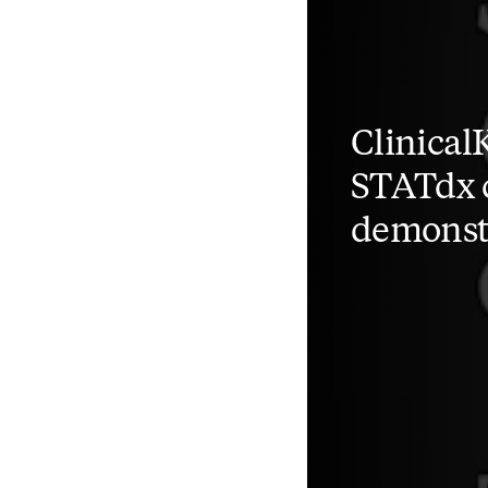
Clinical
STATdx c
demonst