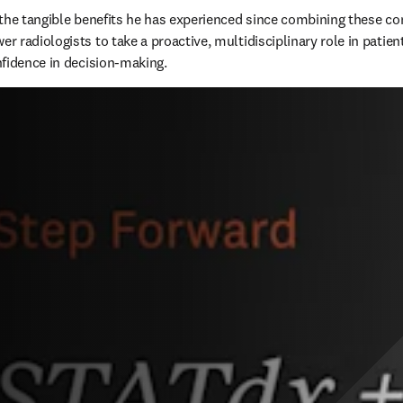
the tangible benefits he has experienced since combining these c
 radiologists to take a proactive, multidisciplinary role in patien
fidence in decision-making.  