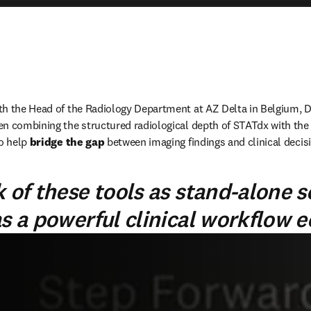
h the Head of the Radiology Department at AZ Delta in Belgium, Dr
n combining the structured radiological depth of STATdx with the c
o help 
bridge the gap
 between imaging findings and clinical decis
 of these tools as stand-alone s
as a powerful clinical workflow 