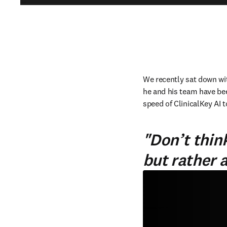
We recently sat down wit
he and his team have bee
speed of ClinicalKey AI t
"Don’t think
but rather 