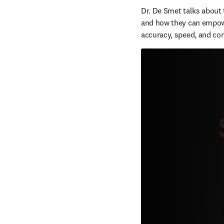
Dr. De Smet talks about 
and how they can empower
accuracy, speed, and con