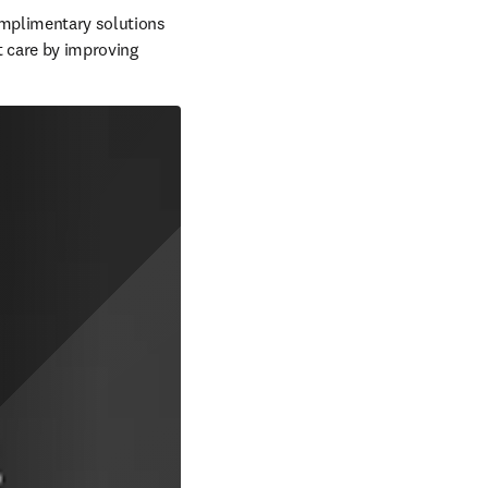
omplimentary solutions 
t care by improving 