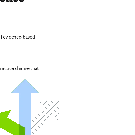
f evidence-based 
ractice change that 