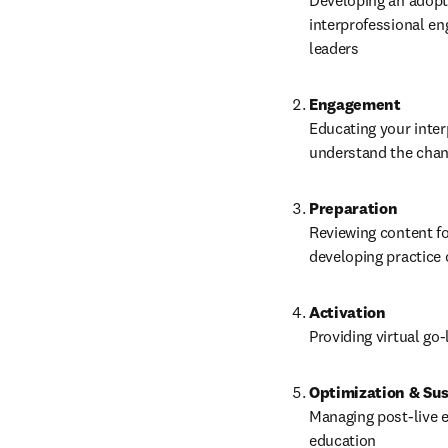
Developing an adopti
interprofessional en
leaders
Engagement
Educating your inter
understand the chang
Preparation
Reviewing content fo
developing practice
Activation
Providing virtual go
Optimization & Sus
Managing post-live e
education