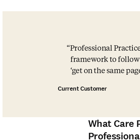
Professional Practice
framework to follow a
‘get on the same pag
Current Customer
What Care P
Professional