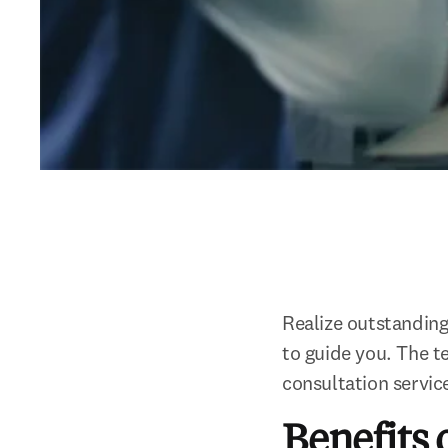
Realize outstanding 
to guide you. The te
consultation servic
Benefits 