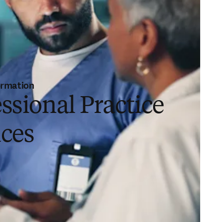
ormation
ssional Practice
ices