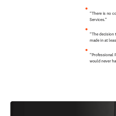
“There is no co
Services.” 
“The decision t
made in at least
“Professional P
would never hav