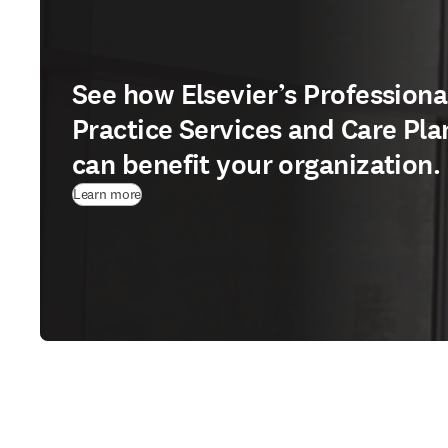
See how Elsevier’s Professiona
Practice Services and Care Pla
can benefit your organization.
Learn more