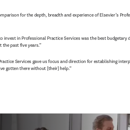
mparison for the depth, breadth and experience of Elsevier’s Profes
o invest in Professional Practice Services was the best budgetary d
 the past five years.” 
ractice Services gave us focus and direction for establishing interp
e gotten there without [their] help.” 