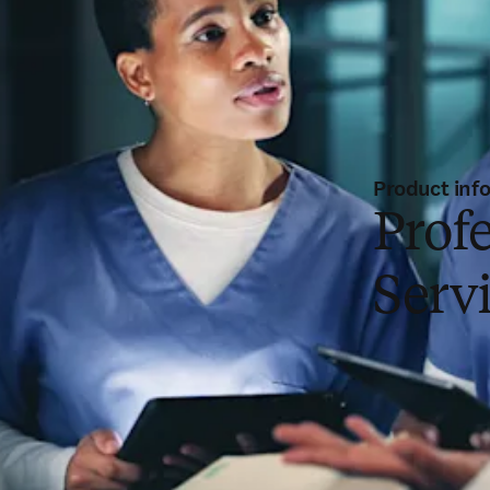
Product inf
Profe
Serv