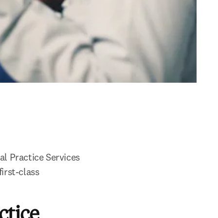
l Practice Services 
rst-class 
ctice