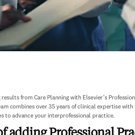
results from Care Planning with Elsevier’s Professiona
am combines over 35 years of clinical expertise with fi
es to advance your interprofessional practice.
of adding Professional Pra