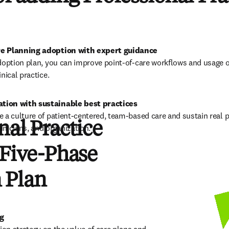
re Planning adoption with expert guidance
doption plan, you can improve point-of-care workflows and usage o
nical practice.  
tion with sustainable best practices
 a culture of patient-centered, team-based care and sustain real p
nal Practice
linicians, and organization. 
 Five-Phase
 Plan
ng