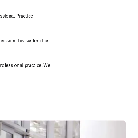
sional Practice 
ecision this system has 
rofessional practice. We 