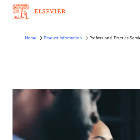
Home
Product information
Professional Practice Servi