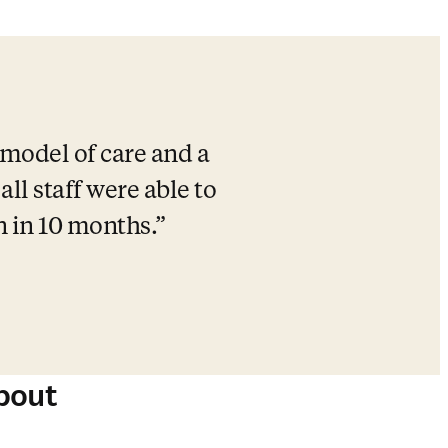
model of care and a 
l staff were able to 
n in 10 months.
bout