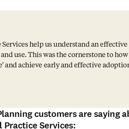
 Services help us understand an effective 
nd use. This was the cornerstone to how al
e’ and achieve early and effective adoptio
lanning customers are saying a
 Practice Services: