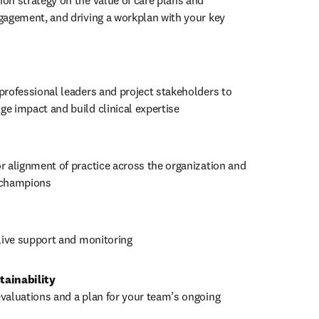
on strategy on the value of care plans and 
gagement, and driving a workplan with your key 
professional leaders and project stakeholders to 
e impact and build clinical expertise
r alignment of practice across the organization and 
 champions
-live support and monitoring
tainability
valuations and a plan for your team’s ongoing 