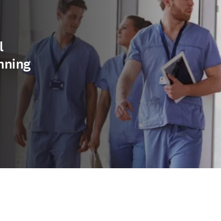
l
nning