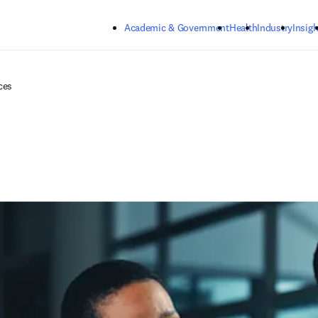
Skip to main content
Academic & Government
Health
Industry
Insigh
ces