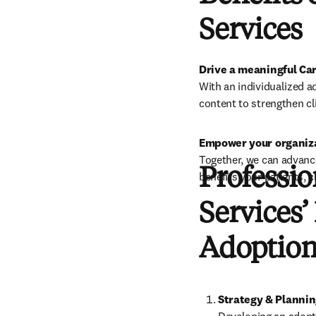
Services
Drive a meaningful Ca
With an individualized a
content to strengthen cli
Empower your organiza
Together, we can advance
Professio
benefits your patients, c
Services’
Adoption
Strategy & Planni