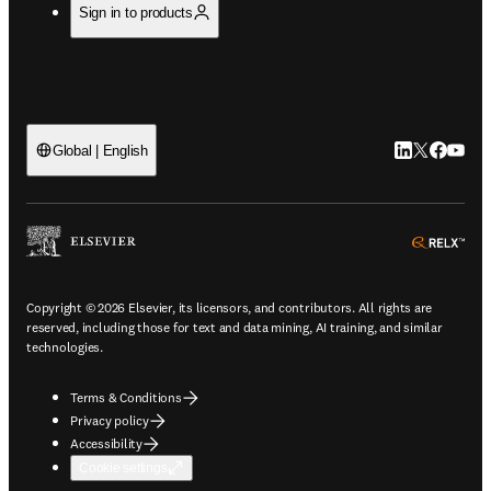
Sign in to products
LinkedIn open
Twitter ope
Facebook
YouTub
Global | English
ope
Copyright © 2026 Elsevier, its licensors, and contributors. All rights are
reserved, including those for text and data mining, AI training, and similar
technologies.
Terms & Conditions
Privacy policy
Accessibility
Cookie settings