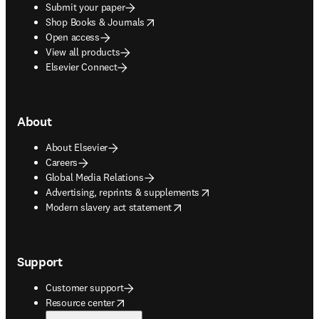
Submit your paper
opens in new tab/window
Shop Books & Journals
Open access
View all products
Elsevier Connect
About
About Elsevier
Careers
Global Media Relations
opens in new tab/window
Advertising, reprints & supplements
opens in new tab/window
Modern slavery act statement
Support
Customer support
opens in new tab/window
Resource center