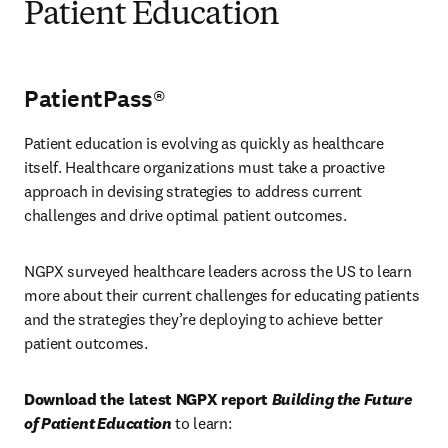
Patient Education
PatientPass®
Patient education is evolving as quickly as healthcare 
itself. Healthcare organizations must take a proactive 
approach in devising strategies to address current 
challenges and drive optimal patient outcomes.
NGPX surveyed healthcare leaders across the US to learn 
more about their current challenges for educating patients 
and the strategies they’re deploying to achieve better 
patient outcomes.
Download the latest NGPX report 
Building the Future 
of Patient Education
 to learn: