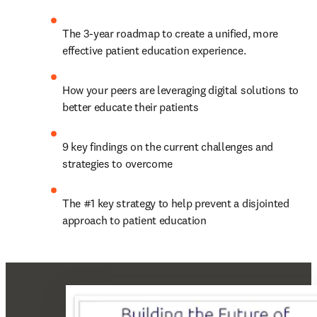
The 3-year roadmap to create a unified, more 
effective patient education experience.
How your peers are leveraging digital solutions to 
better educate their patients
9 key findings on the current challenges and 
strategies to overcome
The #1 key strategy to help prevent a disjointed 
approach to patient education