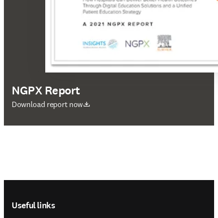
NGPX Report
opens in new tab/window
Download report now
Footer navigation
Useful links