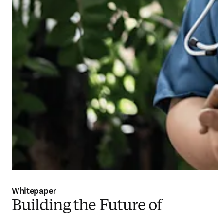
Whitepaper
Building the Future of