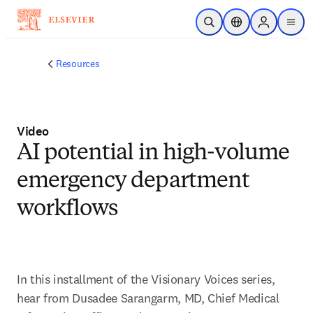
Skip to main content
Open Search
Location Selector
Sign in to p
menu
Resources
Video
AI potential in high-volume
emergency department
workflows
In this installment of the Visionary Voices series, 
hear from Dusadee Sarangarm, MD, Chief Medical 