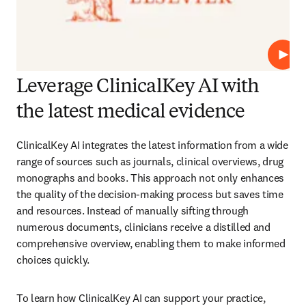
Play
Leverage ClinicalKey AI with
the latest medical evidence
ClinicalKey AI integrates the latest information from a wide 
range of sources such as journals, clinical overviews, drug 
monographs and books. This approach not only enhances 
the quality of the decision-making process but saves time 
and resources. Instead of manually sifting through 
numerous documents, clinicians receive a distilled and 
comprehensive overview, enabling them to make informed 
choices quickly.  
To learn how ClinicalKey AI can support your practice, 