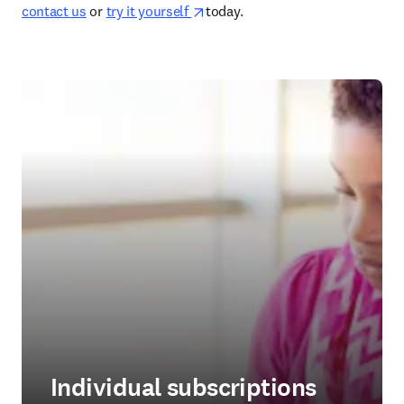
opens in new tab/window
contact us
 or 
try it yourself 
today.  
Individual subscriptions