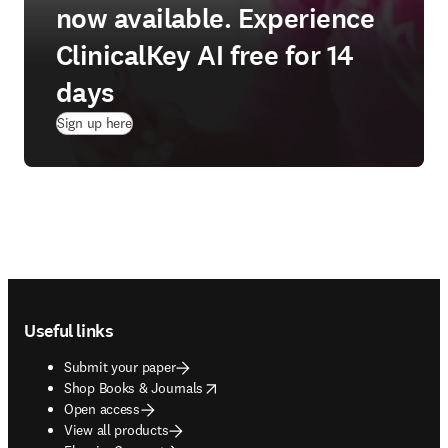
now available. Experience
ClinicalKey AI free for 14
days
(
opens in new tab/window
)
Sign up here
Footer navigation
Useful links
Submit your paper
opens in new tab/window
Shop Books & Journals
Open access
View all products