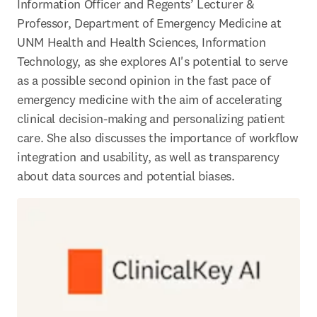
Information Officer and Regents’ Lecturer & 
Professor, Department of Emergency Medicine at 
UNM Health and Health Sciences, Information 
Technology, as she explores AI's potential to serve 
as a possible second opinion in the fast pace of 
emergency medicine with the aim of accelerating 
clinical decision-making and personalizing patient 
care. She also discusses the importance of workflow 
integration and usability, as well as transparency 
about data sources and potential biases. 