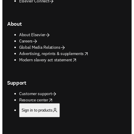
Elsevier Connect
About
About Elsevier
Careers
Global Media Relations
opens in new tab/window
Advertising, reprints & supplements
opens in new tab/window
Modern slavery act statement
Support
Customer support
opens in new tab/window
Resource center
Sign in to products