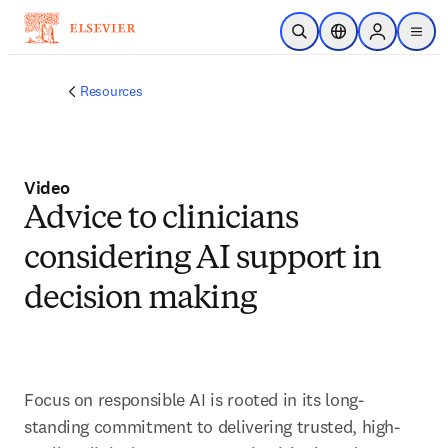
Skip to main content
Open Search
Location Selector
Sign in to p
menu
Resources
Video
Advice to clinicians
considering AI support in
decision making
Focus on responsible AI is rooted in its long-
standing commitment to delivering trusted, high-