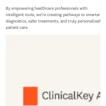
By empowering healthcare professionals with 
intelligent tools, we're creating pathways to smarter 
diagnostics, safer treatments, and truly personalized 
patient care. 