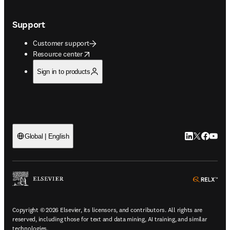
Support
Customer support
opens in new tab/window
Resource center
Sign in to products
LinkedIn open
Twitter ope
Facebook
YouTub
Global | English
ope
Copyright © 2026 Elsevier, its licensors, and contributors. All rights are
reserved, including those for text and data mining, AI training, and similar
technologies.