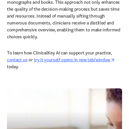
monographs and books. This approach not only enhances 
the quality of the decision-making process but saves time 
and resources. Instead of manually sifting through 
numerous documents, clinicians receive a distilled and 
comprehensive overview, enabling them to make informed 
choices quickly. 
To learn how ClinicalKey AI can support your practice, 
opens 
contact us
 or 
try it yourself opens in new tab/window
today. 