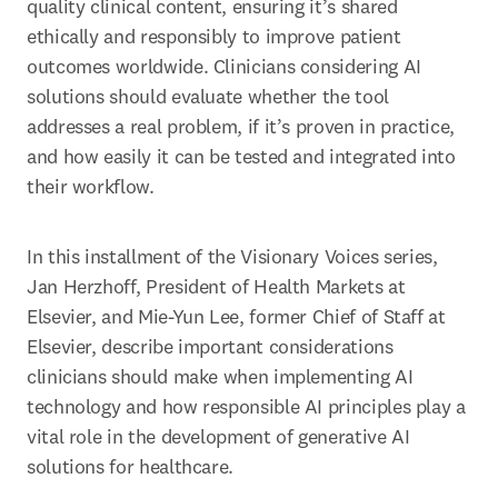
quality clinical content, ensuring it’s shared 
ethically and responsibly to improve patient 
outcomes worldwide. Clinicians considering AI 
solutions should evaluate whether the tool 
addresses a real problem, if it’s proven in practice, 
and how easily it can be tested and integrated into 
their workflow. 
In this installment of the Visionary Voices series, 
Jan Herzhoff, President of Health Markets at 
Elsevier, and Mie-Yun Lee, former Chief of Staff at 
Elsevier, describe important considerations 
clinicians should make when implementing AI 
technology and how responsible AI principles play a 
vital role in the development of generative AI 
solutions for healthcare. 