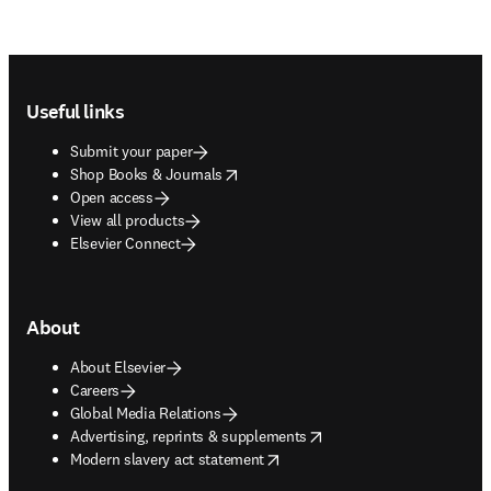
Footer navigation
Useful links
Submit your paper
opens in new tab/window
Shop Books & Journals
Open access
View all products
Elsevier Connect
About
About Elsevier
Careers
Global Media Relations
opens in new tab/window
Advertising, reprints & supplements
opens in new tab/window
Modern slavery act statement