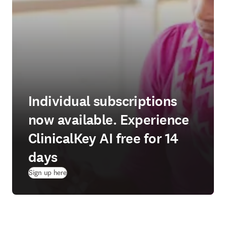
Individual subscriptions
now available. Experience
ClinicalKey AI free for 14
days
(
opens in new tab/window
)
Sign up here