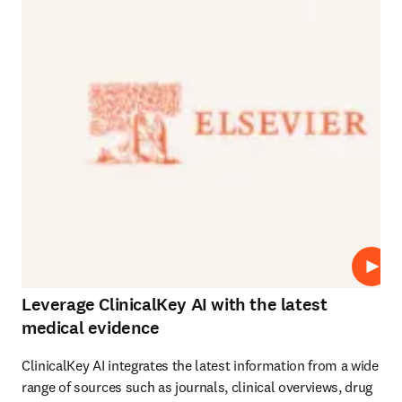
Play
Leverage ClinicalKey AI with the latest
medical evidence
ClinicalKey AI integrates the latest information from a wide 
range of sources such as journals, clinical overviews, drug 