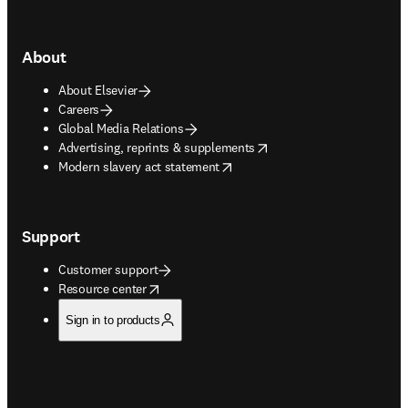
About
About Elsevier
Careers
Global Media Relations
opens in new tab/window
Advertising, reprints & supplements
opens in new tab/window
Modern slavery act statement
Support
Customer support
opens in new tab/window
Resource center
Sign in to products