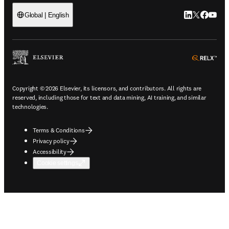
LinkedIn open
Twitter ope
Facebook
YouTub
Global | English
ope
Copyright © 2026 Elsevier, its licensors, and contributors. All rights are
reserved, including those for text and data mining, AI training, and similar
technologies.
Terms & Conditions
Privacy policy
Accessibility
Cookie settings