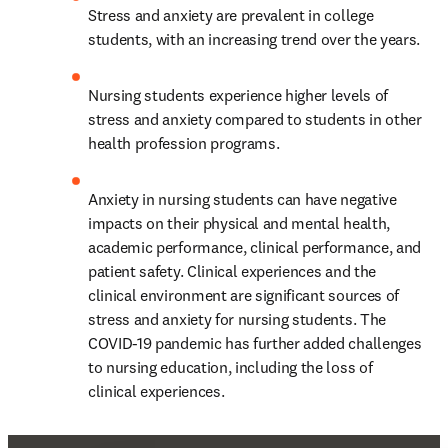
Stress and anxiety are prevalent in college 
students, with an increasing trend over the years.
Nursing students experience higher levels of 
stress and anxiety compared to students in other 
health profession programs.
Anxiety in nursing students can have negative 
impacts on their physical and mental health, 
academic performance, clinical performance, and 
patient safety. Clinical experiences and the 
clinical environment are significant sources of 
stress and anxiety for nursing students. The 
COVID-19 pandemic has further added challenges 
to nursing education, including the loss of 
clinical experiences.