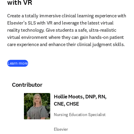
with VR
Create a totally immersive clinical learning experience with 
Elsevier’s SLS with VR and leverage the latest virtual 
reality technology. Give students a safe, ultra-realistic 
virtual environment where they can gain hands-on patient 
care experience and enhance their clinical judgment skills. 
Learn more
Contributor
Hollie Moots, DNP, RN,
CNE, CHSE
Nursing Education Specialist
Elsevier