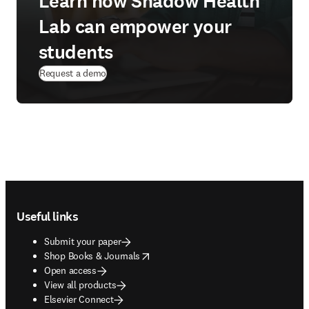
Learn how Shadow Health
Lab can empower your
students
Request a demo
Footer navigation
Useful links
Submit your paper
opens in new tab/window
Shop Books & Journals
Open access
View all products
Elsevier Connect