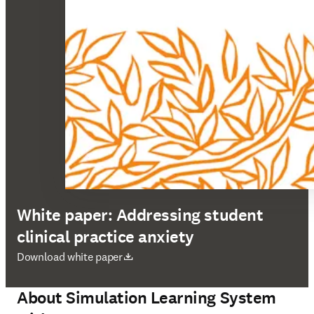
White paper: Addressing student
clinical practice anxiety
opens in new tab/window
Download white paper
About Simulation Learning System