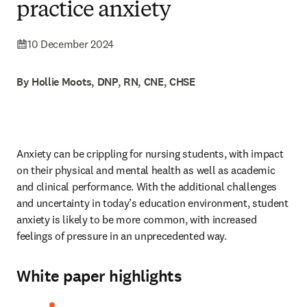
practice anxiety
10 December 2024
By Hollie Moots, DNP, RN, CNE, CHSE
Anxiety can be crippling for nursing students, with impact 
on their physical and mental health as well as academic 
and clinical performance. With the additional challenges 
and uncertainty in today’s education environment, student 
anxiety is likely to be more common, with increased 
feelings of pressure in an unprecedented way. 
White paper highlights