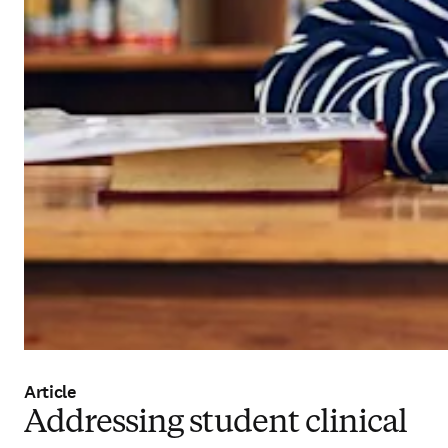
Article
Addressing student clinical