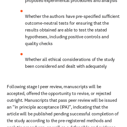
proposed experimental procedures and analysis
Whether the authors have pre-specified sufficient 
outcome-neutral tests for ensuring that the 
results obtained are able to test the stated 
hypotheses, including positive controls and 
quality checks
Whether all ethical considerations of the study 
been considered and dealt with adequately 
Following stage I peer review, manuscripts will be 
accepted, offered the opportunity to revise, or rejected 
outright. Manuscripts that pass peer review will be issued 
an “in principle acceptance (IPA)”, indicating that the 
article will be published pending successful completion of 
the study according to the pre-registered methods and 