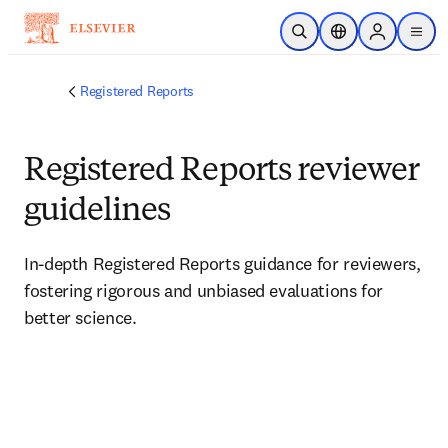
Skip to main content
Open Search
Location Selector
Sign in to p
menu
Registered Reports
Registered Reports reviewer
guidelines
In-depth Registered Reports guidance for reviewers, 
fostering rigorous and unbiased evaluations for 
better science.