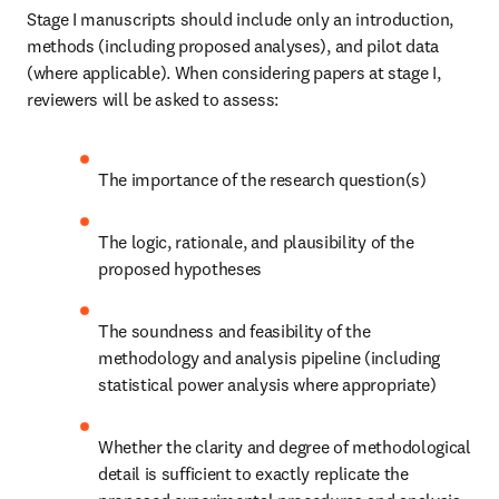
Stage I manuscripts should include only an introduction, 
methods (including proposed analyses), and pilot data 
(where applicable). When considering papers at stage I, 
reviewers will be asked to assess:
The importance of the research question(s)
The logic, rationale, and plausibility of the 
proposed hypotheses
The soundness and feasibility of the 
methodology and analysis pipeline (including 
statistical power analysis where appropriate)
Whether the clarity and degree of methodological 
detail is sufficient to exactly replicate the 