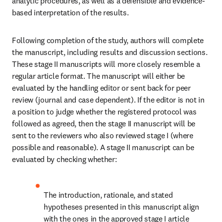
analytic procedures, as well as a defensible and evidence-
based interpretation of the results.
Following completion of the study, authors will complete 
the manuscript, including results and discussion sections. 
These stage II manuscripts will more closely resemble a 
regular article format. The manuscript will either be 
evaluated by the handling editor or sent back for peer 
review (journal and case dependent). If the editor is not in 
a position to judge whether the registered protocol was 
followed as agreed, then the stage II manuscript will be 
sent to the reviewers who also reviewed stage I (where 
possible and reasonable). A stage II manuscript can be 
evaluated by checking whether:
The introduction, rationale, and stated 
hypotheses presented in this manuscript align 
with the ones in the approved stage I article