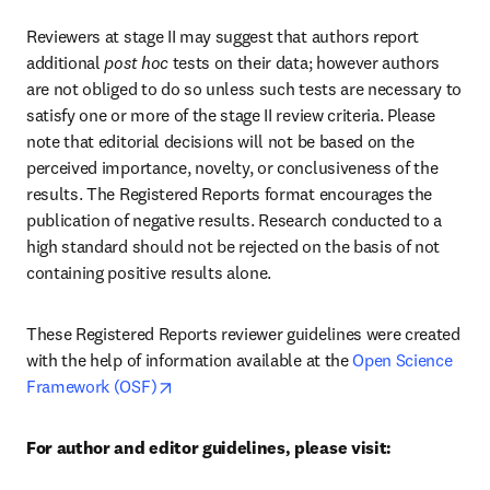
Reviewers at stage II may suggest that authors report 
additional 
post hoc
 tests on their data; however authors 
are not obliged to do so unless such tests are necessary to 
satisfy one or more of the stage II review criteria. Please 
note that editorial decisions will not be based on the 
perceived importance, novelty, or conclusiveness of the 
results. The Registered Reports format encourages the 
publication of negative results. Research conducted to a 
high standard should not be rejected on the basis of not 
containing positive results alone.
These Registered Reports reviewer guidelines were created 
with the help of information available at the 
Open Science 
opens in new tab/window
Framework (OSF)
For author and editor guidelines, please visit: