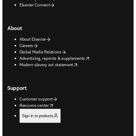
Elsevier Connect
About
About Elsevier
Careers
Global Media Relations
opens in new tab/window
Advertising, reprints & supplements
opens in new tab/window
Modern slavery act statement
Support
Customer support
opens in new tab/window
Resource center
Sign in to products