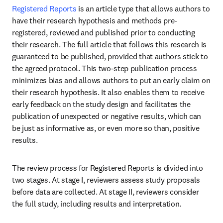
Registered Reports
 is an article type that allows authors to 
have their research hypothesis and methods pre-
registered, reviewed and published prior to conducting 
their research. The full article that follows this research is 
guaranteed to be published, provided that authors stick to 
the agreed protocol. This two-step publication process 
minimizes bias and allows authors to put an early claim on 
their research hypothesis. It also enables them to receive 
early feedback on the study design and facilitates the 
publication of unexpected or negative results, which can 
be just as informative as, or even more so than, positive 
results.
The review process for Registered Reports is divided into 
two stages. At stage I, reviewers assess study proposals 
before data are collected. At stage II, reviewers consider 
the full study, including results and interpretation.