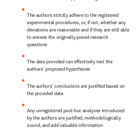
The authors strictly adhere to the registered 
experimental procedures, or, if not, whether any 
deviations are reasonable and if they are still able 
to answer the originally posed research 
questions
The data provided can effectively test the 
authors' proposed hypotheses
The authors' conclusions are justified based on 
the provided data
Any unregistered post hoc analyses introduced 
by the authors are justified, methodologically 
sound, and add valuable information