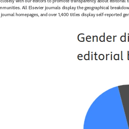
closely with our editors to promote transparency about editorial te
mmunities. All Elsevier journals display the geographical breakdown
r journal homepages, and over 1,400 titles display self-reported gen