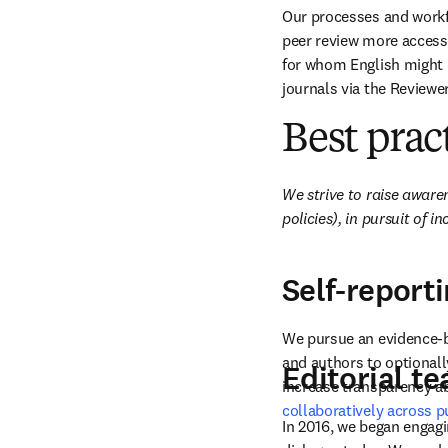
Our processes and workf
peer review more accessi
for whom English might no
journals via the Reviewer
Best prac
We strive to raise aware
policies), in pursuit of in
Self-report
We pursue an evidence-bas
and authors to optionally
Editorial t
increase transparency ab
collaboratively across p
In 2016, we began engagi