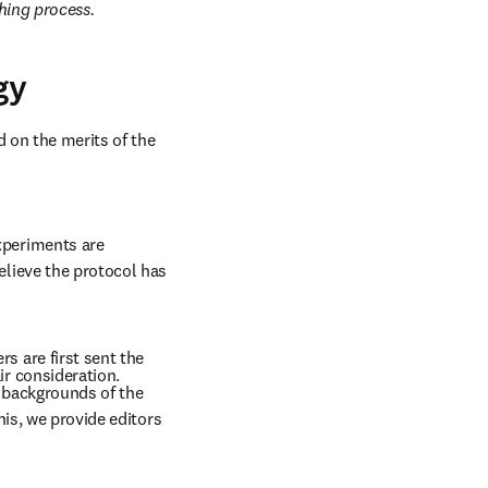
hing process. 
gy
 on the merits of the 
periments are 
lieve the protocol has 
 are first sent the 
r consideration. 
 backgrounds of the 
is, we provide editors 