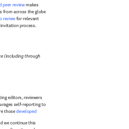
d peer review
 makes 
s from across the globe 
o review
 for relevant 
invitation process. 
e (including through 
ing editors, reviewers 
urages self-reporting to 
re those 
developed 
d we continue this 