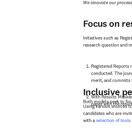
We innovate our processe
Focus on r
Initiatives such as Regi
research question and me
Registered Reports r
conducted. The journ
merit, and commits t
Inclusive p
With Results Masked 
Both models seek to foc
paper with the resul
Using various sources to
candidates who are invite
with a 
selection of tools