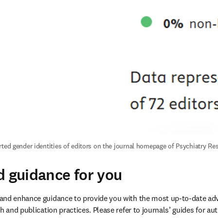
rted gender identities of editors on the journal homepage of Psychiatry Re
d guidance for you
and enhance guidance to provide you with the most up-to-date ad
h and publication practices. Please refer to journals’ guides for aut