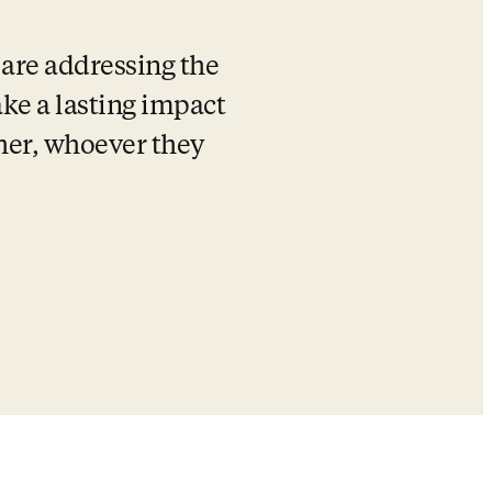
are addressing the 
e a lasting impact 
cher, whoever they 