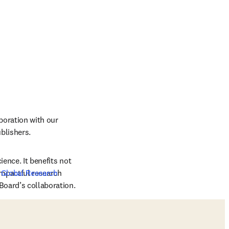
oration with our 
ishers.    
ence. It benefits not 
mpactful research 
 
Global Research 
Board’s collaboration. 