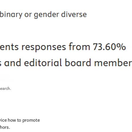
search.
vice how to promote 
hors. 