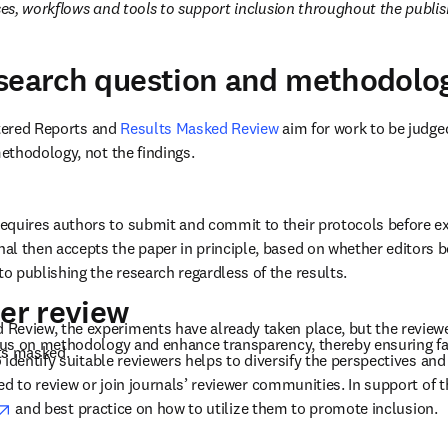
s, workflows and tools to support inclusion throughout the publis
esearch question and methodolo
stered Reports and 
Results Masked Review
 aim for work to be judged
thodology, not the findings. 
equires authors to submit and commit to their protocols before ex
al then accepts the paper in principle, based on whether editors be
o publishing the research regardless of the results. 
eer review
Review, the experiments have already taken place, but the reviewers
us on methodology and enhance transparency, thereby ensuring fai
ts masked. 
 identify suitable reviewers helps to diversify the perspectives and
d to review or join journals’ reviewer communities. In support of th
opens in new tab/window
 and best practice on how to utilize them to promote inclusion. 