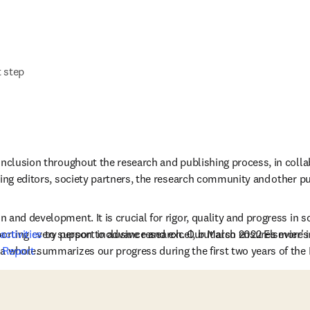
t step
inclusion throughout the research and publishing process, in collab
ing editors, society partners, the research community and other publ
and development. It is crucial for rigor, quality and progress in sci
porting every person to advance and excel, but also ensures more i
 
activities
 to support inclusive research. Our March 2022 Elsevier's
a whole. 
 Report
 summarizes our progress during the first two years of the 