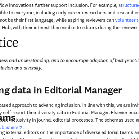
low innovations further support inclusion. For example, 
structure
ble to everyone, including early career researchers and researcher
t be their first language, while aspiring reviewers can 
volunteer t
 Hub, with their interest then visible to editors during the reviewer 
tice
ness and understanding, and to encourage adoption of best practic
clusion and diversity. 
ing data in Editorial Manager
ed approach to advancing inclusion. In line with this, we are invit
 self-report their diversity data in Editorial Manager. Elsevier enco
eams
out inclusivity in journal editorial processes. The schemas used a
opens in new tab/window
ublishers
. 
ng external editors on the importance of diverse editorial teams an