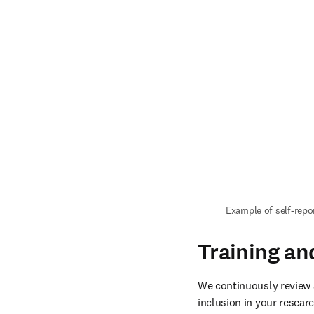
Example of self-repo
Training an
We continuously review 
inclusion in your researc