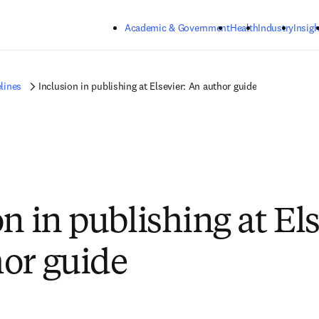
Skip to main content
Academic & Government
Health
Industry
Insigh
lines
Inclusion in publishing at Elsevier: An author guide
n in publishing at Els
or guide