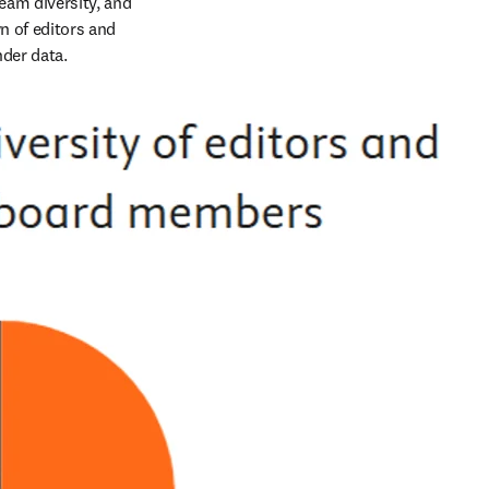
am diversity, and 
 of editors and 
der data. 