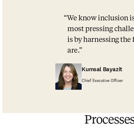
We know inclusion is 
most pressing challe
is by harnessing the 
are.
Kumsal Bayazit
Chief Executive Officer
Processes