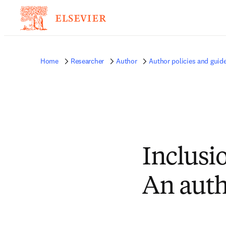
Home
Researcher
Author
Author policies and guide
Inclusio
An auth