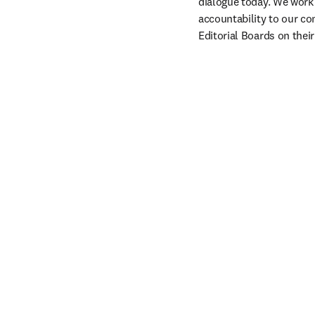
dialogue today. We work 
accountability to our co
Editorial Boards on thei