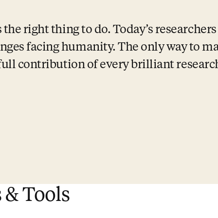
the right thing to do. Today’s researchers 
nges facing humanity. The only way to mak
full contribution of every brilliant resear
 & Tools