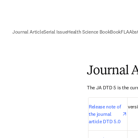
Journal Article
Serial Issue
Health Science Book
Book
FLA
Abst
Journal A
The JA DTD 5 is the curr
open
Release note of 
versi
the journal 
article DTD 5.0