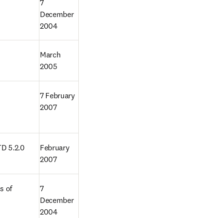
7 
December 
2004
March 
2005
7 February 
2007
TD 5.2.0
February 
2007
 of 
7 
December 
2004