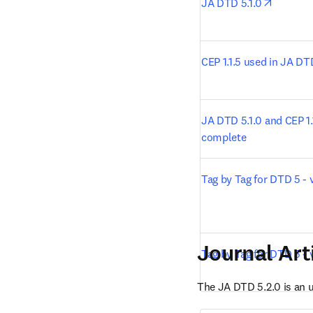
opens i
JA DTD 5.1.0
CEP 1.1.5 used in JA DT
JA DTD 5.1.0 and CEP 1.1
complete
Tag by Tag for DTD 5 - v
Journal Art
Tag by Tag for DTD 5 - 
The JA DTD 5.2.0 is an 