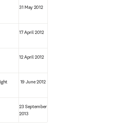
31 May 2012
17 April 2012
12 April 2012
ght 
 19 June 2012
23 September 
2013