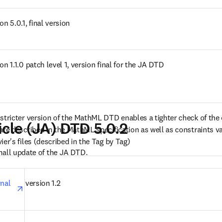
 new tab/window
on 5.0.1, final version
s in new tab/window
on 1.1.0 patch level 1, version final for the JA DTD
s in new tab/window
 stricter version of the MathML DTD enables a tighter check of the 
icle (JA) DTD 5.0.2
are described in the MathML specification as well as constraints val
ier's files (described in the Tag by Tag)
mall update of the JA DTD.
opens in new tab/window
nal 
version 1.2