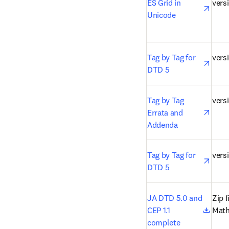
open
ES Grid in 
versi
Unicode
open
Tag by Tag for 
versi
DTD 5
open
Tag by Tag 
versi
Errata and 
Addenda
open
Tag by Tag for 
vers
DTD 5
open
JA DTD 5.0 and 
Zip f
CEP 1.1 
Mat
complete