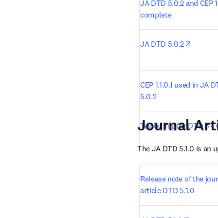
JA DTD 5.0.2 and CEP 1.1
complete
opens i
JA DTD 5.0.2
CEP 1.1.0.1 used in JA D
5.0.2
Journal Art
Tag by Tag for DTD 5 - v
The JA DTD 5.1.0 is an 
Release note of the jour
article DTD 5.1.0