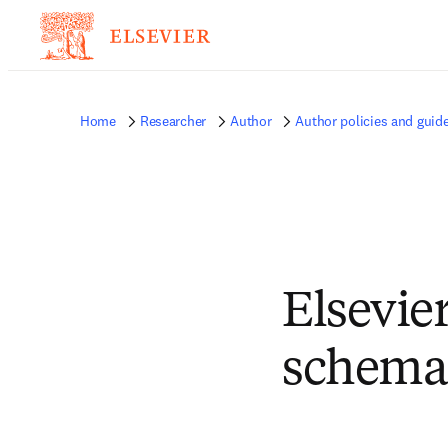
Home
Researcher
Author
Author policies and guide
Elsevie
schemas