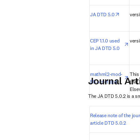
opens in
JA DTD 5.0
versi
open
CEP 1.1.0 used 
versi
in JA DTD 5.0
open
mathml2-mod-
This
Journal Art
ES-strict.dtd
that 
Elsev
The JA DTD 5.0.2 is a s
Release note of the jour
article DTD 5.0.2