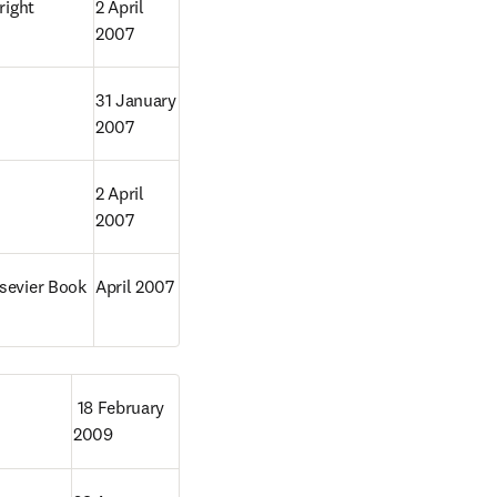
ight 
2 April 
2007
31 January 
2007
2 April 
2007
sevier Book 
April 2007
 18 February 
2009