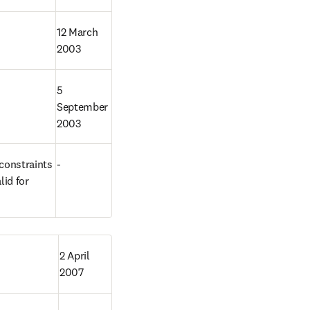
12 March 
2003
5 
September 
2003
constraints 
-
id for 
2 April 
2007