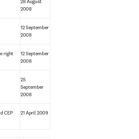
28 August 
2008
12 September 
2008
 right 
12 September 
2008
25 
September 
2008
d CEP 
21 April 2009