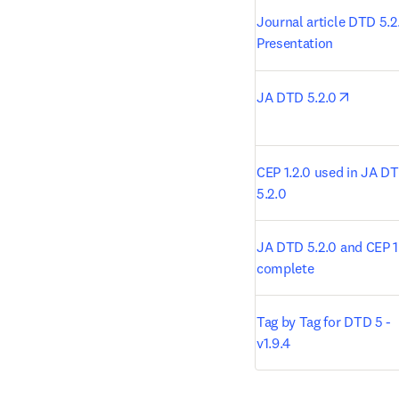
Journal article DTD 5.2.
Presentation
opens i
JA DTD 5.2.0
CEP 1.2.0 used in JA DT
5.2.0
JA DTD 5.2.0 and CEP 1.
complete
Tag by Tag for DTD 5 - 
v1.9.4