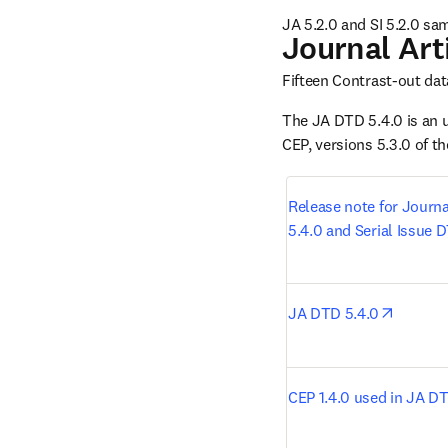
JA 5.2.0 and SI 5.2.0 sa
Journal Art
Fifteen Contrast-out dat
The JA DTD 5.4.0 is an 
CEP, versions 5.3.0 of t
Release note for Journa
5.4.0 and Serial Issue 
opens i
JA DTD 5.4.0
CEP 1.4.0 used in JA D