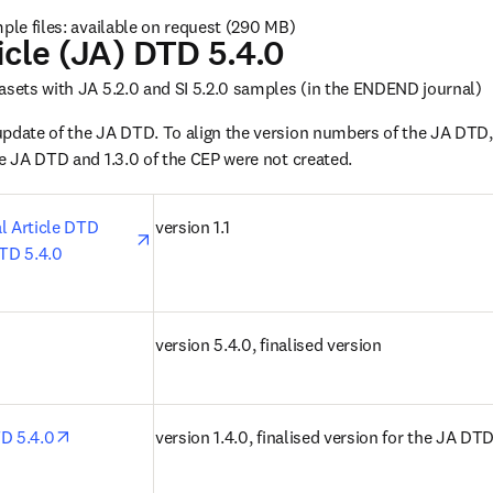
mple files: available on request (290 MB)
icle (JA) DTD 5.4.0
asets with JA 5.2.0 and SI 5.2.0 samples (in the ENDEND journal)
update of the JA DTD. To align the version numbers of the JA DTD,
he JA DTD and 1.3.0 of the CEP were not created.
opens in new tab/window
l Article DTD 
version 1.1
DTD 5.4.0
n new tab/window
version 5.4.0, finalised version
opens in new tab/window
TD 5.4.0
version 1.4.0, finalised version for the JA DT