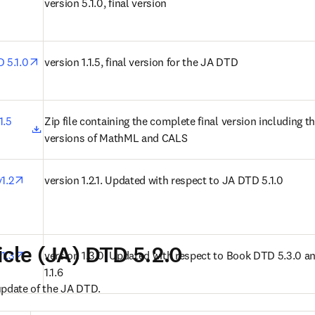
n new tab/window
version 5.1.0, final version
opens in new tab/window
D 5.1.0
version 1.1.5, final version for the JA DTD
opens in new tab/window
.5 
Zip file containing the complete final version including the
versions of MathML and CALS
opens in new tab/window
1.2
version 1.2.1. Updated with respect to JA DTD 5.1.0
icle (JA) DTD 5.2.0
opens in new tab/window
v1.3
version 1.3.0. Updated with respect to Book DTD 5.3.0 an
1.1.6
update of the JA DTD.