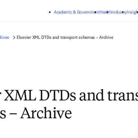
Skip to main content
Academic & Government
Health
Industry
Insigh
lines
Elsevier XML DTDs and transport schemas – Archive
r XML DTDs and tran
 – Archive