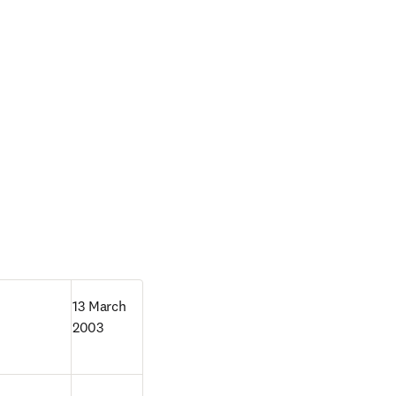
13 March 
2003