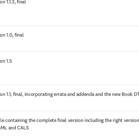
s in new tab/window
on 1.1.3, final
s in new tab/window
on 1.0, final
s in new tab/window
on 1.5
s in new tab/window
ion 1.1, final, incorporating errata and addenda and the new Book D
s in new tab/window
ile containing the complete final version including the right versions
hML and CALS