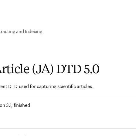
racting and Indexing
rticle (JA) DTD 5.0
ent DTD used for capturing scientific articles.
s in new tab/window
on 3.1, finished