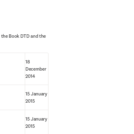
 the Book DTD and the 
18 
December 
2014
15 January 
2015
D
15 January 
2015