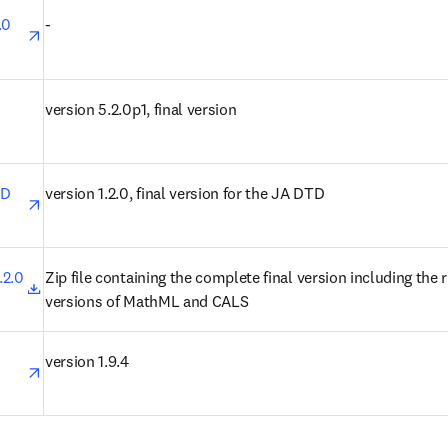
opens in new tab/window
0 
-
n new tab/window
version 5.2.0p1, final version
opens in new tab/window
D 
version 1.2.0, final version for the JA DTD
opens in new tab/window
2.0 
Zip file containing the complete final version including the ri
versions of MathML and CALS
opens in new tab/window
version 1.9.4