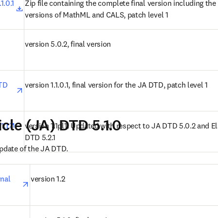
opens in new tab/window
.0.1 
Zip file containing the complete final version including the r
versions of MathML and CALS, patch level 1
n new tab/window
version 5.0.2, final version
opens in new tab/window
TD 
version 1.1.0.1, final version for the JA DTD, patch level 1
icle (JA) DTD 5.1.0
opens in new tab/window
1.1
version 1.1pl1. Updated with respect to JA DTD 5.0.2 and El
DTD 5.2.1
update of the JA DTD.
opens in new tab/window
nal 
version 1.2