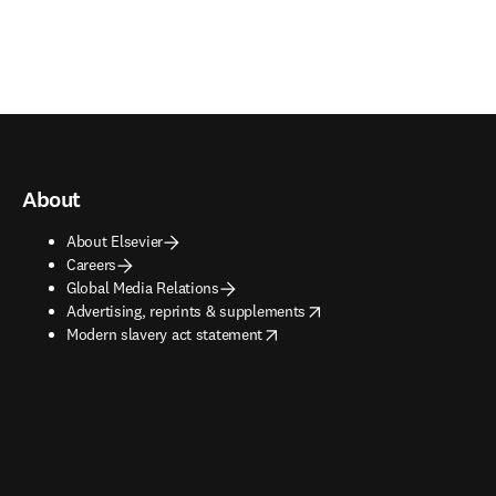
About
About Elsevier
Careers
Global Media Relations
opens in new tab/window
Advertising, reprints & supplements
opens in new tab/window
Modern slavery act statement