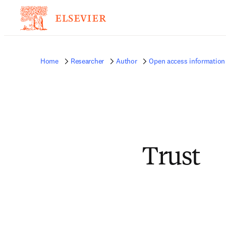
Home
Researcher
Author
Open access information 
Trust