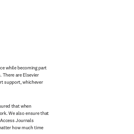
ce while becoming part 
 There are Elsevier 
rt support, whichever 
sured that when 
ork. We also ensure that 
 Access Journals 
 matter how much time 