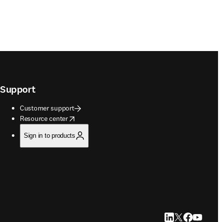
Support
Customer support
opens in new tab/window
Resource center
Sign in to products
LinkedIn opens in
Twitter opens i
Facebook op
YouTube 