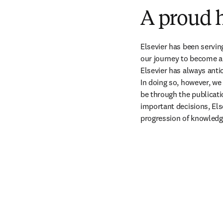
A proud h
Elsevier has been servin
our journey to become a
Elsevier has always antic
In doing so, however, we
be through the publicati
important decisions, Else
progression of knowledg