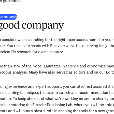
er guarantee.
(
opens in new tab/window
)
our research
 good company
 consider when searching for the right open access home for your 
ier. You’re in safe hands with Elsevier: we’ve been serving the glo
 scientific research for over a century.
re than 99% of the Nobel Laureates in science and economics have 
 Scopus analysis. Many have also served as editors and on our Edit
ding experience and expert support, you can also rest assured that 
ne learning techniques to custom search and recommendation techn
mation. To keep abreast of what we're working on and to share you
ider entering the Elsevier Publishing Lab, where you will be able to
ts and will play a pivotal role in shaping the tools for a new gene