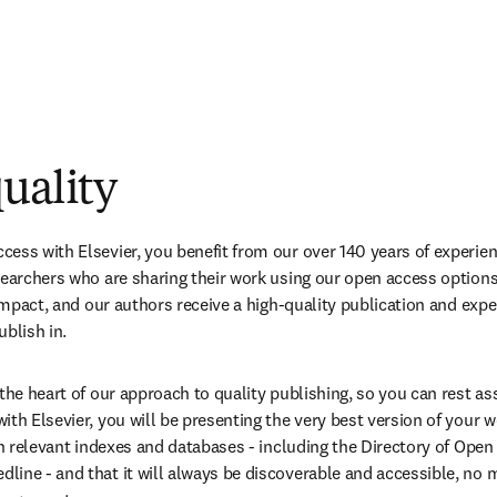
uality
ess with Elsevier, you benefit from our over 140 years of experien
searchers who are sharing their work using our open access options.
 impact, and our authors receive a high-quality publication and expe
ublish in.
 the heart of our approach to quality publishing, so you can rest as
ith Elsevier, you will be presenting the very best version of your w
 in relevant indexes and databases - including the Directory of Open
ine - and that it will always be discoverable and accessible, no