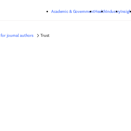
Skip to main content
Academic & Government
Health
Industry
Insigh
for journal authors
Trust