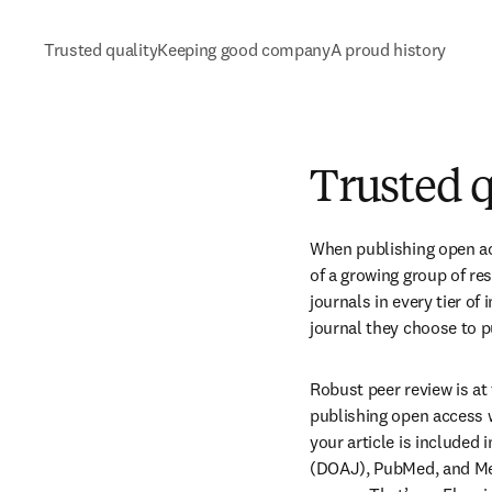
Trusted quality
Keeping good company
A proud history
Trusted q
When publishing open acc
of a growing group of re
journals in every tier of
journal they choose to p
Robust peer review is at
publishing open access w
your article is included
(DOAJ), PubMed, and Medl