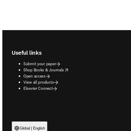
Footer navigation
Useful links
Submit your paper
opens in new tab/window
Shop Books & Journals
Open access
View all products
Elsevier Connect
Global | English