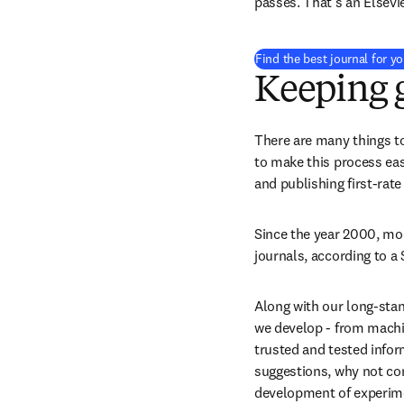
passes. That’s an Elsevi
Find the best journal for y
Keeping
There are many things to
to make this process eas
and publishing first-rate
Since the year 2000, mo
journals, according to a
Along with our long-stan
we develop - from machi
trusted and tested infor
suggestions, why not cons
development of experimen