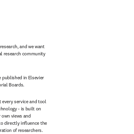
research, and we want 
bal research community 
published in Elsevier 
orial Boards.
every service and tool 
ology - is built on 
r own views and 
 directly influence the 
ration of researchers.