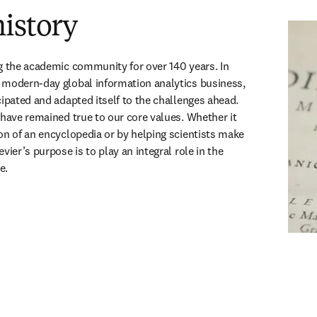
istory
g the academic community for over 140 years. In 
 modern-day global information analytics business, 
ipated and adapted itself to the challenges ahead. 
 have remained true to our core values. Whether it 
on of an encyclopedia or by helping scientists make 
vier’s purpose is to play an integral role in the 
e.