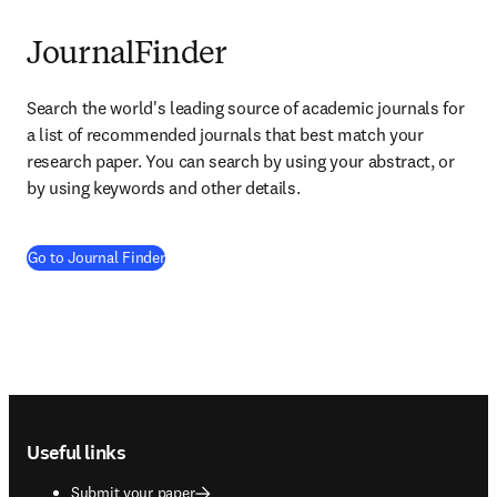
JournalFinder
Search the world's leading source of academic journals for 
a list of recommended journals that best match your 
research paper. You can search by using your abstract, or 
by using keywords and other details.
(
opens in new tab/window
)
Go to Journal Finder
Footer navigation
Useful links
Submit your paper