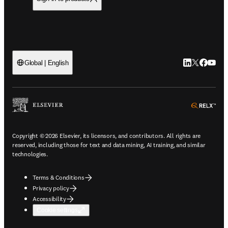
LinkedIn open
Twitter ope
Facebook
YouTub
Global | English
ope
Copyright © 2026 Elsevier, its licensors, and contributors. All rights are
reserved, including those for text and data mining, AI training, and similar
technologies.
Terms & Conditions
Privacy policy
Accessibility
Cookie settings