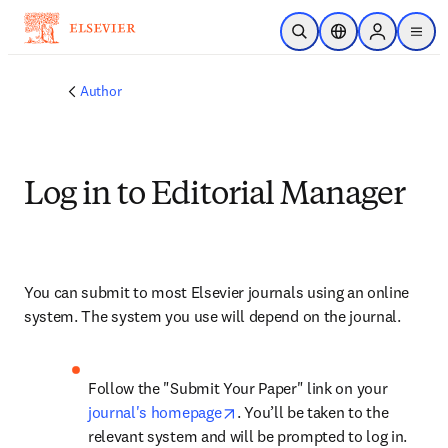
Skip to main content
Open Search
Location Selector
Sign in to p
menu
Author
Log in to Editorial Manager
You can submit to most Elsevier journals using an online 
system. The system you use will depend on the journal.
Follow the "Submit Your Paper" link on your 
opens in new tab/window
journal's homepage
. You’ll be taken to the 
relevant system and will be prompted to log in.