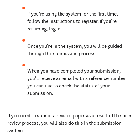
If you’re using the system for the first time, 
follow the instructions to register. If you’re 
returning, log in.
Once you’re in the system, you will be guided 
through the submission process.
When you have completed your submission, 
you’ll receive an email with a reference number 
you can use to check the status of your 
submission.
If you need to submit a revised paper as a result of the peer 
review process, you will also do this in the submission 
system.