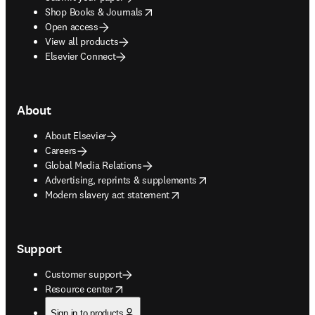
opens in new tab/window
Shop Books & Journals
Open access
View all products
Elsevier Connect
About
About Elsevier
Careers
Global Media Relations
opens in new tab/window
Advertising, reprints & supplements
opens in new tab/window
Modern slavery act statement
Support
Customer support
opens in new tab/window
Resource center
Sign in to products