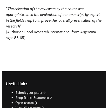
"The selection of the reviewers by the editor was 
appropiate since the evaluation of a manuscript by expert 
in the fields help to improve the  overall presentation of the 
(Author on Food Research International from Argentina 
aged 56-65)
Footer navigation
Useful links
Submit your paper
opens in new tab/window
Shop Books & Journals
Open access
View all products