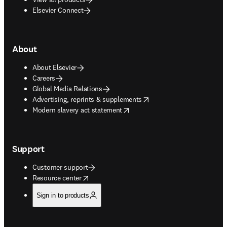
Elsevier Connect
About
About Elsevier
Careers
Global Media Relations
opens in new tab/window
Advertising, reprints & supplements
opens in new tab/window
Modern slavery act statement
Support
Customer support
opens in new tab/window
Resource center
Sign in to products