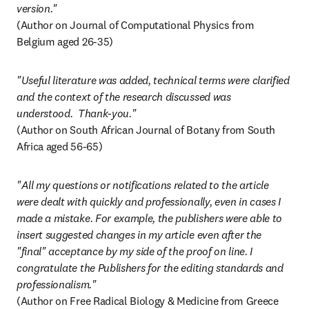
version."
(Author on Journal of Computational Physics from 
Belgium aged 26-35)
"Useful literature was added, technical terms were clarified 
and the context of the research discussed was 
(Author on South African Journal of Botany from South 
Africa aged 56-65)
"All my questions or notifications related to the article 
were dealt with quickly and professionally, even in cases I 
made a mistake. For example, the publishers were able to 
insert suggested changes in my article even after the 
"final" acceptance by my side of the proof on line. I 
congratulate the Publishers for the editing standards and 
professionalism."
(Author on Free Radical Biology & Medicine from Greece 