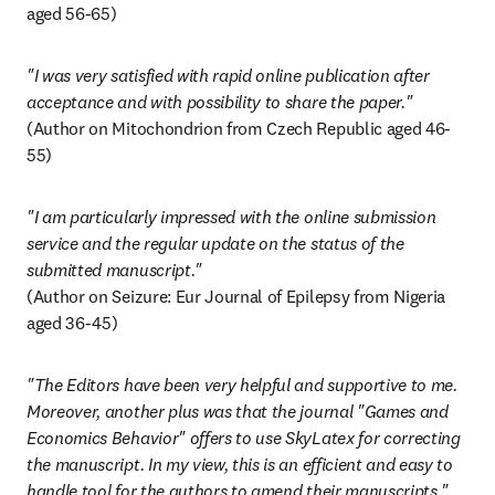
aged 56-65)
"I was very satisfied with rapid online publication after 
(Author on Mitochondrion from Czech Republic aged 46-
55)
"I am particularly impressed with the online submission 
service and the regular update on the status of the 
(Author on Seizure: Eur Journal of Epilepsy from Nigeria 
aged 36-45)
"The Editors have been very helpful and supportive to me. 
Moreover, another plus was that the journal "Games and 
Economics Behavior" offers to use SkyLatex for correcting 
the manuscript. In my view, this is an efficient and easy to 