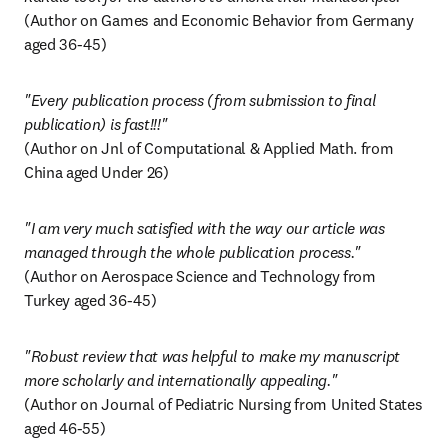
(Author on Games and Economic Behavior from Germany 
aged 36-45)
"Every publication process (from submission to final 
(Author on Jnl of Computational & Applied Math. from 
China aged Under 26)
"I am very much satisfied with the way our article was 
(Author on Aerospace Science and Technology from 
Turkey aged 36-45)
"Robust review that was helpful to make my manuscript 
(Author on Journal of Pediatric Nursing from United States 
aged 46-55)