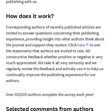
publishing with us.
How does it work?
Corresponding authors of recently published articles are 
invited to answer questions concerning their publishing 
experience, providing insight into what authors think about 
opens in new
the journal and support they receive. Click 
here
 to see 
the statements that authors are invited to rate. All 
constructive feedback whether positive or negative is very 
much appreciated. We take it all very seriously and we 
regularly review the feedback and actively use it to help us 
continually improve the publishing experience for our 
authors.
Over 50,000 authors complete the survey each year!
Selected comments from authors