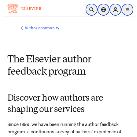
Skip to main content
Open Search
Location Selector
Sign in to p
menu
Author community
The Elsevier author
feedback program
Discover how authors are
shaping our services
Since 1999, we have been running the author feedback 
program, a continuous survey of authors' experience of 