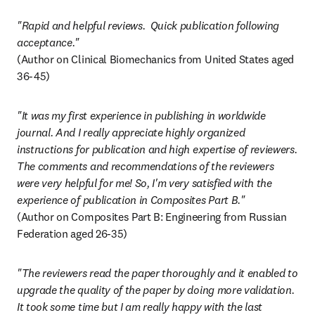
"Rapid and helpful reviews.  Quick publication following 
acceptance."
(Author on Clinical Biomechanics from United States aged 
36-45)
"It was my first experience in publishing in worldwide 
journal. And I really appreciate highly organized 
instructions for publication and high expertise of reviewers. 
The comments and recommendations of the reviewers 
were very helpful for me! So, I'm very satisfied with the 
experience of publication in Composites Part B."
(Author on Composites Part B: Engineering from Russian 
Federation aged 26-35)
"The reviewers read the paper thoroughly and it enabled to 
upgrade the quality of the paper by doing more validation. 
It took some time but I am really happy with the last 