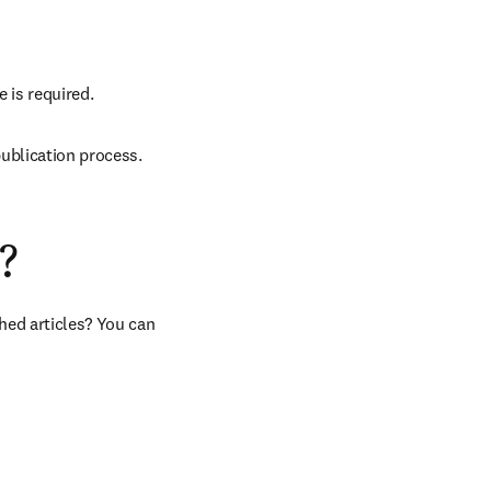
e is required.
ublication process.
?
hed articles? You can 
b/window