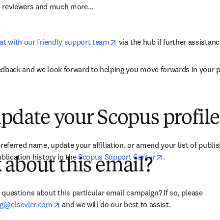
m reviewers and much more…
opens in new tab/window
at with our friendly support team
 via the hub if further assistanc
edback and we look forward to helping you move forwards in your p
pdate your Scopus profile
referred name, update your affiliation, or amend your list of publis
opens in new ta
blication history in the 
Scopus Support Center
.
about this email?
ns in new tab/window
)
questions about this particular email campaign? If so, please 
opens in new tab/window
ng@elsevier.com
 and we will do our best to assist.