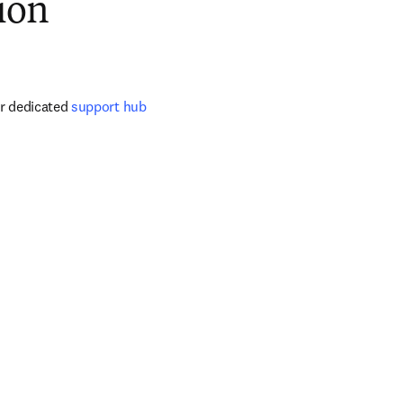
ion
ur dedicated 
support hub