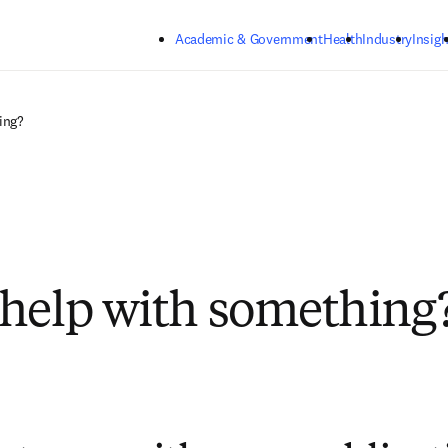
Skip to main content
Academic & Government
Health
Industry
Insigh
ing?
help with something