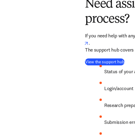
Need assi
process?
If you need help with any
opens in new tab/win
.
The support hub covers a
(
open
View the support hub
Status of your 
Login/account 
Research prepa
Submission er