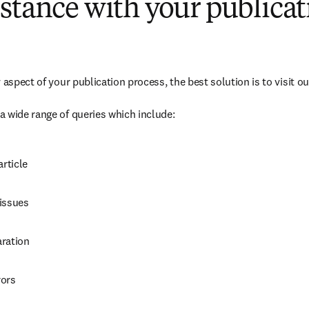
stance with your publicat
 aspect of your publication process, the best solution is to visit o
dow
 wide range of queries which include:
s in new tab/window
)
article
issues
ration
rors