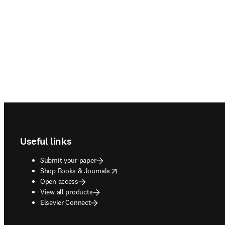
Footer navigation
Useful links
Submit your paper
opens in new tab/window
Shop Books & Journals
Open access
View all products
Elsevier Connect