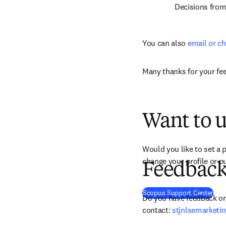
Decisions fro
You can also 
email or ch
Many thanks for your fe
Want to u
Would you like to set a p
change your profile or pu
Feedback 
(
ope
Scopus Support Center
Do you have feedback or 
contact: 
stjnlsemarketi