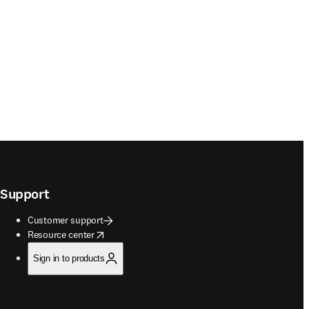
Support
Customer support
opens in new tab/window
Resource center
Sign in to products