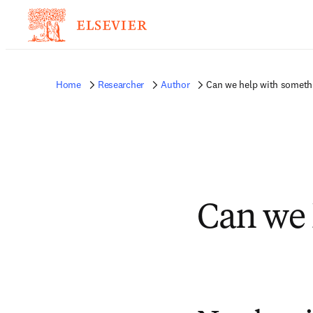
Home
Researcher
Author
Can we help with someth
Can we 