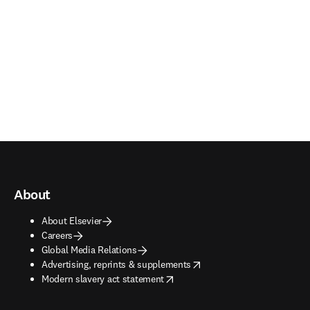
About
About Elsevier
Careers
Global Media Relations
opens in new tab/window
Advertising, reprints & supplements
opens in new tab/window
Modern slavery act statement