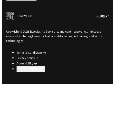
ope
Copyright © 2026 Elsevier, its licensors, and contributors. All rights are
reserved, including those for text and data mining, AI training, and similar
technologies.
Terms & Conditions
Privacy policy
Accessibility
Cookie settings