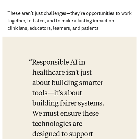
These aren’t just challenges—they’re opportunities to work 
together, to listen, and to make a lasting impact on 
clinicians, educators, learners, and patients 
Responsible AI in 
healthcare isn’t just 
about building smarter 
tools—it’s about 
building fairer systems. 
We must ensure these 
technologies are 
designed to support 