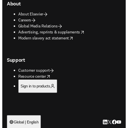
About
About Elsevier
Careers
Global Media Relations
opens in new tab/window
Advertising, reprints & supplements
opens in new tab/window
Modern slavery act statement
Support
Customer support
opens in new tab/window
Resource center
Sign in to products
LinkedIn open
Twitter ope
Facebook
YouTub
Global | English