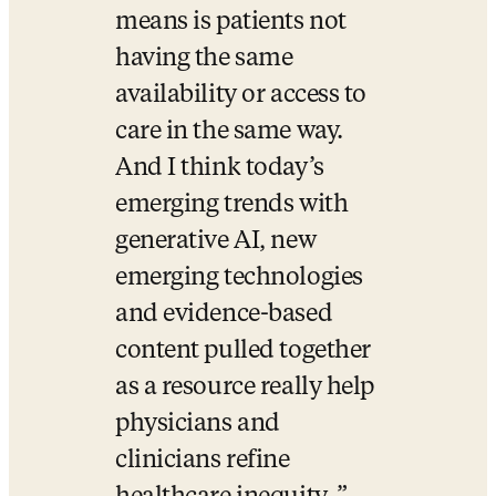
means is patients not 
having the same 
availability or access to 
care in the same way. 
And I think today’s 
emerging trends with 
generative AI, new 
emerging technologies 
and evidence-based 
content pulled together 
as a resource really help 
physicians and 
clinicians refine 