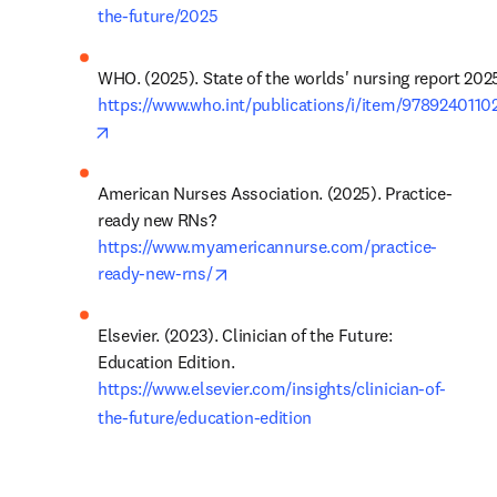
the-future/2025
https://www.who.int/publications/i/item/9789240110
opens in new tab/window
American Nurses Association. (2025). Practice-
ready new RNs? 
https://www.myamericannurse.com/practice-
opens in new tab/window
ready-new-rns/
Elsevier. (2023). Clinician of the Future: 
Education Edition. 
https://www.elsevier.com/insights/clinician-of-
the-future/education-edition