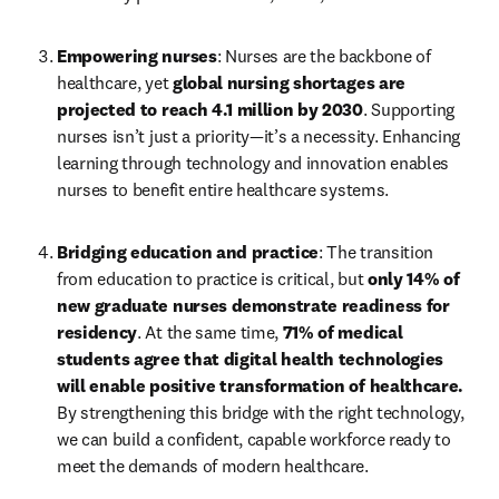
Empowering nurses
: Nurses are the backbone of 
healthcare, yet 
global nursing shortages are 
projected to reach 4.1 million by 2030
. Supporting 
nurses isn’t just a priority—it’s a necessity. Enhancing 
learning through technology and innovation enables 
nurses to benefit
entire healthcare systems. 
Bridging education and practice
: The transition 
from education to practice is critical, but 
only 14% of 
new graduate nurses demonstrate readiness for 
residency
. At the same time, 
71% of medical 
students agree that digital health technologies 
will enable positive transformation of healthcare.
By strengthening this bridge with the right technology, 
we can build a confident, capable workforce ready to 
meet the demands of modern healthcare. 