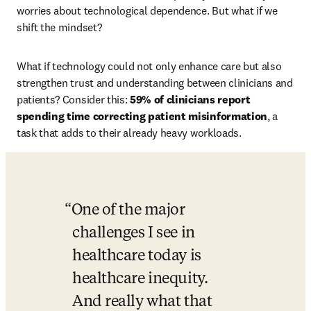
worries about technological dependence. But what if we 
shift the mindset? 
What if technology could not only enhance care but also 
strengthen trust and understanding between clinicians and 
patients? Consider this: 
59% of clinicians report 
spending time correcting patient misinformation
, a 
task that adds to their already heavy workloads.
One of the major 
challenges I see in 
healthcare today is 
healthcare inequity. 
And really what that 