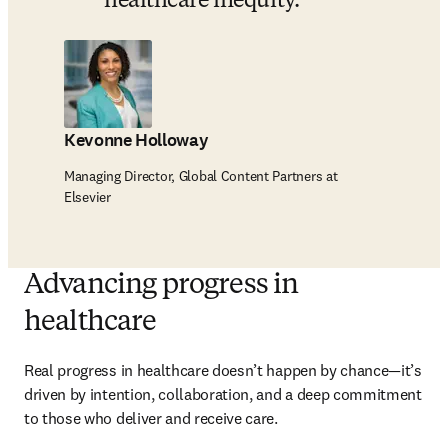
healthcare inequity. 
Kevonne Holloway
Managing Director, Global Content Partners at
Elsevier
Advancing progress in
healthcare
Real progress in healthcare doesn’t happen by chance—it’s 
driven by intention, collaboration, and a deep commitment 
to those who deliver and receive care.