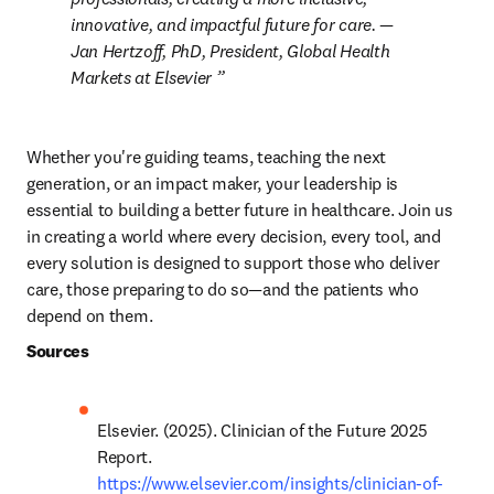
innovative, and impactful future for care. 
— 
Jan Hertzoff, PhD, President, Global Health 
Markets at Elsevier 
Whether you're guiding teams, teaching the next 
generation, or an impact maker, your leadership is 
essential to building a better future in healthcare. Join us 
in creating a world where every decision, every tool, and 
every solution is designed to support those who deliver 
care, those preparing to do so—and the patients who 
depend on them. 
Sources
Elsevier. (2025). Clinician of the Future 2025 
Report. 
https://www.elsevier.com/insights/clinician-of-