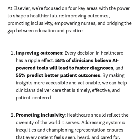
At Elsevier, we’re focused on four key areas with the power 
to shape a healthier future: improving outcomes, 
promoting inclusivity, empowering nurses, and bridging the 
gap between education and practice. 
Improving outcomes
: Every decision in healthcare 
has a ripple effect. 
58% of clinicians believe AI-
powered tools will lead to faster diagnoses
, and 
55% predict better patient outcomes
. By making 
insights more accessible and actionable, we can help 
clinicians deliver care that is timely, effective, and 
patient-centered.  
Promoting inclusivity
: Healthcare should reflect the 
diversity of the world it serves. Addressing systemic 
inequities and championing representation ensures 
that every patient feels seen, heard, and cared for. 