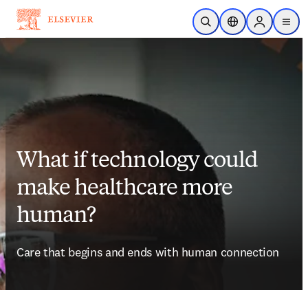
Skip to main content
Open Search
Location Selector
Sign in to p
menu
What if technology could
make healthcare more
human?
Care that begins and ends with human connection 