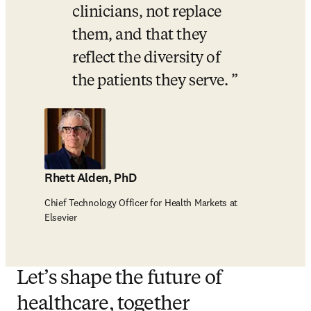
clinicians, not replace 
them, and that they 
reflect the diversity of 
the patients they serve. 
Rhett Alden, PhD
Chief Technology Officer for Health Markets at
Elsevier
Let’s shape the future of
healthcare, together