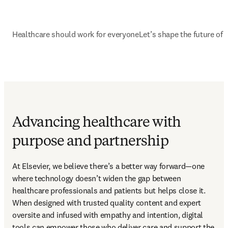
Healthcare should work for everyone
Let’s shape the future of 
Advancing healthcare with
purpose and partnership
At Elsevier, we believe there’s a better way forward—one 
where technology doesn’t widen the gap between 
healthcare professionals and patients but helps close it. 
When designed with trusted quality content and expert 
oversite and infused with empathy and intention, digital 
tools can empower those who deliver care and support the 