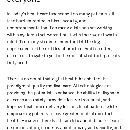
everyone
In today’s healthcare landscape, too many patients still 
face barriers rooted in bias, inequity, and 
underrepresentation. Too many clinicians are working 
within systems that weren’t built with their workflows in 
mind. Too many students enter the field feeling 
unprepared for the realities of practice. And too often, 
clinicians struggle to get to the root of what their patients 
truly need. 
There is no doubt that digital health has shifted the 
paradigm of quality medical care. AI technologies are 
providing the potential to enhance the ability to diagnose 
diseases accurately, provide effective treatment, and 
improve healthcare delivery for individual patients while 
empowering patients to have greater control over their 
health. However, there is still anxiety about its use—fear of 
dehumanization, concerns about privacy and security, and 