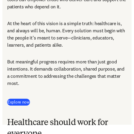
patients who depend on it. 
At the heart of this vision is a simple truth: healthcare is, 
and always will be, human. Every solution must begin with 
the people it’s meant to serve—clinicians, educators, 
learners, and patients alike. 
But meaningful progress requires more than just good 
intentions. It demands collaboration, shared purpose, and 
a commitment to addressing the challenges that matter 
most. 
Explore now
Healthcare should work for