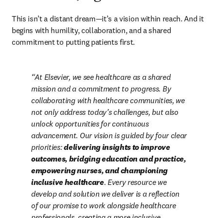
This isn’t a distant dream—it’s a vision within reach. And it 
begins with humility, collaboration, and a shared 
commitment to putting patients first. 
At Elsevier, we see healthcare as a shared 
mission and a commitment to progress. By 
collaborating with healthcare communities, we 
not only address today’s challenges, but also 
unlock opportunities for continuous 
advancement. Our vision is guided by four clear 
priorities: 
delivering insights to improve 
outcomes, bridging education and practice, 
empowering nurses, and championing 
inclusive healthcare
. Every resource we 
develop and solution we deliver is a reflection 
of our promise to work alongside healthcare 
professionals, creating a more inclusive, 