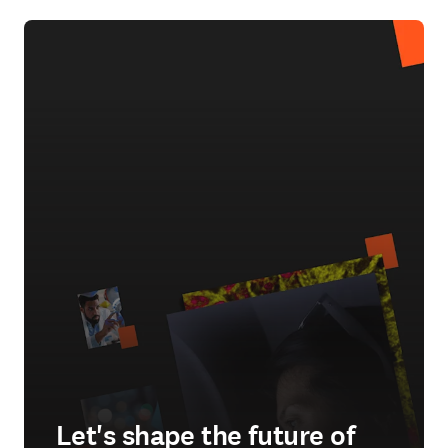
Let's shape the future of