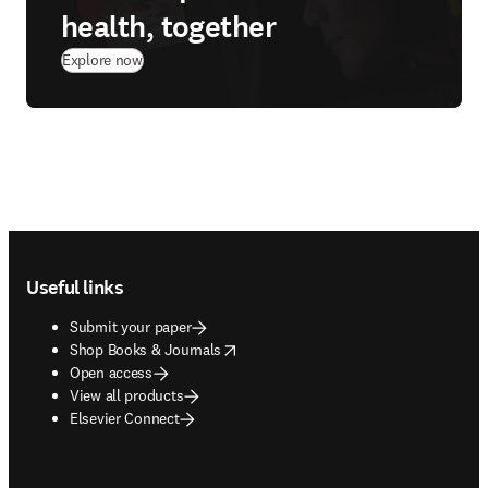
health, together
Explore now
Footer navigation
Useful links
Submit your paper
opens in new tab/window
Shop Books & Journals
Open access
View all products
Elsevier Connect