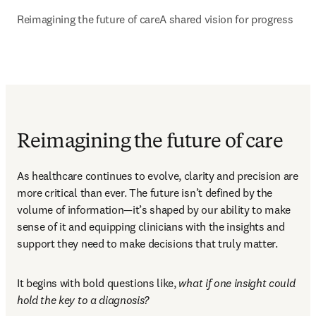
Reimagining the future of care
A shared vision for progress
Reimagining the future of care
As healthcare continues to evolve, clarity and precision are 
more critical than ever. The future isn’t defined by the 
volume of information—it’s shaped by our ability to make 
sense of it and equipping clinicians with the insights and 
support they need to make decisions that truly matter. 
It begins with bold questions like, 
what if one insight could 
hold the key to a diagnosis?