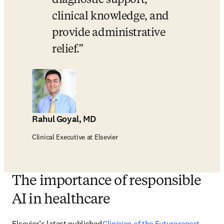
diagnostic support, 
clinical knowledge, and 
provide administrative 
relief.
Rahul Goyal, MD
Clinical Executive at Elsevier
The importance of responsible
AI in healthcare
Elsevier’s latest published 
Clinician of the Future report