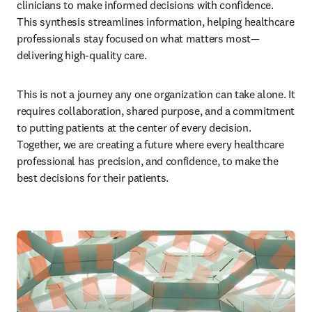
clinicians to make informed decisions with confidence. 
This synthesis streamlines information, helping healthcare 
professionals stay focused on what matters most—
delivering high-quality care.
This is not a journey any one organization can take alone. It 
requires collaboration, shared purpose, and a commitment 
to putting patients at the center of every decision. 
Together, we are creating a future where every healthcare 
professional has precision, and confidence, to make the 
best decisions for their patients.  