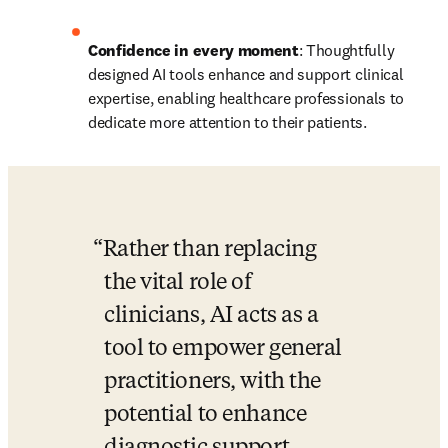
Confidence in every moment
: Thoughtfully 
designed AI tools enhance and support clinical 
expertise, enabling healthcare professionals to 
dedicate more attention to their patients. 
Rather than replacing 
the vital role of 
clinicians, AI acts as a 
tool to empower general 
practitioners, with the 
potential to enhance 