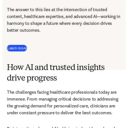
The answer to this lies at the intersection of trusted 
content, healthcare expertise, and advanced AI—working in 
harmony to shape a future where every decision drives 
better outcomes. 
Learn more
How AI and trusted insights
drive progress
The challenges facing healthcare professionals today are 
immense. From managing critical decisions to addressing 
the growing demand for personalized care, clinicians are 
under constant pressure to deliver the best outcomes. 