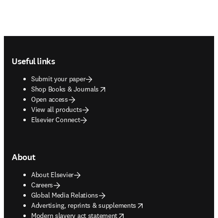
Footer navigation
Useful links
Submit your paper
opens in new tab/window
Shop Books & Journals
Open access
View all products
Elsevier Connect
About
About Elsevier
Careers
Global Media Relations
opens in new tab/window
Advertising, reprints & supplements
opens in new tab/window
Modern slavery act statement