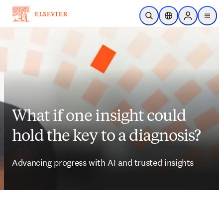
Skip to main content
Open Search
Location Selector
Sign in to p
menu
What if one insight could
hold the key to a diagnosis?
Advancing progress with AI and trusted insights