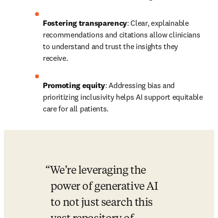
Fostering transparency
: Clear, explainable 
recommendations and citations allow clinicians 
to understand and trust the insights they 
receive. 
Promoting equity
: Addressing bias and 
prioritizing inclusivity helps AI support equitable 
care for all patients. 
We’re leveraging the 
power of generative AI 
to not just search this 