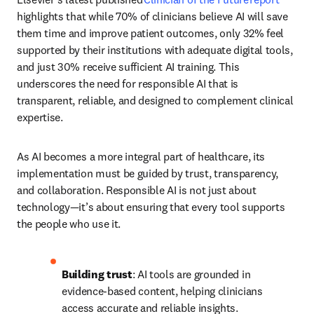
highlights that while 70% of clinicians believe AI will save 
them time and improve patient outcomes, only 32% feel 
supported by their institutions with adequate digital tools, 
and just 30% receive sufficient AI training. This 
underscores the need for responsible AI that is 
transparent, reliable, and designed to complement clinical 
expertise. 
As AI becomes a more integral part of healthcare, its 
implementation must be guided by trust, transparency, 
and collaboration. Responsible AI is not just about 
technology—it’s about ensuring that every tool supports 
the people who use it. 
Building trust
: AI tools are grounded in 
evidence-based content, helping clinicians 
access accurate and reliable insights. 