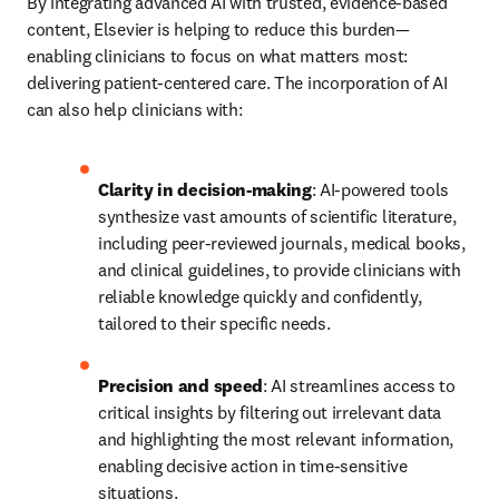
By integrating advanced AI with trusted, evidence-based 
content, Elsevier is helping to reduce this burden—
enabling clinicians to focus on what matters most: 
delivering patient-centered care. The incorporation of AI 
can also help clinicians with:  
Clarity in decision-making
: AI-powered tools 
synthesize vast amounts of scientific literature, 
including peer-reviewed journals, medical books, 
and clinical guidelines, to provide clinicians with 
reliable knowledge quickly and confidently, 
tailored to their specific needs. 
Precision and speed
: AI streamlines access to 
critical insights by filtering out irrelevant data 
and highlighting the most relevant information, 
enabling decisive action in time-sensitive 
situations. 