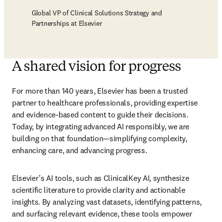
Global VP of Clinical Solutions Strategy and
Partnerships at Elsevier
A shared vision for progress
For more than 140 years, Elsevier has been a trusted 
partner to healthcare professionals, providing expertise 
and evidence-based content to guide their decisions. 
Today, by integrating advanced AI responsibly, we are 
building on that foundation—simplifying complexity, 
enhancing care, and advancing progress. 
Elsevier’s AI tools, such as ClinicalKey AI, synthesize 
scientific literature to provide clarity and actionable 
insights. By analyzing vast datasets, identifying patterns, 
and surfacing relevant evidence, these tools empower 