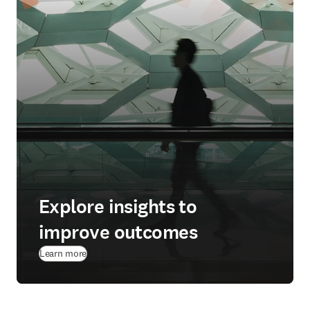
Explore insights to
improve outcomes
Learn more