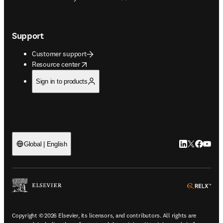
Support
Customer support
opens in new tab/window
Resource center
Sign in to products
LinkedIn open
Twitter ope
Facebook
YouTub
Global | English
ope
Copyright © 2026 Elsevier, its licensors, and contributors. All rights are