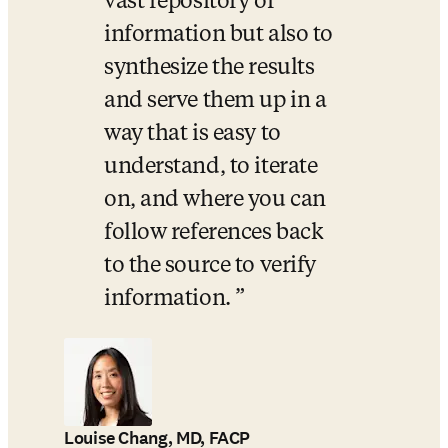
vast repository of 
information but also to 
synthesize the results 
and serve them up in a 
way that is easy to 
understand, to iterate 
on, and where you can 
follow references back 
to the source to verify 
information. 
Louise Chang, MD, FACP