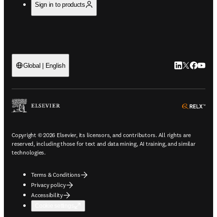
Sign in to products
LinkedIn open
Twitter ope
Facebook
YouTub
Global | English
ope
Copyright © 2026 Elsevier, its licensors, and contributors. All rights are
reserved, including those for text and data mining, AI training, and similar
technologies.
Terms & Conditions
Privacy policy
Accessibility
Cookie settings