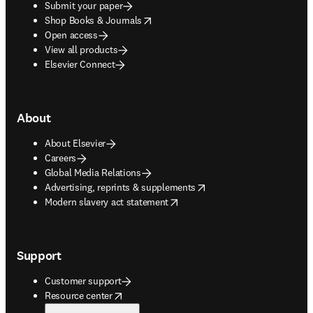
Submit your paper
opens in new tab/window
Shop Books & Journals
Open access
View all products
Elsevier Connect
About
About Elsevier
Careers
Global Media Relations
opens in new tab/window
Advertising, reprints & supplements
opens in new tab/window
Modern slavery act statement
Support
Customer support
opens in new tab/window
Resource center