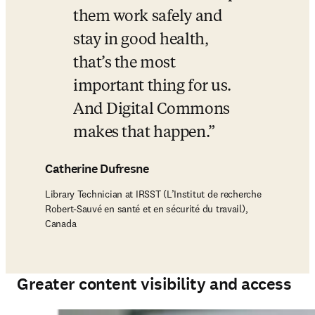
them work safely and 
stay in good health, 
that’s the most 
important thing for us. 
And Digital Commons 
makes that happen.
Catherine Dufresne
Library Technician at IRSST (L’Institut de recherche
Robert-Sauvé en santé et en sécurité du travail),
Canada
Greater content visibility and access