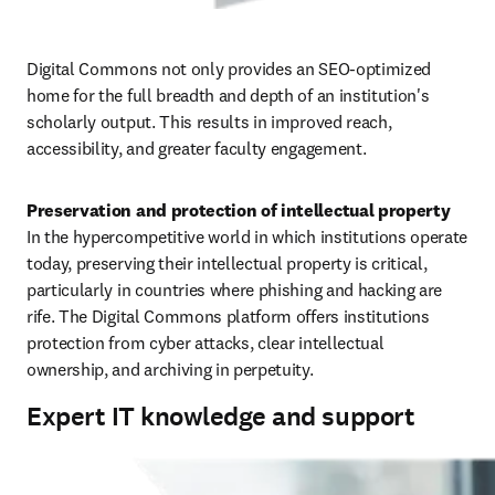
Digital Commons not only provides an SEO-optimized 
home for the full breadth and depth of an institution's 
scholarly output. This results in improved reach, 
accessibility, and greater faculty engagement.
In the hypercompetitive world in which institutions operate 
today, preserving their intellectual property is critical, 
particularly in countries where phishing and hacking are 
rife. The Digital Commons platform offers institutions 
protection from cyber attacks, clear intellectual 
ownership, and archiving in perpetuity. 
Expert IT knowledge and support