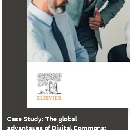
Case Study: The global
advantages of Digital Commons: