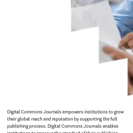
Digital Commons Journals empowers institutions to grow 
their global reach and reputation by supporting the full 
publishing process. Digital Commons Journals enables 