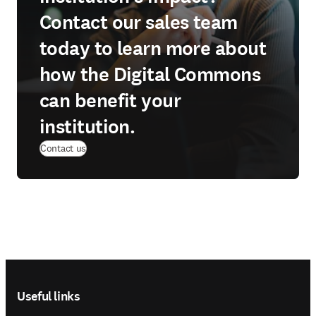
Contact our sales team
today to learn more about
how the Digital Commons
can benefit your
institution.
(
opens in new tab/window
)
Contact us
Footer navigation
Useful links