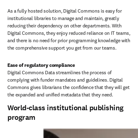
As a fully hosted solution, Digital Commons is easy for 
institutional libraries to manage and maintain, greatly 
reducing their dependency on other departments. With 
Digital Commons, they enjoy reduced reliance on IT teams, 
and there is no need for prior programming knowledge with 
the comprehensive support you get from our teams.
Digital Commons Data streamlines the process of 
complying with funder mandates and guidelines. Digital 
Commons gives librarians the confidence that they will get 
the expanded and unified metadata that they need. 
World-class institutional publishing
program