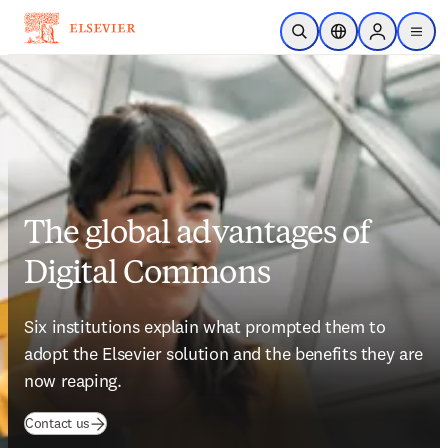
Skip to main content
Open Search
Location Selector
Sign in to p
menu
The global advantages of
Digital Commons
Six institutions explain what prompted them to 
adopt the Elsevier solution and the benefits they are 
now reaping.
(
opens in new tab/window
)
Contact us