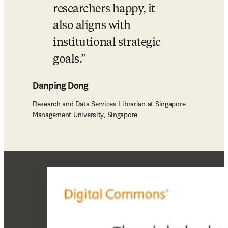
researchers happy, it 
also aligns with 
institutional strategic 
goals.
Danping Dong
Research and Data Services Librarian at Singapore
Management University, Singapore