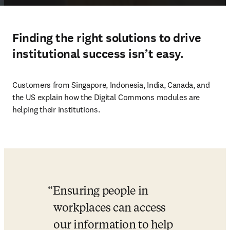
Finding the right solutions to drive
institutional success isn’t easy.
Customers from Singapore, Indonesia, India, Canada, and 
the US explain how the Digital Commons modules are 
helping their institutions. 
Ensuring people in 
workplaces can access 
our information to help 