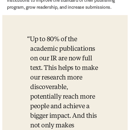
institutions to improve the standard of their publishing 
program, grow readership, and increase submissions.
Up to 80% of the 
academic publications 
on our IR are now full 
text. This helps to make 
our research more 
discoverable, 
potentially reach more 
people and achieve a 
bigger impact. And this 
not only makes 