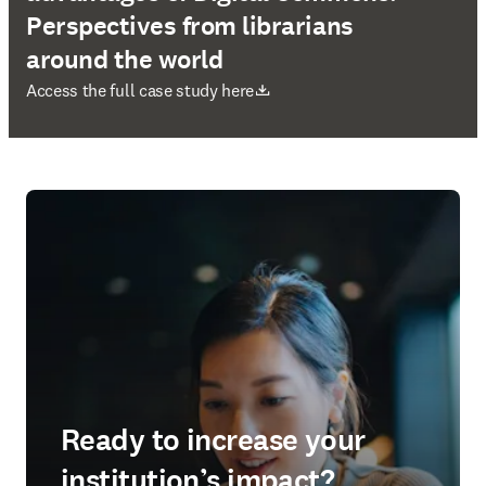
Perspectives from librarians
around the world
opens in new tab/window
Access the full case study here
Ready to increase your
institution’s impact?