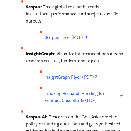
Scopus
: Track global research trends, 
institutional performance, and subject-specific 
outputs. 
opens in new tab/win
Scopus Flyer (PDF)
InsightGraph
: Visualize interconnections across 
research entities, funders, and topics. 
opens in new ta
InsightGraph Flyer (PDF)
ope
Tracking Research Funding for 
Funders Case Study (PDF)
Scopus AI: 
Research on the Go - Ask complex 
policy or funding questions and get synthesized, 
evidence-backed answers in seconds—wherever 