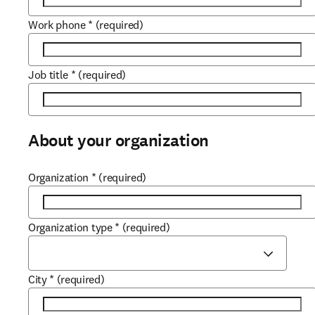
Work phone
*
(required)
Job title
*
(required)
About your organization
Organization
*
(required)
Organization type
*
(required)
City
*
(required)