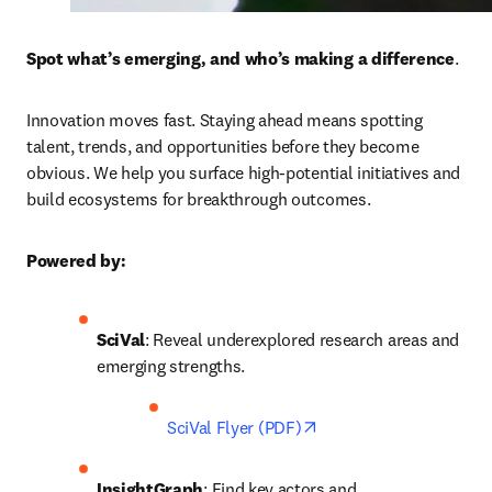
Spot what’s emerging, and who’s making a difference
. 
Innovation moves fast. Staying ahead means spotting 
talent, trends, and opportunities before they become 
obvious. We help you surface high-potential initiatives and 
build ecosystems for breakthrough outcomes.
Powered by:
SciVal
: Reveal underexplored research areas and 
emerging strengths. 
opens in new tab/wind
SciVal Flyer (PDF)
InsightGraph
: Find key actors and 