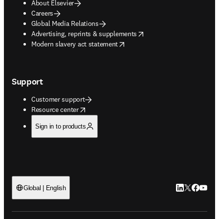
About Elsevier
Careers
Global Media Relations
opens in new tab/window
Advertising, reprints & supplements
opens in new tab/window
Modern slavery act statement
Support
Customer support
opens in new tab/window
Resource center
Sign in to products
LinkedIn open
Twitter ope
Facebook
YouTub
Global | English