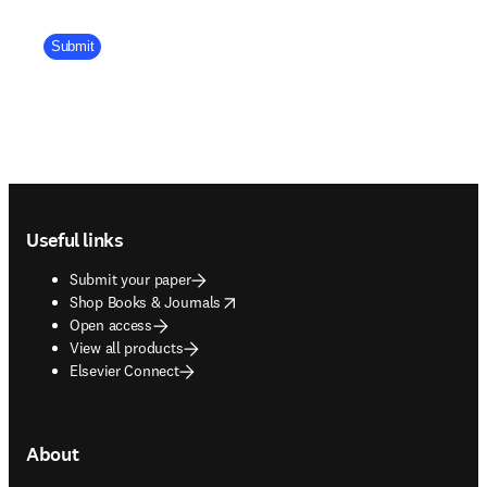
Company Division
Submit
Footer navigation
Useful links
Submit your paper
opens in new tab/window
Shop Books & Journals
Open access
View all products
Elsevier Connect
About