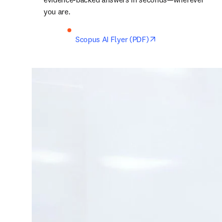
you are. 
opens in new tab/
Scopus AI Flyer (PDF)