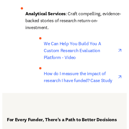
Analytical Services
: Craft compelling, evidence-
backed stories of research return-on-
investment. 
ope
We Can Help You Build You A 
Custom Research Evaluation 
Platform - Video
ope
How do I measure the impact of 
research I have funded? Case Study
For Every Funder, There’s a Path to Better Decisions