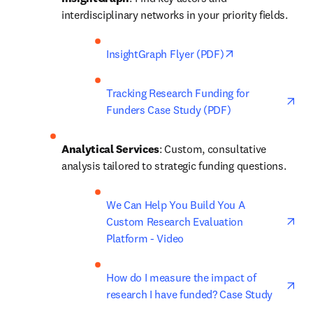
interdisciplinary networks in your priority fields. 
opens in new ta
InsightGraph Flyer (PDF)
ope
Tracking Research Funding for 
Funders Case Study (PDF)
Analytical Services
: Custom, consultative 
analysis tailored to strategic funding questions. 
ope
We Can Help You Build You A 
Custom Research Evaluation 
Platform - Video
ope
How do I measure the impact of 
research I have funded? Case Study