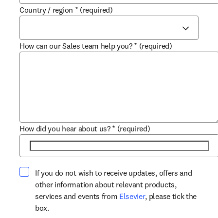
Country / region
*
(required)
How can our Sales team help you?
*
(required)
How did you hear about us?
*
(required)
If you do not wish to receive updates, offers and
other information about relevant products,
opens in new tab/win
services and events from
Elsevier
, please tick the
box.