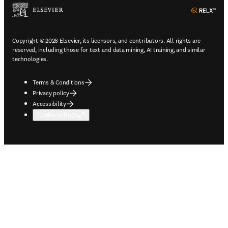
ope
Copyright © 2026 Elsevier, its licensors, and contributors. All rights are
reserved, including those for text and data mining, AI training, and similar
technologies.
Terms & Conditions
Privacy policy
Accessibility
Cookie settings