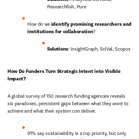
Researchfish, Pure
How do we
 identify promising researchers and 
institutions for collaboration
?
Solutions
: InsightGraph, SciVal, Scopus
How Do Funders Turn Strategic Intent into Visible 
Impact? 
A global survey of 150 research funding agencies reveals 
six paradoxes, persistent gaps between what they 
want 
to 
achieve and what their system 
can 
deliver. 
91% say sustainability is a top priority, but only 