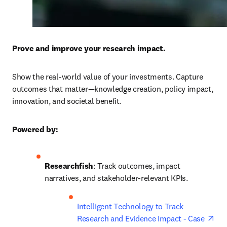
Prove and improve your research impact.
Show the real-world value of your investments. Capture 
outcomes that matter—knowledge creation, policy impact, 
innovation, and societal benefit. 
Powered by:
Researchfish
: Track outcomes, impact 
narratives, and stakeholder-relevant KPIs. 
ope
Intelligent Technology to Track 
Research and Evidence Impact - Case 