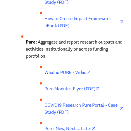
Study (PDF)
ope
How to Create Impact Framework - 
eBook (PDF)
Pure
: Aggregate and report research outputs and 
activities institutionally or across funding 
portfolios. 
opens in new tab/w
What is PURE - Video
opens in new t
Pure Modules Flyer (PDF)
ope
COVID19 Research Pure Portal - Case 
Study (PDF)
opens in new tab
Pure: Now, Next ... Later