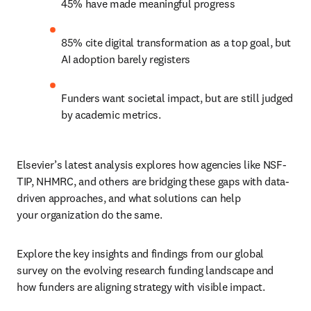
45% have made meaningful progress 
85% cite digital transformation as a top goal, but 
AI adoption barely registers 
Funders want societal impact, but are still judged 
by academic metrics. 
Elsevier’s latest analysis explores how agencies like NSF-
TIP, NHMRC, and others are bridging these gaps with data-
driven approaches, and what solutions can help 
your organization do the same. 
Explore the key insights and findings from our global 
survey on the evolving research funding landscape and 
how funders are aligning strategy with visible impact.