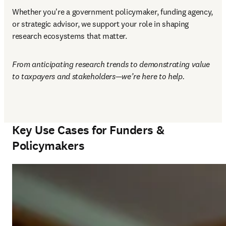
Whether you're a government policymaker, funding agency, 
or strategic advisor, we support your role in shaping 
research ecosystems that matter. 
From anticipating research trends to demonstrating value 
to taxpayers and stakeholders—we’re here to help.
Key Use Cases for Funders &
Policymakers