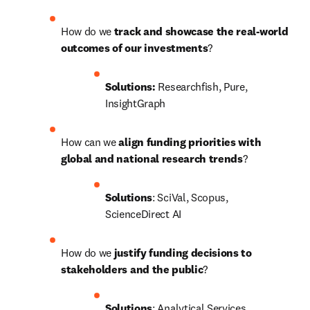
How do we 
track and showcase the real-world 
outcomes of our investments
?
Solutions:
 Researchfish, Pure, 
InsightGraph
How can we
 align funding priorities with 
global and national research trends
?
Solutions
: SciVal, Scopus, 
ScienceDirect AI
How do we
 justify funding decisions to 
stakeholders and the public
?
Solutions
: Analytical Services, 