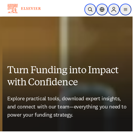
Skip to main content
Open Search
Location Selector
Sign in to p
menu
Turn Funding into Impact
with Confidence
Explore practical tools, download expert insights, 
and connect with our team—everything you need to 
power your funding strategy. 