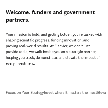
Welcome, funders and government
partners.
Your mission is bold, and getting bolder: you’re tasked with 
shaping scientific progress, funding innovation, and 
proving real-world results. At Elsevier, we don’t just 
provide tools, we walk beside you as a strategic partner, 
helping you track, demonstrate, and elevate the impact of 
every investment.
Focus on Your Strategy
Invest where it matters the most
Elevat