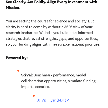
See Clearly. Act Boldly. Align Every Investment with 
Mission.
You are setting the course for science and society. But 
clarity is hard to come by without a 360° view of your 
research landscape. We help you build data-informed 
strategies that reveal strengths, gaps, and opportunities, 
so your funding aligns with measurable national priorities.
Powered by:
SciVal
: Benchmark performance, model 
collaboration opportunities, simulate funding 
impact scenarios.
opens in new tab/wind
SciVal Flyer (PDF)