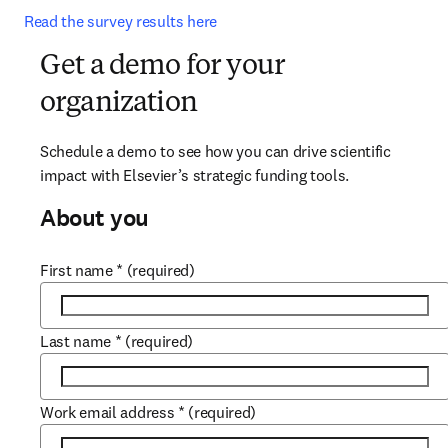
Read the survey results here
Get a demo for your
organization
Schedule a demo to see how you can drive scientific 
impact with Elsevier’s strategic funding tools.
About you
First name
*
(required)
Last name
*
(required)
Work email address
*
(required)