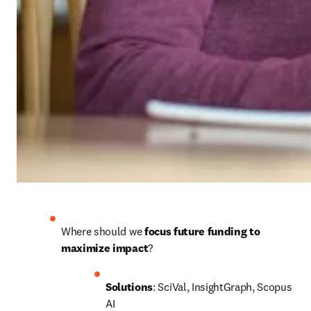
Where should we 
focus future funding to 
maximize impact
?
Solutions
: SciVal, InsightGraph, Scopus 
AI