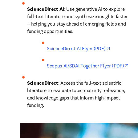
ScienceDirect AI
: Use generative AI to explore 
full-text literature and synthesize insights faster
—helping you stay ahead of emerging fields and 
funding opportunities. 
opens in new
ScienceDirect AI Flyer (PDF)
open
Scopus AI/SDAI Together Flyer (PDF)
ScienceDirect
: Access the full-text scientific 
literature to evaluate topic maturity, relevance, 
and knowledge gaps that inform high-impact 
funding.