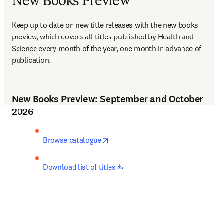
New Books Preview
Keep up to date on new title releases with the new books 
preview, which covers all titles published by Health and 
Science every month of the year, one month in advance of 
publication.
New Books Preview: September and October
2026
opens in new tab/window
Browse catalogue
opens in new tab/window
Download list of titles