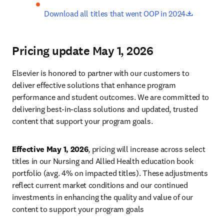
opens in
Download all titles that went OOP in 2024
Pricing update May 1, 2026
Elsevier is honored to partner with our customers to 
deliver effective solutions that enhance program 
performance and student outcomes. We are committed to 
delivering best-in-class solutions and updated, trusted 
content that support your program goals. 
Effective May 1, 2026
, pricing will increase across select 
titles in our Nursing and Allied Health education book 
portfolio (avg. 4% on impacted titles). These adjustments 
reflect current market conditions and our continued 
investments in enhancing the quality and value of our 
content to support your program goals