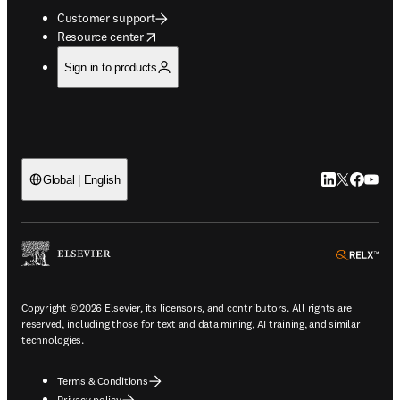
Customer support
opens in new tab/window
Resource center
Sign in to products
LinkedIn open
Twitter ope
Facebook
YouTub
Global | English
ope
Copyright © 2026 Elsevier, its licensors, and contributors. All rights are
reserved, including those for text and data mining, AI training, and similar
technologies.
Terms & Conditions
Privacy policy