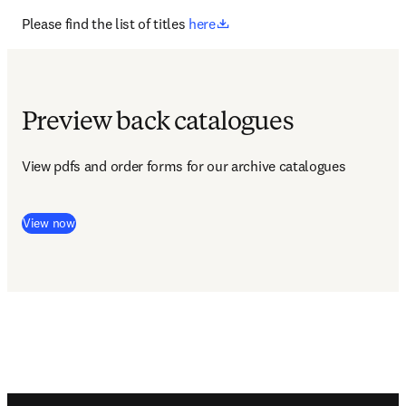
opens in new tab/window
Please find the list of titles 
here
Preview back catalogues
View pdfs and order forms for our archive catalogues 
View now