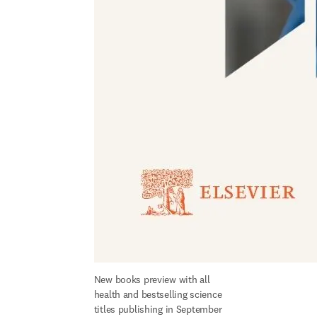
New books preview with all 
health and bestselling science 
titles publishing in September 