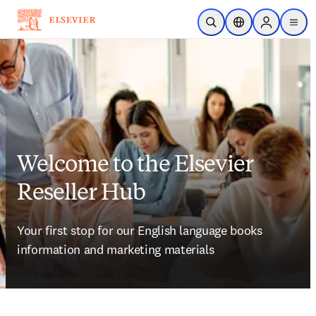
Skip to main content
Open Search
Location Selector
Sign in to p
menu
Welcome to the Elsevier
Reseller Hub
Your first stop for our English language books 
information and marketing materials 