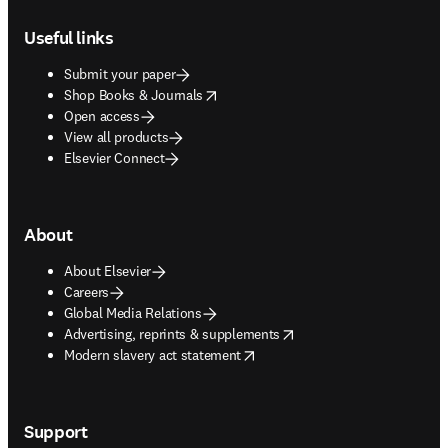
Footer navigation
Useful links
Submit your paper
opens in new tab/window
Shop Books & Journals
Open access
View all products
Elsevier Connect
About
About Elsevier
Careers
Global Media Relations
opens in new tab/window
Advertising, reprints & supplements
opens in new tab/window
Modern slavery act statement
Support