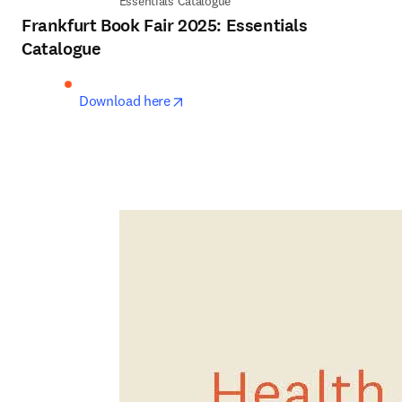
Essentials Catalogue
Frankfurt Book Fair 2025: Essentials
Catalogue
opens in new tab/window
Download here