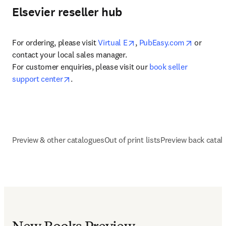
Elsevier reseller hub
opens in new tab/window
opens in 
For ordering, please visit 
Virtual E
, 
PubEasy.com
 or 
contact your local sales manager.

For customer enquiries, please visit our 
book seller 
opens in new tab/window
support center
.
Preview & other catalogues
Out of print lists
Preview back catal