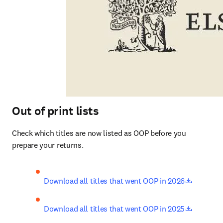
Out of print lists
Check which titles are now listed as OOP before you 
prepare your returns.
opens in
Download all titles that went OOP in 2026
opens in
Download all titles that went OOP in 2025