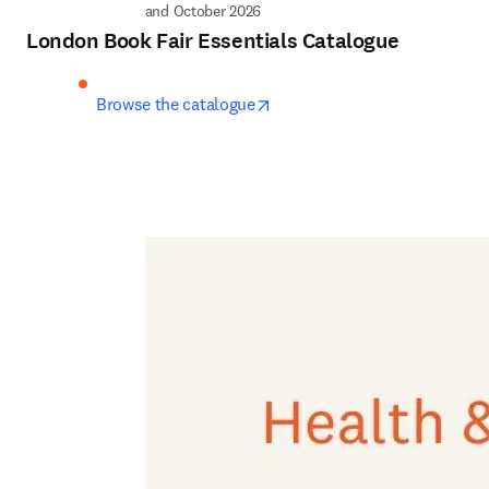
and October 2026
London Book Fair Essentials Catalogue
opens in new tab/window
Browse the catalogue