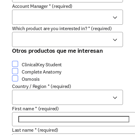
Account Manager
*
(required)
Which product are you interested in?
*
(required)
Otros productos que me interesan
ClinicalKey Student
Complete Anatomy
Osmosis
Country / Region
*
(required)
First name
*
(required)
Last name
*
(required)