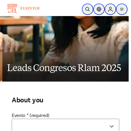
Skip to main content
Open Search
Location Selector
Sign in to p
menu
Leads Congresos Rlam 2025
About you
Evento
*
(required)