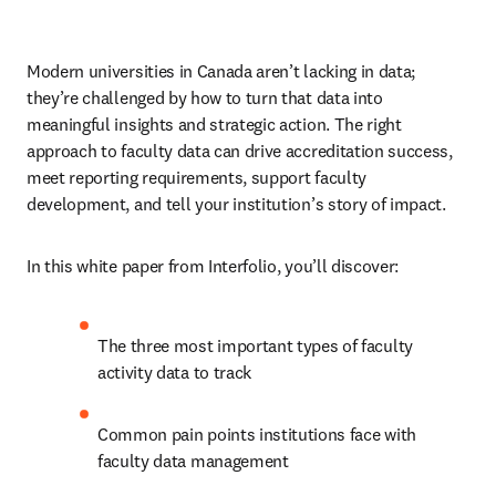
Modern universities in Canada aren’t lacking in data; 
they’re challenged by how to turn that data into 
meaningful insights and strategic action. The right 
approach to faculty data can drive accreditation success, 
meet reporting requirements, support faculty 
development, and tell your institution’s story of impact. 
In this white paper from Interfolio, you’ll discover: 
The three most important types of faculty 
activity data to track 
Common pain points institutions face with 
faculty data management 