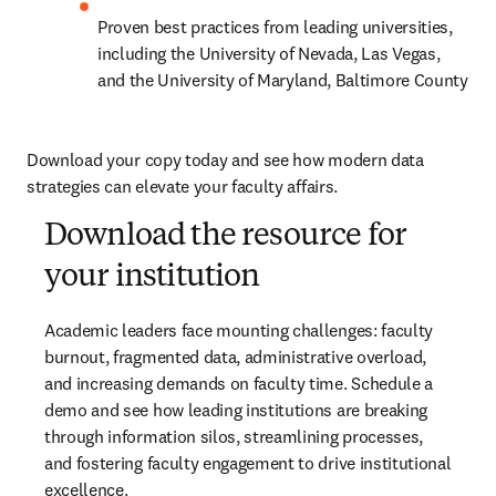
Proven best practices from leading universities, 
including the University of Nevada, Las Vegas, 
and the University of Maryland, Baltimore County
Download your copy today and see how modern data 
strategies can elevate your faculty affairs.
Download the resource for
your institution
Academic leaders face mounting challenges: faculty 
burnout, fragmented data, administrative overload, 
and increasing demands on faculty time. Schedule a 
demo and see how leading institutions are breaking 
through information silos, streamlining processes, 
and fostering faculty engagement to drive institutional 
excellence.