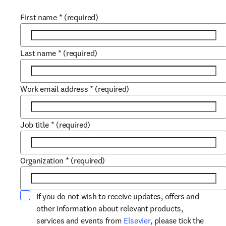
First name
*
(required)
Last name
*
(required)
Work email address
*
(required)
Job title
*
(required)
Organization
*
(required)
If you do not wish to receive updates, offers and
other information about relevant products,
opens in new tab/win
services and events from
Elsevier
, please tick the