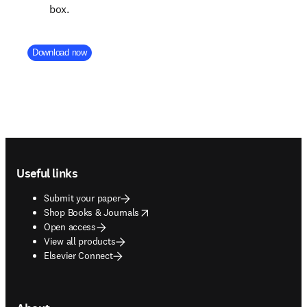
box.
Company Division
Download now
Footer navigation
Useful links
Submit your paper
opens in new tab/window
Shop Books & Journals
Open access
View all products
Elsevier Connect