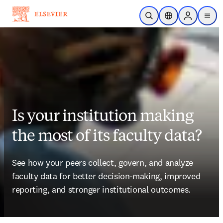
Skip to main content
Open Search
Location Selector
Sign in to p
menu
Is your institution making
the most of its faculty data?
See how your peers collect, govern, and analyze 
faculty data for better decision-making, improved 
reporting, and stronger institutional outcomes.  