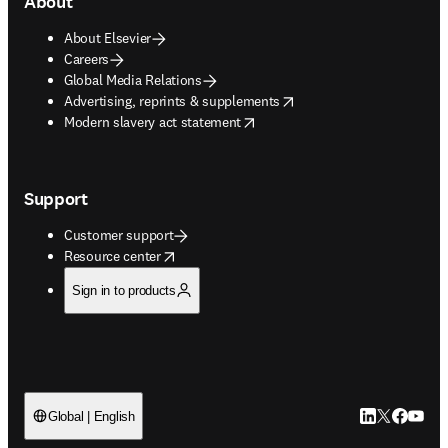
About
About Elsevier
Careers
Global Media Relations
opens in new tab/window
Advertising, reprints & supplements
opens in new tab/window
Modern slavery act statement
Support
Customer support
opens in new tab/window
Resource center
Sign in to products
LinkedIn open
Twitter ope
Facebook
YouTub
Global | English