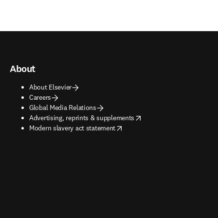
About
About Elsevier
Careers
Global Media Relations
opens in new tab/window
Advertising, reprints & supplements
opens in new tab/window
Modern slavery act statement