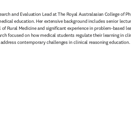
earch and Evaluation Lead at The Royal Australasian College of Phys
 medical education. Her extensive background includes senior lectur
l of Rural Medicine and significant experience in problem-based le
rch focused on how medical students regulate their learning in clin
o address contemporary challenges in clinical reasoning education. 