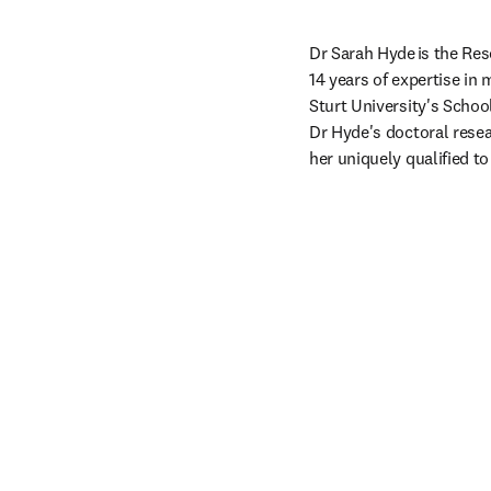
Dr Sarah Hyde is the Res
14 years of expertise in
Sturt University's Schoo
Dr Hyde's doctoral resea
her uniquely qualified t