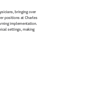
icians, bringing over 
er positions at Charles 
arning implementation. 
ical settings, making 
  