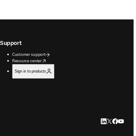
Support
Customer support
opens in new tab/window
Resource center
Sign in to products
LinkedIn opens in
Twitter opens i
Facebook op
YouTube 