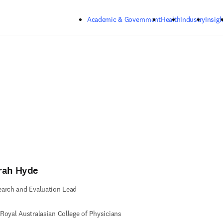
Skip to main content
Academic & Government
Health
Industry
Insigh
rah Hyde
arch and Evaluation Lead
Royal Australasian College of Physicians