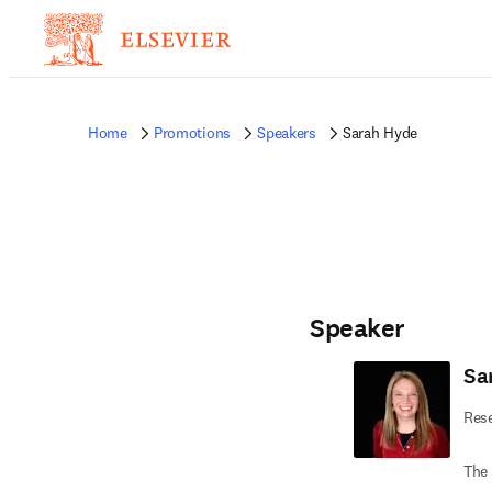
Home
Promotions
Speakers
Sarah Hyde
Speaker
Sa
Rese
The 