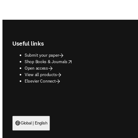
Footer navigation
Useful links
Submit your paper
opens in new tab/window
Shop Books & Journals
Open access
View all products
Elsevier Connect
Global | English