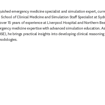
nguished emergency medicine specialist and simulation expert, curre
chool of Clinical Medicine and Simulation Staff Specialist at Sydne
over 15 years of experience at Liverpool Hospital and Northern Bea
ency medicine expertise with advanced simulation education. As a
), he brings practical insights into developing clinical reasoning 
odologies.   