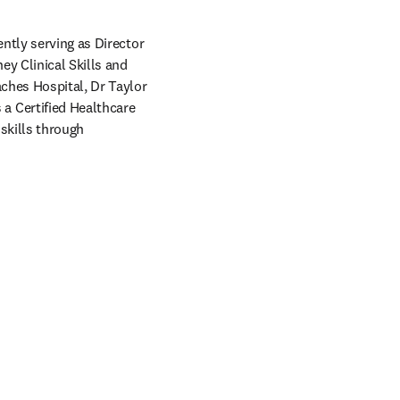
ntly serving as Director 
y Clinical Skills and 
ches Hospital, Dr Taylor 
 Certified Healthcare 
skills through 