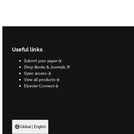
Footer navigation
Useful links
Submit your paper
opens in new tab/window
Shop Books & Journals
Open access
View all products
Elsevier Connect
Global | English