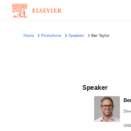
Home
Promotions
Speakers
Ben Taylor
Speaker
Be
Dire
UNSW