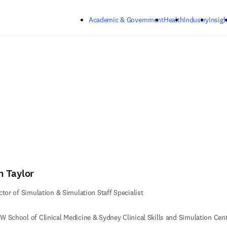
Skip to main content
Academic & Government
Health
Industry
Insigh
n Taylor
ctor of Simulation & Simulation Staff Specialist
 School of Clinical Medicine & Sydney Clinical Skills and Simulation Cen