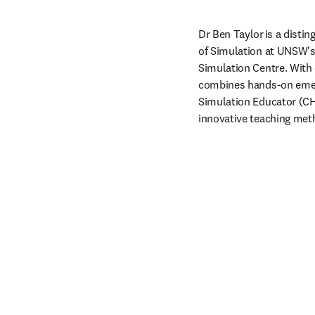
Dr Ben Taylor is a disti
of Simulation at UNSW's S
Simulation Centre. With 
combines hands-on emerg
Simulation Educator (CHSE
innovative teaching meth