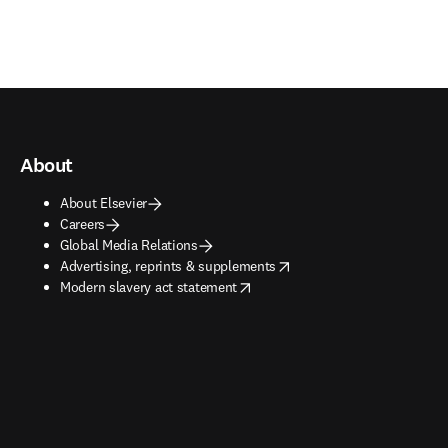
About
About Elsevier
Careers
Global Media Relations
opens in new tab/window
Advertising, reprints & supplements
opens in new tab/window
Modern slavery act statement