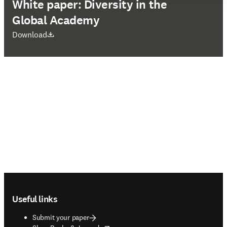
White paper: Diversity in the
Global Academy
opens in new tab/window
Download
Footer navigation
Useful links
Submit your paper