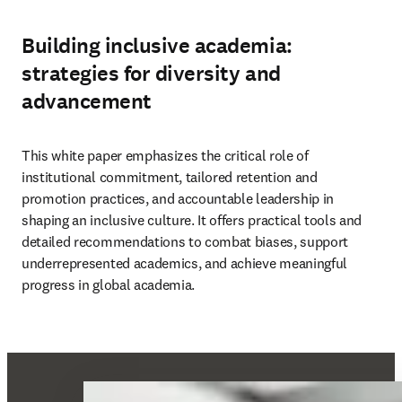
Building inclusive academia:
strategies for diversity and
advancement
This white paper emphasizes the critical role of 
institutional commitment, tailored retention and 
promotion practices, and accountable leadership in 
shaping an inclusive culture. It offers practical tools and 
detailed recommendations to combat biases, support 
underrepresented academics, and achieve meaningful 
progress in global academia. 