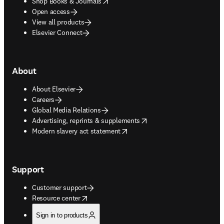
opens in new tab/window
Shop Books & Journals
Open access
View all products
Elsevier Connect
About
About Elsevier
Careers
Global Media Relations
opens in new tab/window
Advertising, reprints & supplements
opens in new tab/window
Modern slavery act statement
Support
Customer support
opens in new tab/window
Resource center
Sign in to products