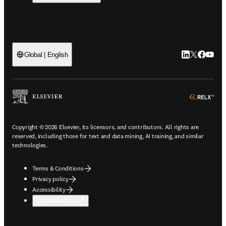
LinkedIn open
Twitter ope
Facebook
YouTub
Global | English
ope
Copyright © 2026 Elsevier, its licensors, and contributors. All rights are
reserved, including those for text and data mining, AI training, and similar
technologies.
Terms & Conditions
Privacy policy
Accessibility
Cookie settings