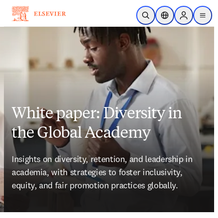
Skip to main content
Open Search
Location Selector
Sign in to p
menu
White paper: Diversity in
the Global Academy
Insights on diversity, retention, and leadership in 
academia, with strategies to foster inclusivity, 
equity, and fair promotion practices globally. 