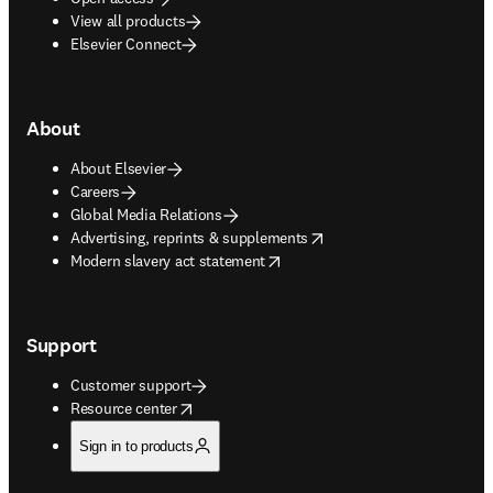
View all products
Elsevier Connect
About
About Elsevier
Careers
Global Media Relations
opens in new tab/window
Advertising, reprints & supplements
opens in new tab/window
Modern slavery act statement
Support
Customer support
opens in new tab/window
Resource center
Sign in to products