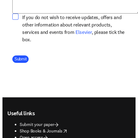
If you do not wish to receive updates, offers and
other information about relevant products,
opens in new tab/win
services and events from
Elsevier
, please tick the
box.
Company Division
Submit
Footer navigation
Useful links
Submit your paper
opens in new tab/window
Shop Books & Journals
Open access