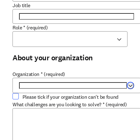
Job title
Role
*
(required)
About your organization
Organization
*
(required)
Selec
Please tick if your organization can't be found
What challenges are you looking to solve?
*
(required)