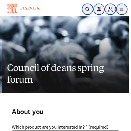
Skip to main content
Open Search
Location Selector
Sign in to p
menu
Council of deans spring
forum
About you
Which product are you interested in?
*
(required)