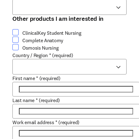
Other products I am interested in
ClinicalKey Student Nursing
Complete Anatomy
Osmosis Nursing
Country / Region
*
(required)
First name
*
(required)
Last name
*
(required)
Work email address
*
(required)