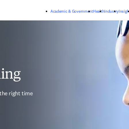
Skip to main content
Academic & Government
Health
Industry
Insigh
ning
the right time