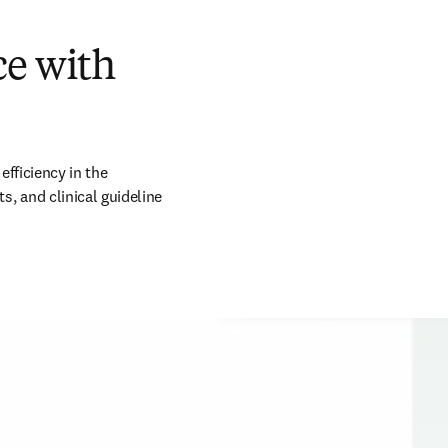
ce with
fficiency in the 
 and clinical guideline 