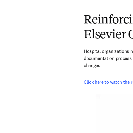
Reinforci
Elsevier 
Hospital organizations ne
documentation process wi
changes.
Click here to watch the 