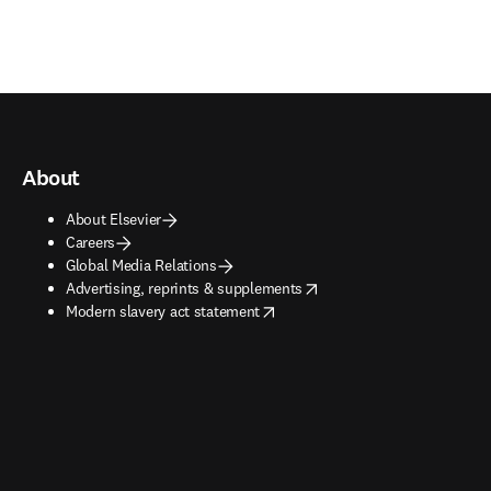
About
About Elsevier
Careers
Global Media Relations
opens in new tab/window
Advertising, reprints & supplements
opens in new tab/window
Modern slavery act statement