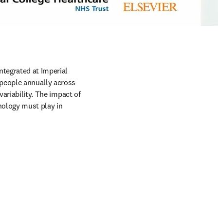
w tab/window
tegrated at Imperial 
people annually across 
ariability. The impact of 
ology must play in 