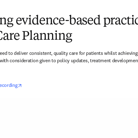
ng evidence-based practi
Care Planning
ed to deliver consistent, quality care for patients whilst achieving e
th consideration given to policy updates, treatment developments,
opens in new tab/window
recording