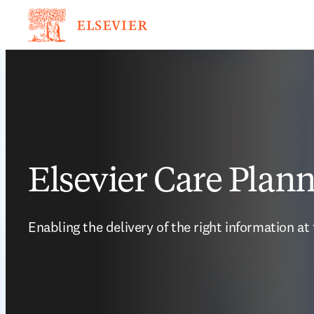
Elsevier Care Plan
Enabling the delivery of the right information at 