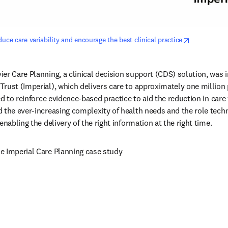
opens in ne
uce care variability and encourage the best clinical practice
er Care Planning, a clinical decision support (CDS) solution, was in
rust (Imperial), which delivers care to approximately one million 
ed to reinforce evidence-based practice to aid the reduction in care v
 the ever-increasing complexity of health needs and the role techn
enabling the delivery of the right information at the right time.
new tab/window
he Imperial Care Planning case study