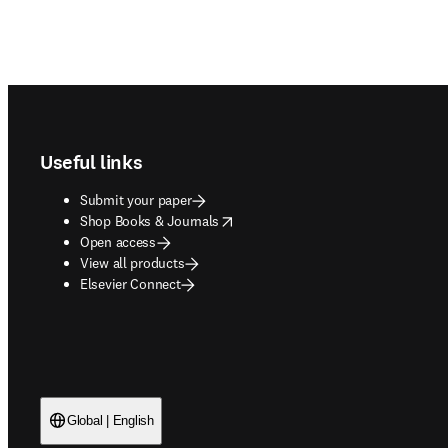
Footer navigation
Useful links
Submit your paper
opens in new tab/window
Shop Books & Journals
Open access
View all products
Elsevier Connect
Global | English