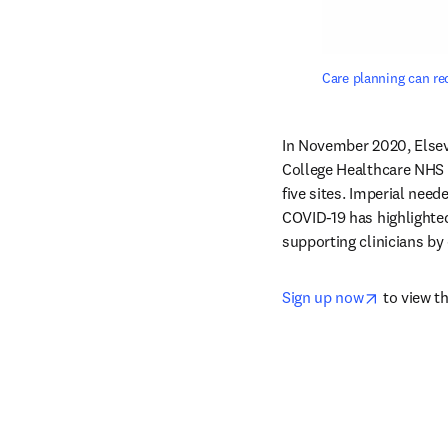
Care planning can red
In November 2020, Elsevi
College Healthcare NHS T
five sites. Imperial need
COVID-19 has highlighted
supporting clinicians by 
opens in 
Sign up now
 to view t