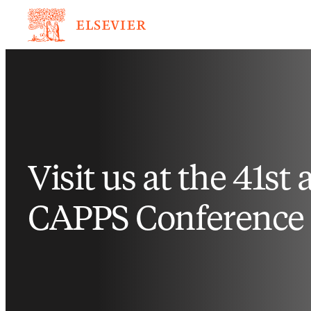
Visit us at the 41st
CAPPS Conference