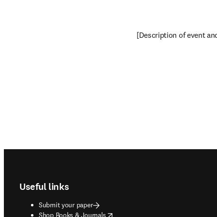
[Description of event and 
Footer navigation
Useful links
Submit your paper
opens in new tab/window
Shop Books & Journals