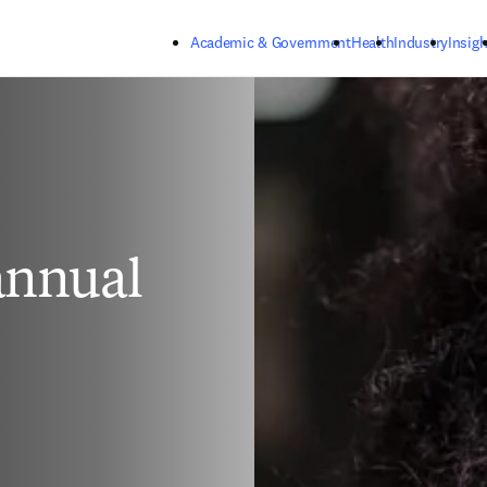
Skip to main content
Academic & Government
Health
Industry
Insigh
 annual