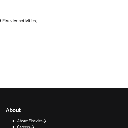
Elsevier activities].
About
About Elsevier
Careers