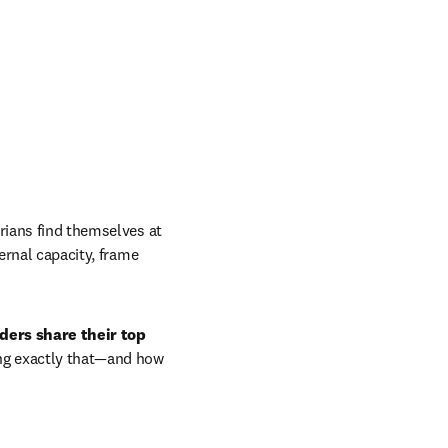
rians find themselves at 
ernal capacity, frame 
ders share their top 
ing exactly that—and how 