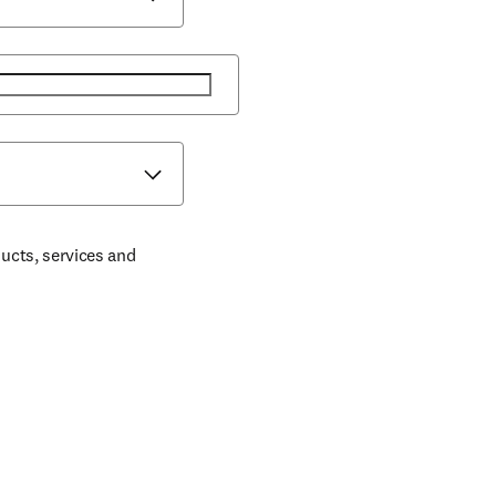
ducts, services and