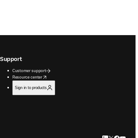
Support
Customer support
opens in new tab/window
Resource center
Sign in to products