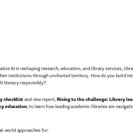
ve AI is reshaping research, education, and library services, libra
their institutions through uncharted territory.  How do you build int
I literacy responsibly?
cy checklist
 and new report, 
Rising to the challenge: Library lea
acy education
, to learn how leading academic libraries are navigat
eal-world approaches for: 