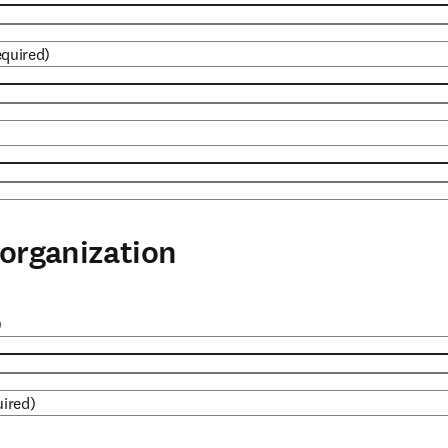
equired)
organization
)
uired)