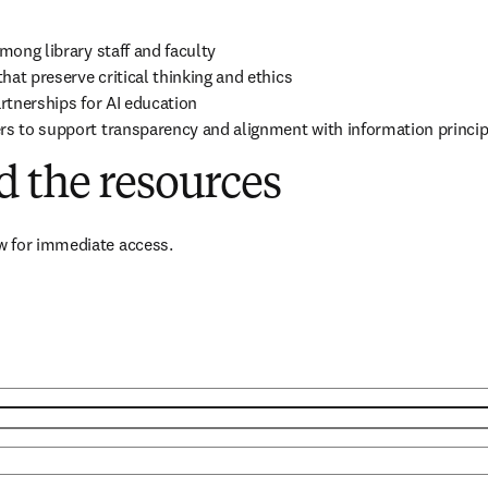
mong library staff and faculty 

at preserve critical thinking and ethics

rtnerships for AI education 

rs to support transparency and alignment with information princip
 the resources
 for immediate access.