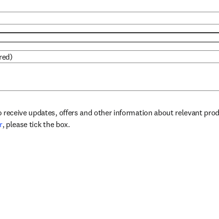
red)
to receive updates, offers and other information about relevant pro
opens in new tab/window
r
, please tick the box.