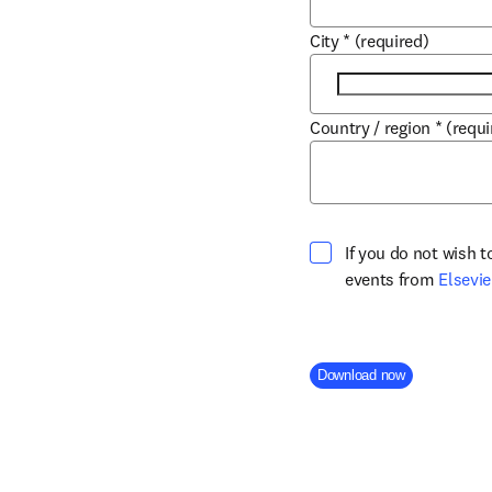
City
*
(required)
Country / region
*
(requi
If you do not wish 
events from
Elsevie
Company Division
Download now