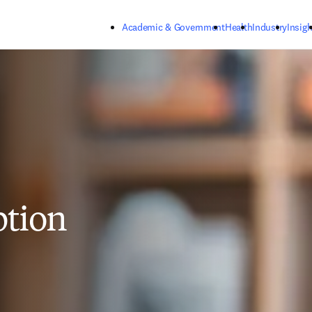
Skip to main content
Academic & Government
Health
Industry
Insigh
ption