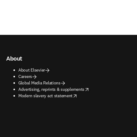
About
About Elsevier
Careers
Global Media Relations
opens in new tab/window
Advertising, reprints & supplements
opens in new tab/window
Modern slavery act statement