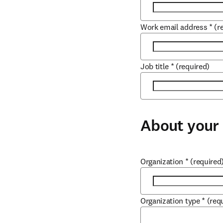
Work email address
*
(r
Job title
*
(required)
About your 
Organization
*
(required
Organization type
*
(req