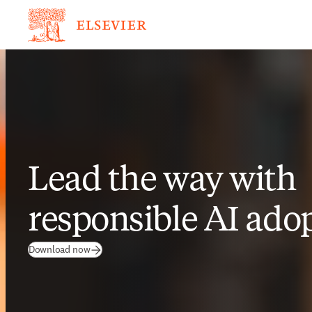
Lead the way with
responsible AI ado
Download now