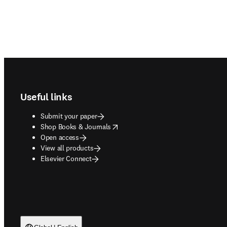
Footer navigation
Useful links
Submit your paper
opens in new tab/window
Shop Books & Journals
Open access
View all products
Elsevier Connect