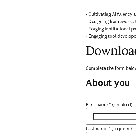
- Cultivating AI fluency a
- Designing frameworks th
- Forging institutional pa
- Engaging tool develope
Download
Complete the form below
About you
First name
*
(required)
Last name
*
(required)