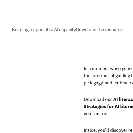
Building responsible AI capacity
Download the resource
In a moment when generati
the forefront of guiding 
pedagogy, and embrace A
Download our 
AI litera
Strategies for AI liter
you can too.
Inside, you'll discover r