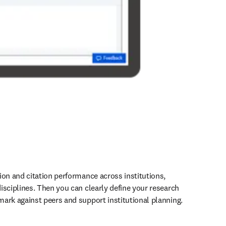
ion and citation performance across institutions, 
isciplines. Then you can clearly define your research 
ark against peers and support institutional planning. 