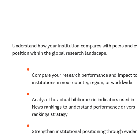
Understand how your institution compares with peers and ev
position within the global research landscape. 
Compare your research performance and impact to
institutions in your country, region, or worldwide
Analyze the actual bibliometric indicators used in 
News rankings to understand performance drivers 
rankings strategy
Strengthen institutional positioning through evide