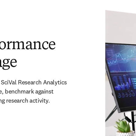
formance
age
 SciVal Research Analytics 
e, benchmark against 
 research activity. 