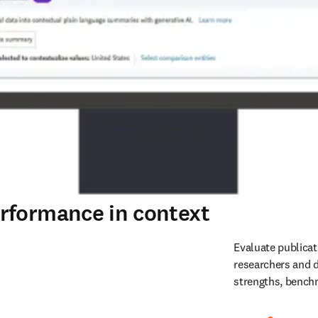
rformance in context
Evaluate publicat
researchers and d
strengths, benchm