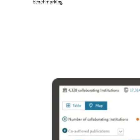
benchmarking