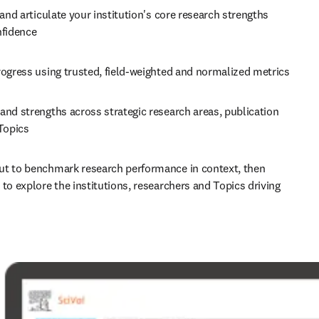
 and articulate your institution's core research strengths 
nfidence 
Track progress using trusted, field-weighted and normalized metrics 
nd strengths across strategic research areas, publication 
Topics 
t to benchmark research performance in context, then 
to explore the institutions, researchers and Topics driving 