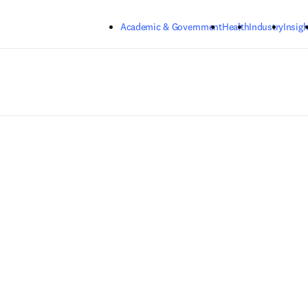
Skip to main content
Academic & Government
Health
Industry
Insigh