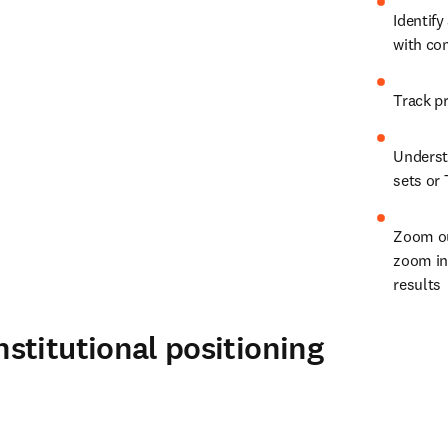
Identify
with co
Understa
sets or 
Zoom ou
zoom in 
results
stitutional positioning