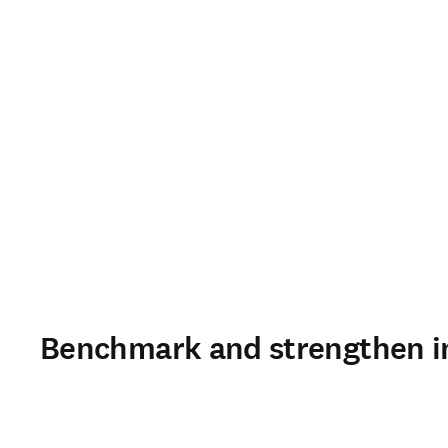
Benchmark and strengthen in