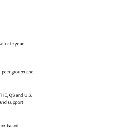
aluate your 
 peer groups and 
THE, QS and U.S. 
and support 
nce-based 