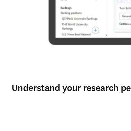
Understand your research pe