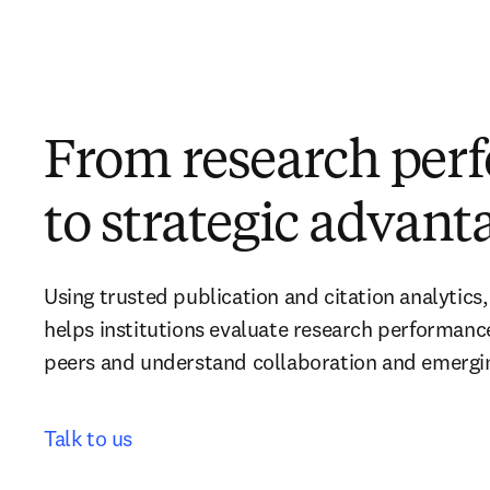
From research per
to strategic advant
Using trusted publication and citation analytics,
helps institutions evaluate research performanc
peers and understand collaboration and emerging
Talk to us