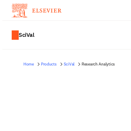
SciVal
Home
Products
SciVal
Research Analytics