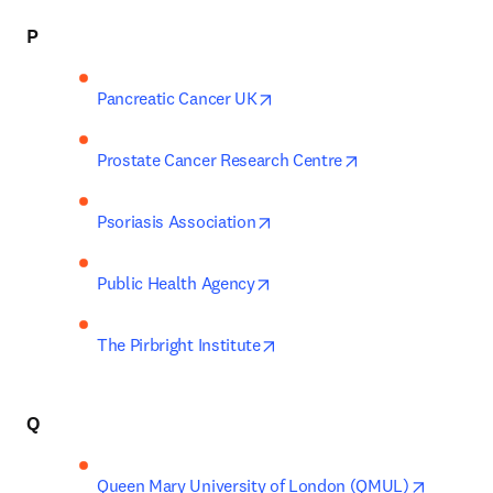
P
opens in new tab/window
Pancreatic Cancer UK
opens in new tab
Prostate Cancer Research Centre
opens in new tab/window
Psoriasis Association
opens in new tab/window
Public Health Agency
opens in new tab/window
The Pirbright Institute
Q
opens in
Queen Mary University of London (QMUL)