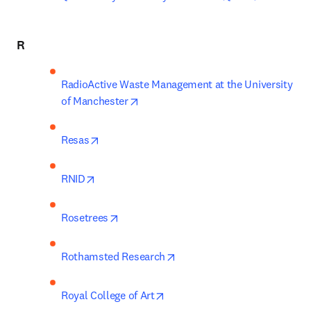
R
RadioActive Waste Management at the University 
opens in new tab/window
of Manchester
opens in new tab/window
Resas
opens in new tab/window
RNID
opens in new tab/window
Rosetrees
opens in new tab/window
Rothamsted Research
opens in new tab/window
Royal College of Art