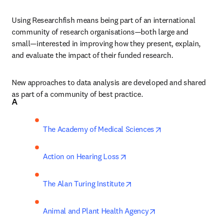
Using Researchfish means being part of an international 
community of research organisations—both large and 
small—interested in improving how they present, explain, 
and evaluate the impact of their funded research.
New approaches to data analysis are developed and shared 
as part of a community of best practice.
A
opens in new ta
The Academy of Medical Sciences
opens in new tab/window
Action on Hearing Loss
opens in new tab/window
The Alan Turing Institute
opens in new tab/
Animal and Plant Health Agency