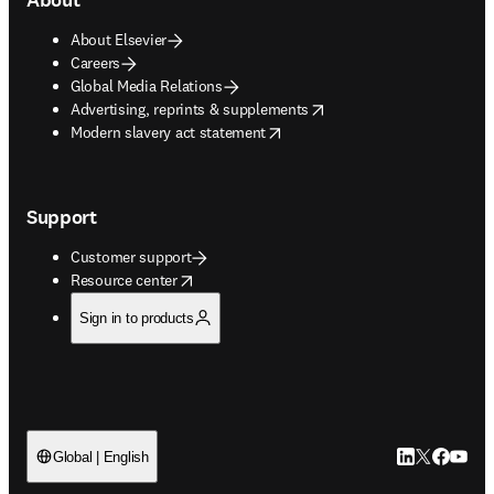
About Elsevier
Careers
Global Media Relations
opens in new tab/window
Advertising, reprints & supplements
opens in new tab/window
Modern slavery act statement
Support
Customer support
opens in new tab/window
Resource center
Sign in to products
LinkedIn open
Twitter ope
Facebook
YouTub
Global | English