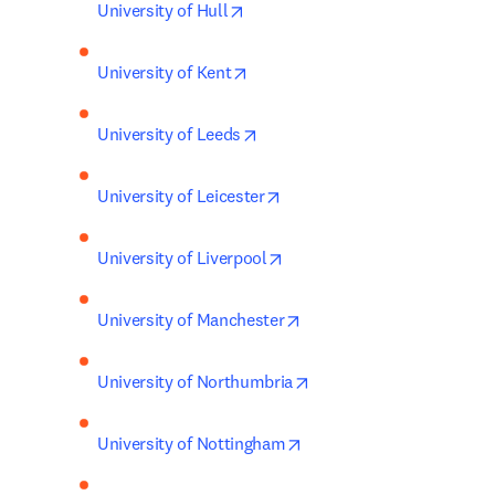
opens in new tab/window
University of Hull
opens in new tab/window
University of Kent
opens in new tab/window
University of Leeds
opens in new tab/window
University of Leicester
opens in new tab/window
University of Liverpool
opens in new tab/window
University of Manchester
opens in new tab/windo
University of Northumbria
opens in new tab/window
University of Nottingham