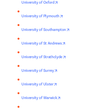
opens in new tab/window
University of Oxford
opens in new tab/window
University of Plymouth
opens in new tab/wind
University of Southampton
opens in new tab/window
University of St Andrews
opens in new tab/window
University of Strathclyde
opens in new tab/window
University of Surrey
opens in new tab/window
University of Ulster
opens in new tab/window
University of Warwick