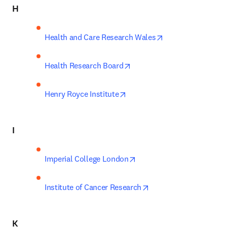
H
opens in new tab
Health and Care Research Wales
opens in new tab/window
Health Research Board
opens in new tab/window
Henry Royce Institute
I
opens in new tab/window
Imperial College London
opens in new tab/win
Institute of Cancer Research
K