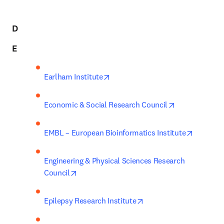
D
E
opens in new tab/window
Earlham Institute
opens in new 
Economic & Social Research Council
opens in
EMBL – European Bioinformatics Institute
Engineering & Physical Sciences Research 
opens in new tab/window
Council
opens in new tab/wind
Epilepsy Research Institute