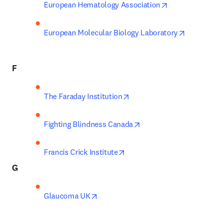
opens in new t
European Hematology Association
opens in n
European Molecular Biology Laboratory
F
opens in new tab/window
The Faraday Institution
opens in new tab/windo
Fighting Blindness Canada
opens in new tab/window
Francis Crick Institute
G
opens in new tab/window
Glaucoma UK