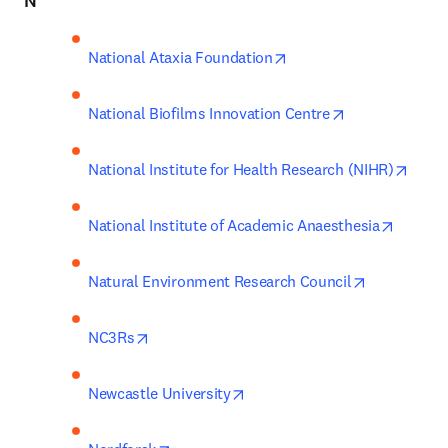
N
opens in new tab/wind
National Ataxia Foundation
opens in new 
National Biofilms Innovation Centre
opens
National Institute for Health Research (NIHR)
opens i
National Institute of Academic Anaesthesia
opens in ne
Natural Environment Research Council
opens in new tab/window
NC3Rs
opens in new tab/window
Newcastle University