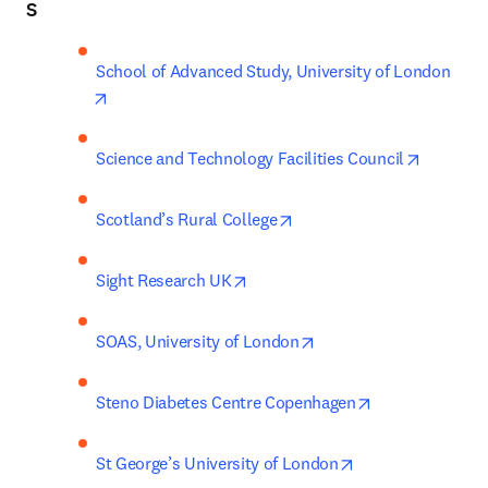
S
School of Advanced Study, University of London
opens in new tab/window
opens in
Science and Technology Facilities Council
opens in new tab/window
Scotland’s Rural College
opens in new tab/window
Sight Research UK
opens in new tab/wind
SOAS, University of London
opens in new t
Steno Diabetes Centre Copenhagen
opens in new tab
St George’s University of London