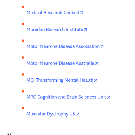
opens in new tab/window
Medical Research Council
opens in new tab/wind
Moredun Research Institute
opens in new 
Motor Neurone Disease Association
opens in new tab
Motor Neurone Disease Australia
opens in new tab
MQ: Transforming Mental Health
opens in n
MRC Cognition and Brain Sciences Unit
opens in new tab/window
Muscular Dystrophy UK