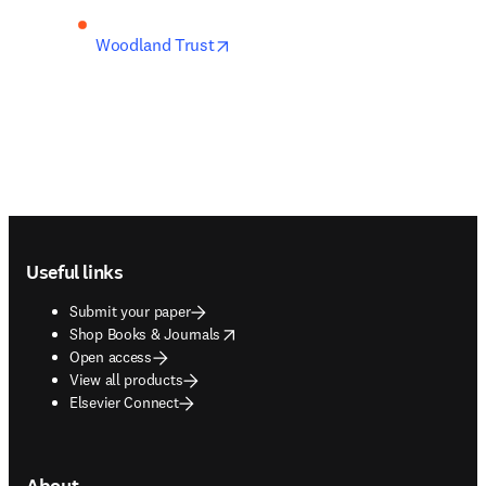
opens in new tab/window
Woodland Trust
Footer navigation
Useful links
Submit your paper
opens in new tab/window
Shop Books & Journals
Open access
View all products
Elsevier Connect
About