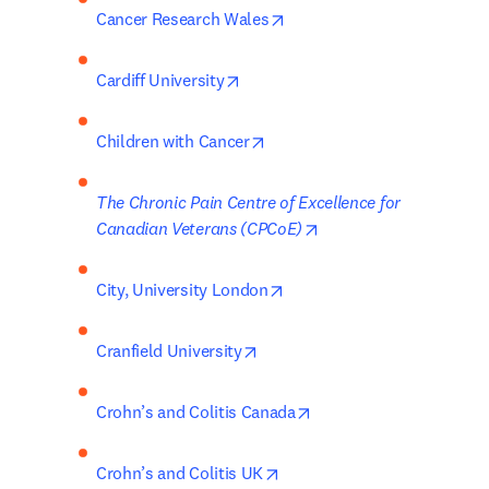
opens in new tab/window
Cancer Research Wales
opens in new tab/window
Cardiff University
opens in new tab/window
Children with Cancer
The Chronic Pain Centre of Excellence for 
opens in new tab/wind
Canadian Veterans (CPCoE)
opens in new tab/window
City, University London
opens in new tab/window
Cranfield University
opens in new tab/wind
Crohn’s and Colitis Canada
opens in new tab/window
Crohn’s and Colitis UK