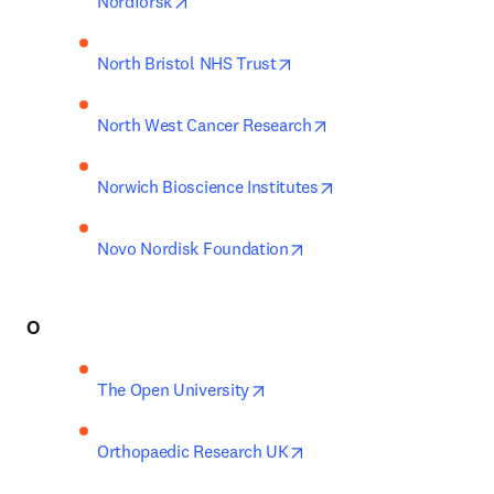
opens in new tab/window
Nordforsk
opens in new tab/window
North Bristol NHS Trust
opens in new tab/win
North West Cancer Research
opens in new tab/wi
Norwich Bioscience Institutes
opens in new tab/window
Novo Nordisk Foundation
O
opens in new tab/window
The Open University
opens in new tab/window
Orthopaedic Research UK