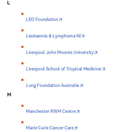
L
opens in new tab/window
LEO Foundation
opens in new tab/wind
Leukaemia & Lymphoma NI
opens in new ta
Liverpool John Moores University
opens in new
Liverpool School of Tropical Medicine
opens in new tab/windo
Lung Foundation Australia
M
opens in new tab/window
Manchester RWM Centre
opens in new tab/window
Marie Curie Cancer Care