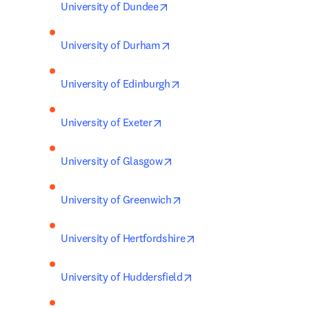
opens in new tab/window
University of Dundee
opens in new tab/window
University of Durham
opens in new tab/window
University of Edinburgh
opens in new tab/window
University of Exeter
opens in new tab/window
University of Glasgow
opens in new tab/window
University of Greenwich
opens in new tab/windo
University of Hertfordshire
opens in new tab/windo
University of Huddersfield