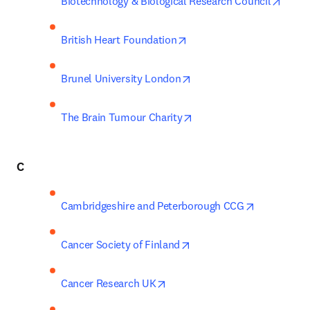
opens
Biotechnology & Biological Research Council
opens in new tab/window
British Heart Foundation
opens in new tab/window
Brunel University London
opens in new tab/windo
The Brain Tumour Charity
C
opens in n
Cambridgeshire and Peterborough CCG
opens in new tab/window
Cancer Society of Finland
opens in new tab/window
Cancer Research UK