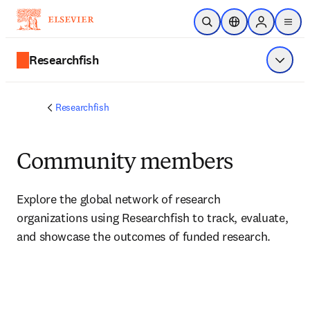
Skip to main content
Open Search
Location Selector
Sign in to p
menu
Researchfish
Show 
Researchfish
Community members
Explore the global network of research 
organizations using Researchfish to track, evaluate, 
and showcase the outcomes of funded research.