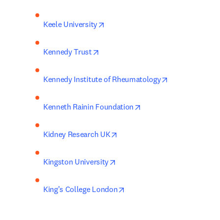
opens in new tab/window
Keele University
opens in new tab/window
Kennedy Trust
opens in new t
Kennedy Institute of Rheumatology
opens in new tab/wind
Kenneth Rainin Foundation
opens in new tab/window
Kidney Research UK
opens in new tab/window
Kingston University
opens in new tab/window
King’s College London