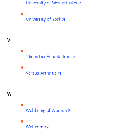
opens in new tab/windo
University of Westminster
opens in new tab/window
University of York
V
opens in new tab/window
The Velux Foundations
opens in new tab/window
Versus Arthritis
W
opens in new tab/window
Wellbeing of Women
opens in new tab/window
Wellcome