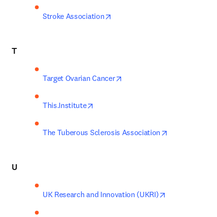
opens in new tab/window
Stroke Association
T
opens in new tab/window
Target Ovarian Cancer
opens in new tab/window
This.Institute
opens in new 
The Tuberous Sclerosis Association
U
opens in new t
UK Research and Innovation (UKRI)