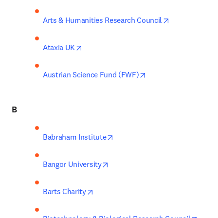
opens in new 
Arts & Humanities Research Council
opens in new tab/window
Ataxia UK
opens in new tab/wi
Austrian Science Fund (FWF)
B
opens in new tab/window
Babraham Institute
opens in new tab/window
Bangor University
opens in new tab/window
Barts Charity