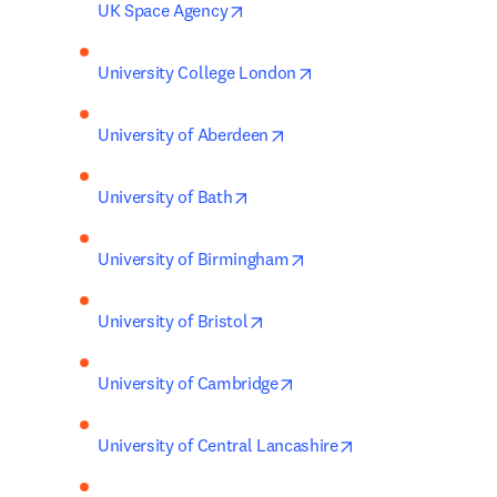
opens in new tab/window
UK Space Agency
opens in new tab/windo
University College London
opens in new tab/window
University of Aberdeen
opens in new tab/window
University of Bath
opens in new tab/window
University of Birmingham
opens in new tab/window
University of Bristol
opens in new tab/window
University of Cambridge
opens in new tab/
University of Central Lancashire