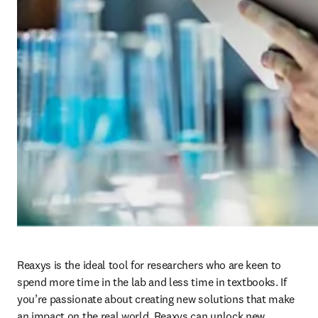
Reaxys is the ideal tool for researchers who are keen to 
spend more time in the lab and less time in textbooks. If 
you’re passionate about creating new solutions that make 
an impact on the real world, Reaxys can unlock new 