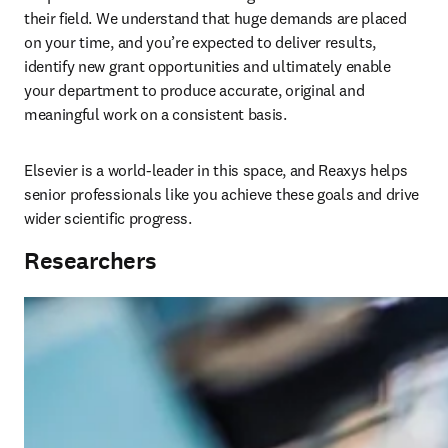
their field. We understand that huge demands are placed 
on your time, and you’re expected to deliver results, 
identify new grant opportunities and ultimately enable 
your department to produce accurate, original and 
meaningful work on a consistent basis. 
Elsevier is a world-leader in this space, and Reaxys helps 
senior professionals like you achieve these goals and drive 
wider scientific progress.
Researchers