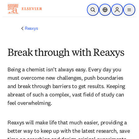
Skip to main content
Open Search
Location Selector
Sign in to p
menu
Reaxys
Break through with Reaxys
Being a chemist isn’t always easy. Every day you 
must overcome new challenges, push boundaries 
and break through barriers to get results. Keeping 
abreast of such a complex, vast field of study can 
feel overwhelming.
Reaxys will make life that much easier, providing a 
better way to keep up with the latest research, save 