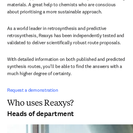
materials. A great help to chemists who are conscious 
about prioritising a more sustainable approach.
As a world leader in retrosynthesis and predictive 
retrosynthesis, Reaxys has been independently tested and 
validated to deliver scientifically robust route proposals. 
With detailed information on both published and predicted 
synthesis routes, you’ll be able to find the answers with a 
much higher degree of certainty.
Request a demonstration
Who uses Reaxys?
Heads of department