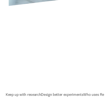
Keep up with research
Design better experiments
Who uses Rea