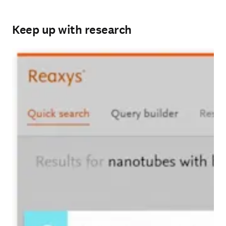
Keep up with research