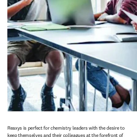
Reaxys is perfect for chemistry leaders with the desire to 
keep themselves and their colleagues at the forefront of 