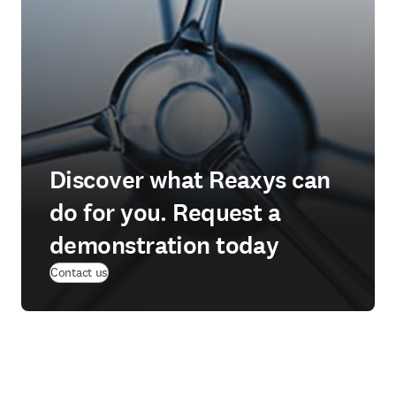
Discover what Reaxys can
do for you. Request a
demonstration today
Contact us