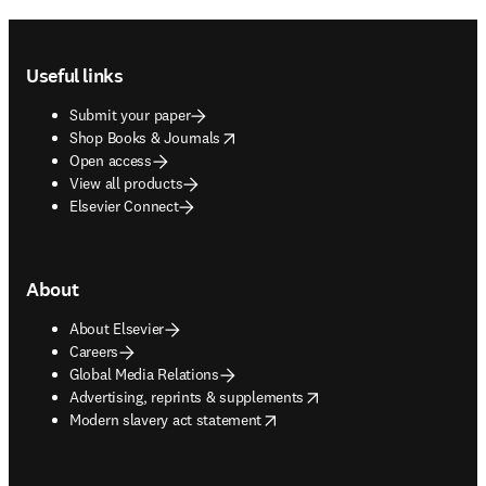
Footer navigation
Useful links
Submit your paper
opens in new tab/window
Shop Books & Journals
Open access
View all products
Elsevier Connect
About
About Elsevier
Careers
Global Media Relations
opens in new tab/window
Advertising, reprints & supplements
opens in new tab/window
Modern slavery act statement