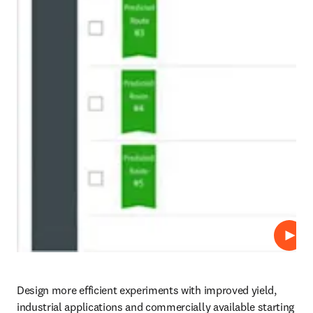
Play
Design more efficient experiments with improved yield, 
industrial applications and commercially available starting 