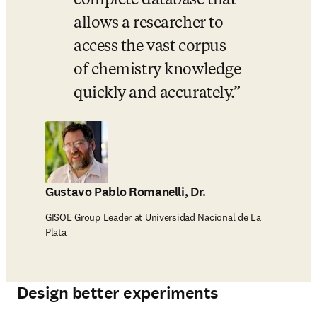
complete database that 
allows a researcher to 
access the vast corpus 
of chemistry knowledge 
quickly and accurately.
Gustavo Pablo Romanelli, Dr.
GISOE Group Leader at Universidad Nacional de La
Plata
Design better experiments