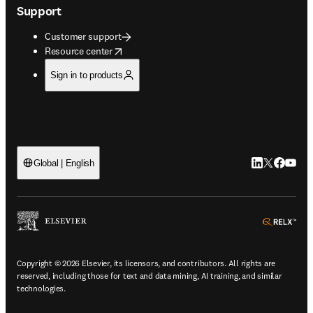
Support
Customer support
opens in new tab/window
Resource center
Sign in to products
LinkedIn open
Twitter ope
Facebook
YouTub
Global | English
ope
Copyright © 2026 Elsevier, its licensors, and contributors. All rights are
reserved, including those for text and data mining, AI training, and similar
technologies.