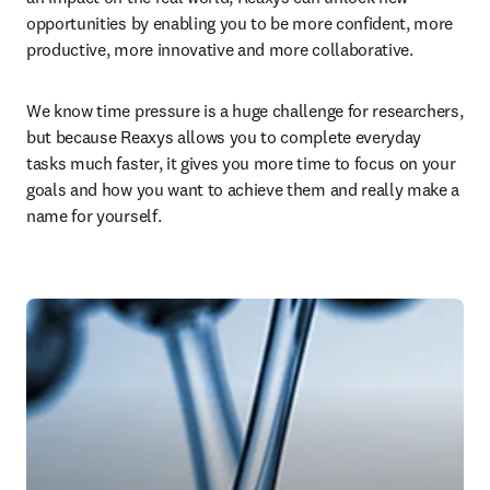
opportunities by enabling you to be more confident, more 
productive, more innovative and more collaborative.
We know time pressure is a huge challenge for researchers, 
but because Reaxys allows you to complete everyday 
tasks much faster, it gives you more time to focus on your 
goals and how you want to achieve them and really make a 
name for yourself.