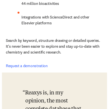
44 million bioactivities
Integrations with ScienceDirect and other 
Elsevier platforms
Search by keyword, structure drawing or detailed queries. 
It’s never been easier to explore and stay up-to-date with 
chemistry and scientific research.
Request a demonstration
Reaxys is, in my 
opinion, the most 