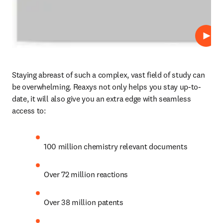
Play
Staying abreast of such a complex, vast field of study can 
be overwhelming. Reaxys not only helps you stay up-to-
date, it will also give you an extra edge with seamless 
access to:
100 million chemistry relevant documents
Over 72 million reactions
Over 38 million patents