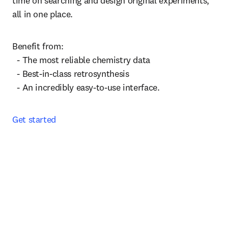
time on searching and design original experiments, 
all in one place. 
Benefit from:

  - The most reliable chemistry data

  - Best-in-class retrosynthesis

  - An incredibly easy-to-use interface.
Get started