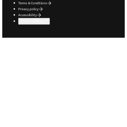
Terms & Conditions
Privacy policy
Accessibility
Cookie settings