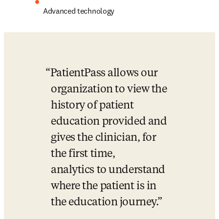
Advanced technology
PatientPass allows our 
organization to view the 
history of patient 
education provided and 
gives the clinician, for 
the first time, 
analytics to understand 
where the patient is in 
the education journey.