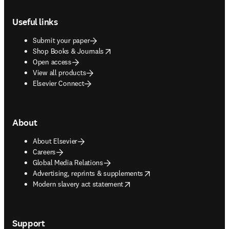
Footer navigation
Useful links
Submit your paper
opens in new tab/window
Shop Books & Journals
Open access
View all products
Elsevier Connect
About
About Elsevier
Careers
Global Media Relations
opens in new tab/window
Advertising, reprints & supplements
opens in new tab/window
Modern slavery act statement
Support