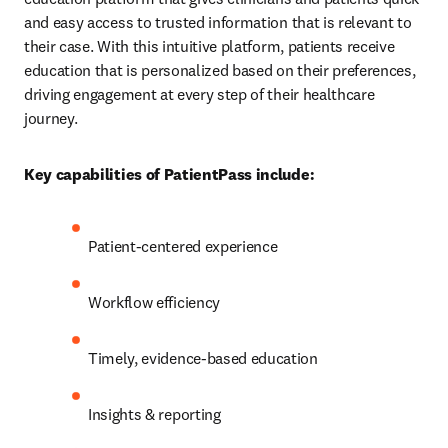
and easy access to trusted information that is relevant to 
their case. With this intuitive platform, patients receive 
education that is personalized based on their preferences, 
driving engagement at every step of their healthcare 
journey.
Key capabilities of PatientPass include:
Patient-centered experience
Workflow efficiency
Timely, evidence-based education
Insights & reporting