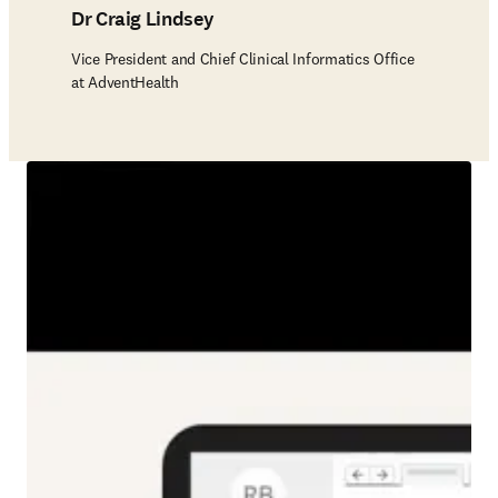
Dr Craig Lindsey
Vice President and Chief Clinical Informatics Office
at AdventHealth