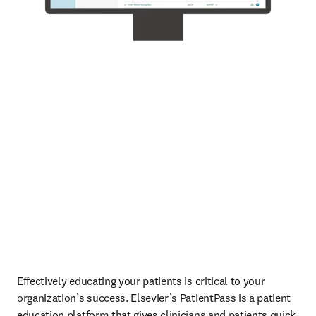
Effectively educating your patients is critical to your 
organization’s success. Elsevier’s PatientPass is a patient 
education platform that gives clinicians and patients quick 