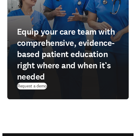
Equip your care team with
comprehensive, evidence-
based patient education
right where and when it’s
needed
Request a demo