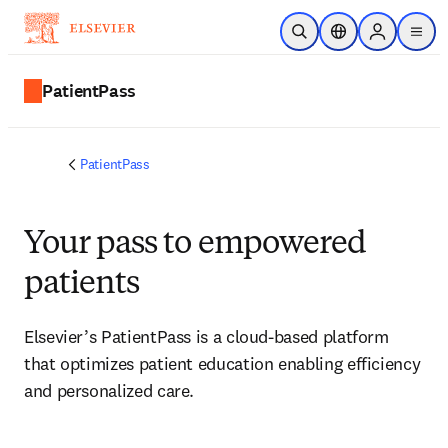
Skip to main content
Open Search
Location Selector
Sign in to p
menu
PatientPass
PatientPass
Your pass to empowered
patients
Elsevier’s PatientPass is a cloud-based platform 
that optimizes patient education enabling efficiency 
and personalized care.