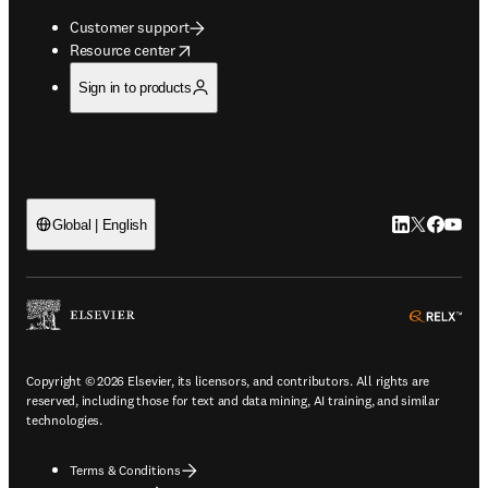
Customer support
opens in new tab/window
Resource center
Sign in to products
LinkedIn open
Twitter ope
Facebook
YouTub
Global | English
ope
Copyright © 2026 Elsevier, its licensors, and contributors. All rights are
reserved, including those for text and data mining, AI training, and similar
technologies.
Terms & Conditions