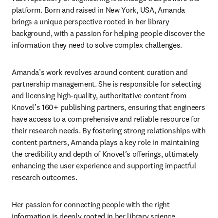
platform. Born and raised in New York, USA, Amanda 
brings a unique perspective rooted in her library 
background, with a passion for helping people discover the 
information they need to solve complex challenges. 
Amanda’s work revolves around content curation and 
partnership management. She is responsible for selecting 
and licensing high-quality, authoritative content from 
Knovel’s 160+ publishing partners, ensuring that engineers 
have access to a comprehensive and reliable resource for 
their research needs. By fostering strong relationships with 
content partners, Amanda plays a key role in maintaining 
the credibility and depth of Knovel’s offerings, ultimately 
enhancing the user experience and supporting impactful 
research outcomes. 
Her passion for connecting people with the right 
information is deeply rooted in her library science 