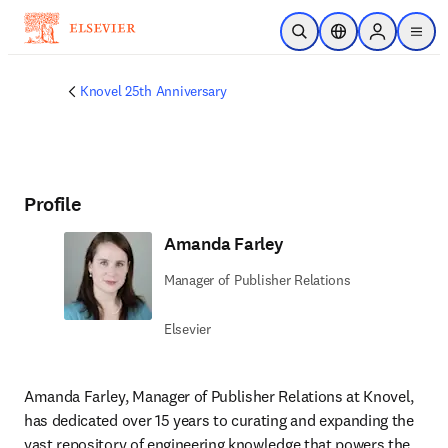
Skip to main content
Open Search
Location Selector
Sign in to p
menu
Knovel 25th Anniversary
Profile
Amanda Farley
Manager of Publisher Relations
Elsevier
Amanda Farley, Manager of Publisher Relations at Knovel, 
has dedicated over 15 years to curating and expanding the 
vast repository of engineering knowledge that powers the 