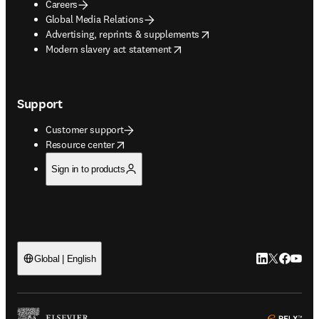
Careers
Global Media Relations
opens in new tab/window
Advertising, reprints & supplements
opens in new tab/window
Modern slavery act statement
Support
Customer support
opens in new tab/window
Resource center
Sign in to products
LinkedIn open
Twitter ope
Facebook
YouTub
Global | English
ope