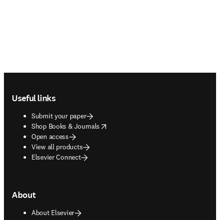
Footer navigation
Useful links
Submit your paper
opens in new tab/window
Shop Books & Journals
Open access
View all products
Elsevier Connect
About
About Elsevier