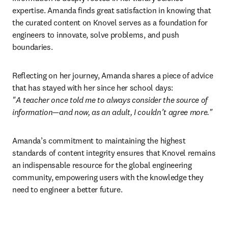
expertise. Amanda finds great satisfaction in knowing that 
the curated content on Knovel serves as a foundation for 
engineers to innovate, solve problems, and push 
boundaries. 
Reflecting on her journey, Amanda shares a piece of advice 
"A teacher once told me to always consider the source of 
information—and now, as an adult, I couldn’t agree more."
Amanda’s commitment to maintaining the highest 
standards of content integrity ensures that Knovel remains 
an indispensable resource for the global engineering 
community, empowering users with the knowledge they 
need to engineer a better future. 