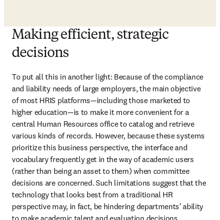
Making efficient, strategic
decisions
To put all this in another light: Because of the compliance 
and liability needs of large employers, the main objective 
of most HRIS platforms—including those marketed to 
higher education—is to make it more convenient for a 
central Human Resources office to catalog and retrieve 
various kinds of records. However, because these systems 
prioritize this business perspective, the interface and 
vocabulary frequently get in the way of academic users 
(rather than being an asset to them) when committee 
decisions are concerned. Such limitations suggest that the 
technology that looks best from a traditional HR 
perspective may, in fact, be hindering departments’ ability 
to make academic talent and evaluation decisions 