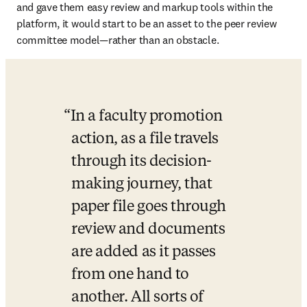
and gave them easy review and markup tools within the 
platform, it would start to be an asset to the peer review 
committee model—rather than an obstacle.
In a faculty promotion 
action, as a file travels 
through its decision-
making journey, that 
paper file goes through 
review and documents 
are added as it passes 
from one hand to 
another. All sorts of 