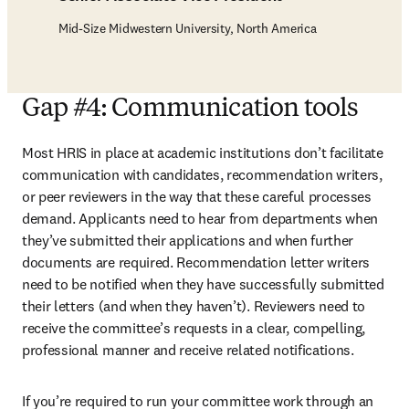
Mid-Size Midwestern University, North America
Gap #4: Communication tools
Most HRIS in place at academic institutions don’t facilitate 
communication with candidates, recommendation writers, 
or peer reviewers in the way that these careful processes 
demand. Applicants need to hear from departments when 
they’ve submitted their applications and when further 
documents are required. Recommendation letter writers 
need to be notified when they have successfully submitted 
their letters (and when they haven’t). Reviewers need to 
receive the committee’s requests in a clear, compelling, 
professional manner and receive related notifications.
If you’re required to run your committee work through an 