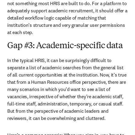
not something most HRIS are built to do. For a platform to 
adequately support academic recruitment, it should offer a 
detailed workflow logic capable of matching that 
institution’s structure and very granular user permissions 
at each step.
Gap #3: Academic-specific data
In the typical HRIS, it can be surprisingly difficult to 
separate a list of academic searches from the general list 
of all current opportunities at the institution. Now, it’s true 
that from a Human Resources office perspective, there are 
many scenarios in which you’d want to see a list of 
vacancies, irrespective of whether they’re academic staff, 
full-time staff, administration, temporary, or casual staff. 
But from the perspective of academic leaders and 
reviewers, it can be overwhelming and cluttered.