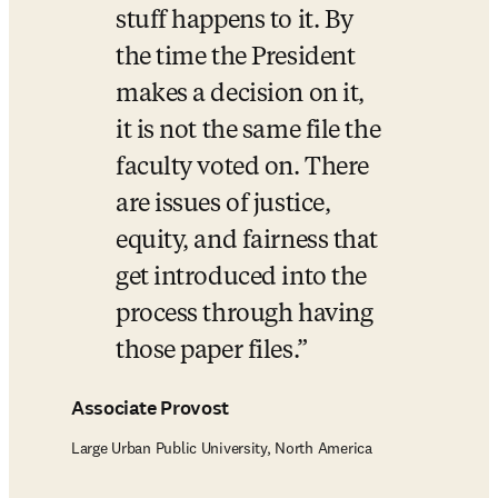
stuff happens to it. By 
the time the President 
makes a decision on it, 
it is not the same file the 
faculty voted on. There 
are issues of justice, 
equity, and fairness that 
get introduced into the 
process through having 
those paper files.
Associate Provost
Large Urban Public University, North America