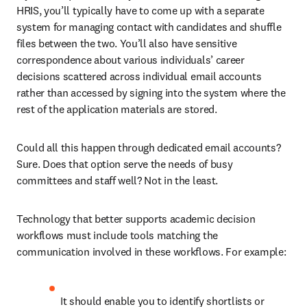
HRIS, you’ll typically have to come up with a separate 
system for managing contact with candidates and shuffle 
files between the two. You’ll also have sensitive 
correspondence about various individuals’ career 
decisions scattered across individual email accounts 
rather than accessed by signing into the system where the 
rest of the application materials are stored.
Could all this happen through dedicated email accounts? 
Sure. Does that option serve the needs of busy 
committees and staff well? Not in the least.
Technology that better supports academic decision 
workflows must include tools matching the 
communication involved in these workflows. For example:
It should enable you to identify shortlists or 