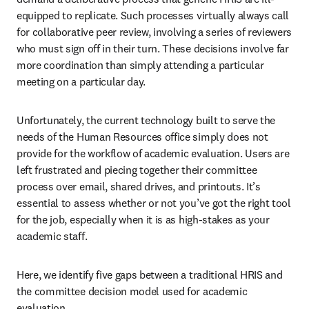
equipped to replicate. Such processes virtually always call 
for collaborative peer review, involving a series of reviewers 
who must sign off in their turn. These decisions involve far 
more coordination than simply attending a particular 
meeting on a particular day.
Unfortunately, the current technology built to serve the 
needs of the Human Resources office simply does not 
provide for the workflow of academic evaluation. Users are 
left frustrated and piecing together their committee 
process over email, shared drives, and printouts. It’s 
essential to assess whether or not you’ve got the right tool 
for the job, especially when it is as high-stakes as your 
academic staff. 
Here, we identify five gaps between a traditional HRIS and 
the committee decision model used for academic 
evaluation. 