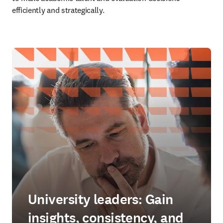
efficiently and strategically. 
University leaders: Gain
insights, consistency, and