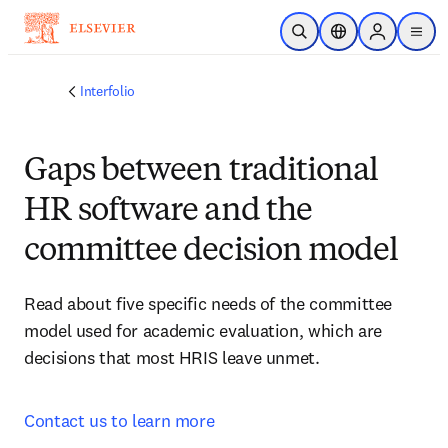
Skip to main content
Open Search
Location Selector
Sign in to p
menu
Interfolio
Gaps between traditional
HR software and the
committee decision model
Read about five specific needs of the committee 
model used for academic evaluation, which are 
decisions that most HRIS leave unmet.
Contact us to learn more