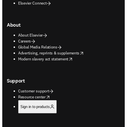
Elsevier Connect
About
About Elsevier
Careers
Global Media Relations
opens in new tab/window
Advertising, reprints & supplements
opens in new tab/window
Modern slavery act statement
Support
Customer support
opens in new tab/window
Resource center
Sign in to products