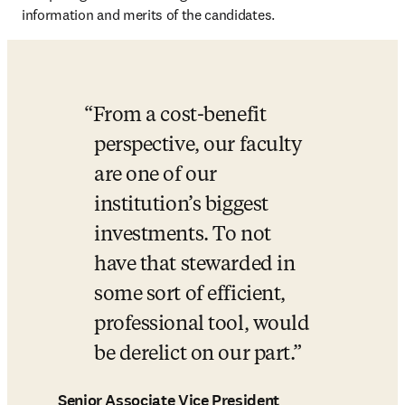
information and merits of the candidates.
From a cost-benefit 
perspective, our faculty 
are one of our 
institution’s biggest 
investments. To not 
have that stewarded in 
some sort of efficient, 
professional tool, would 
be derelict on our part.
Senior Associate Vice President