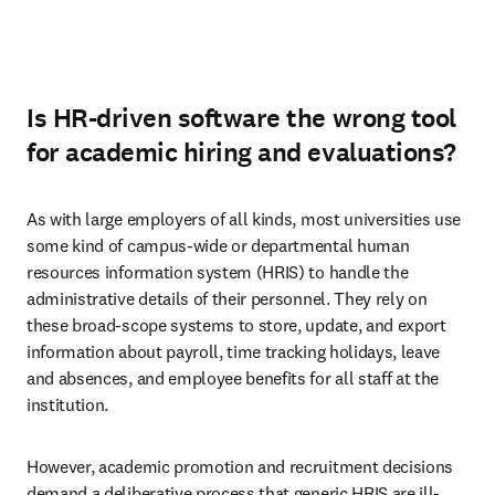
Is HR-driven software the wrong tool
for academic hiring and evaluations?
As with large employers of all kinds, most universities use 
some kind of campus-wide or departmental human 
resources information system (HRIS) to handle the 
administrative details of their personnel. They rely on 
these broad-scope systems to store, update, and export 
information about payroll, time tracking holidays, leave 
and absences, and employee benefits for all staff at the 
institution.  
However, academic promotion and recruitment decisions 
demand a deliberative process that generic HRIS are ill-