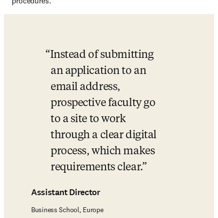
procedures.
Instead of submitting 
an application to an 
email address, 
prospective faculty go 
to a site to work 
through a clear digital 
process, which makes 
requirements clear.
Assistant Director
Business School, Europe