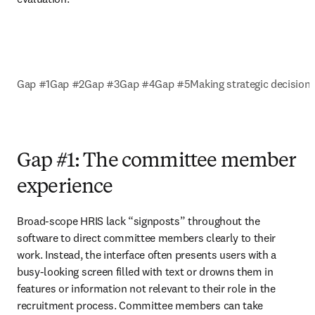
Gap #1
Gap #2
Gap #3
Gap #4
Gap #5
Making strategic decision
Gap #1: The committee member
experience
Broad-scope HRIS lack “signposts” throughout the 
software to direct committee members clearly to their 
work. Instead, the interface often presents users with a 
busy-looking screen filled with text or drowns them in 
features or information not relevant to their role in the 
recruitment process. Committee members can take 