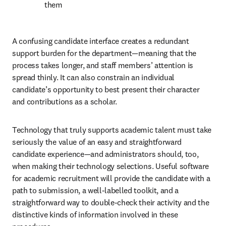
them
A confusing candidate interface creates a redundant 
support burden for the department—meaning that the 
process takes longer, and staff members’ attention is 
spread thinly. It can also constrain an individual 
candidate’s opportunity to best present their character 
and contributions as a scholar.
Technology that truly supports academic talent must take 
seriously the value of an easy and straightforward 
candidate experience—and administrators should, too, 
when making their technology selections. Useful software 
for academic recruitment will provide the candidate with a 
path to submission, a well-labelled toolkit, and a 
straightforward way to double-check their activity and the 
distinctive kinds of information involved in these 