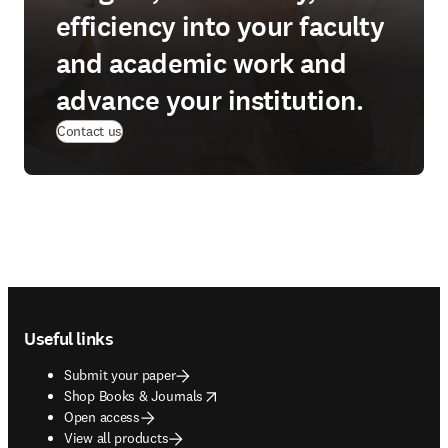
efficiency into your faculty
and academic work and
advance your institution.
Contact us
Footer navigation
Useful links
Submit your paper
opens in new tab/window
Shop Books & Journals
Open access
View all products