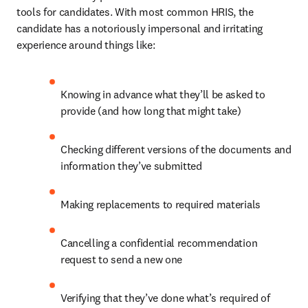
tools for candidates. With most common HRIS, the 
candidate has a notoriously impersonal and irritating 
experience around things like:
Knowing in advance what they’ll be asked to 
provide (and how long that might take)
Checking different versions of the documents and 
information they’ve submitted
Making replacements to required materials
Cancelling a confidential recommendation 
request to send a new one
Verifying that they’ve done what’s required of 