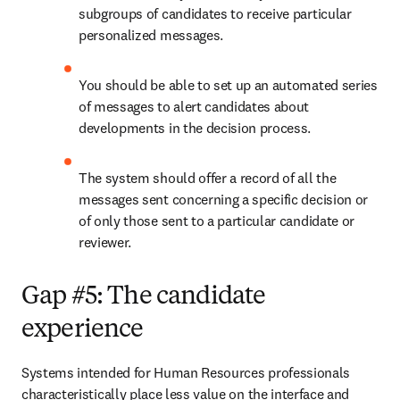
subgroups of candidates to receive particular 
personalized messages.
You should be able to set up an automated series 
of messages to alert candidates about 
developments in the decision process.
The system should offer a record of all the 
messages sent concerning a specific decision or 
of only those sent to a particular candidate or 
reviewer.
Gap #5: The candidate
experience
Systems intended for Human Resources professionals 
characteristically place less value on the interface and 