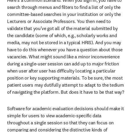
Here’s a common scenario: When you sign in, you have to 
search through menus and filters to find a list of only the 
committee-based searches in your institution or only the 
Lecturers or Associate Professors. You then need to 
validate that you’ve got all of the material submitted by 
the candidate (some of which, e.g., scholarly works and 
media, may not be stored in a typical HRIS). And you may 
have to do this whenever you have a question about those 
vacancies. What might sound like a minor inconvenience 
during a single-user session can add up to major friction 
when user after user has difficulty locating a particular 
position or key supporting materials. To be sure, the most 
patient users may dutifully attempt to adapt to the tedium 
of navigating the platform. But does it have to be that way?
Software for academic evaluation decisions should make it 
simple for users to view academic-specific data 
throughout a single session so that they can focus on 
comparing and considering the distinctive kinds of 