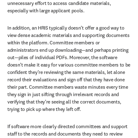
unnecessary effort to access candidate materials, 
especially with large applicant pools.
In addition, an HRIS typically doesn’t offer a good way to 
view dense academic materials and supporting documents 
within the platform. Committee members or 
administrators end up downloading—and perhaps printing 
out—piles of individual PDFs. Moreover, the software 
doesn’t make it easy for various committee members to be 
confident they’re reviewing the same materials, let alone 
record their evaluations and sign off that they have done 
their part. Committee members waste minutes every time 
they sign in just sifting through irrelevant records and 
verifying that they’re seeing all the correct documents, 
trying to pick up where they left off.
If software more clearly directed committees and support 
staff to the records and documents they need to review 