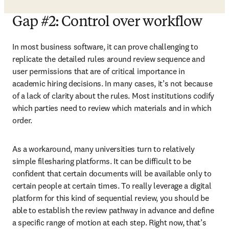
Gap #2: Control over workflow
In most business software, it can prove challenging to 
replicate the detailed rules around review sequence and 
user permissions that are of critical importance in 
academic hiring decisions. In many cases, it’s not because 
of a lack of clarity about the rules. Most institutions codify 
which parties need to review which materials and in which 
order.
As a workaround, many universities turn to relatively 
simple filesharing platforms. It can be difficult to be 
confident that certain documents will be available only to 
certain people at certain times. To really leverage a digital 
platform for this kind of sequential review, you should be 
able to establish the review pathway in advance and define 
a specific range of motion at each step. Right now, that’s 