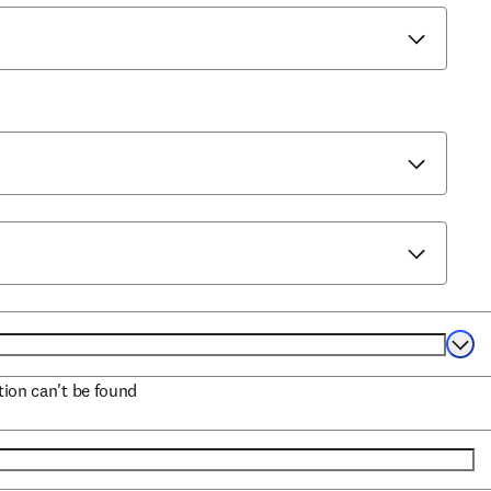
Selec
ation can't be found