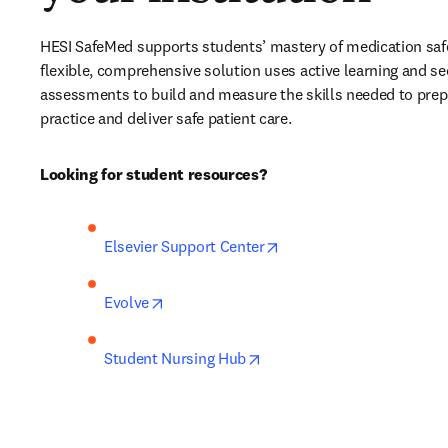
HESI SafeMed supports students’ mastery of medication safet
flexible, comprehensive solution uses active learning and se
assessments to build and measure the skills needed to prepar
practice and deliver safe patient care. 
Looking for student resources?
opens in new tab/windo
Elsevier Support Center
opens in new tab/window
Evolve
opens in new tab/window
Student Nursing Hub