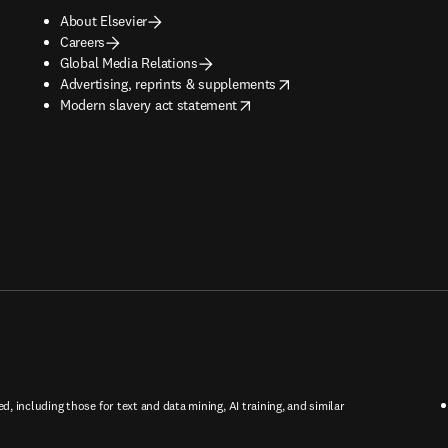
About Elsevier
Careers
Global Media Relations
opens in new tab/window
Advertising, reprints & supplements
opens in new tab/window
Modern slavery act statement
ed, including those for text and data mining, AI training, and similar