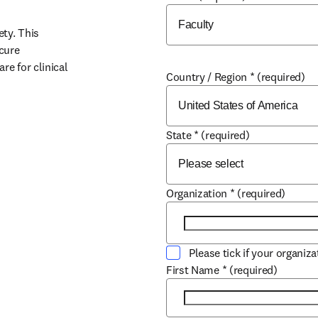
y. This 
cure 
e for clinical 
Country / Region
*
(required)
State
*
(required)
w
Organization
*
(required)
Please tick if your organiz
First Name
*
(required)