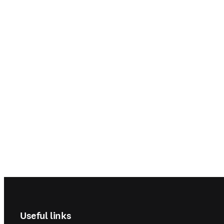
Footer navigation
Useful links