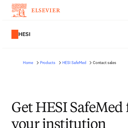
HESI
Home
Products
HESI SafeMed
Contact sales
Get HESI SafeMed 
your institution