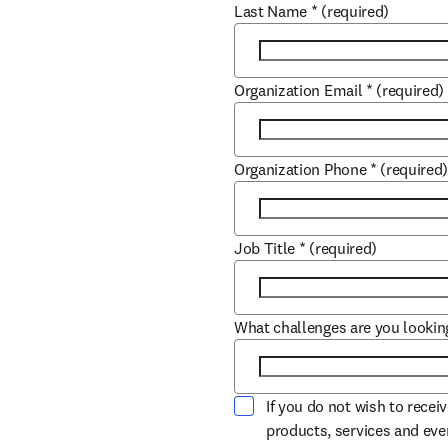
Last Name
*
(required)
Organization Email
*
(required)
Organization Phone
*
(required
Job Title
*
(required)
What challenges are you lookin
If you do not wish to recei
products, services and ev