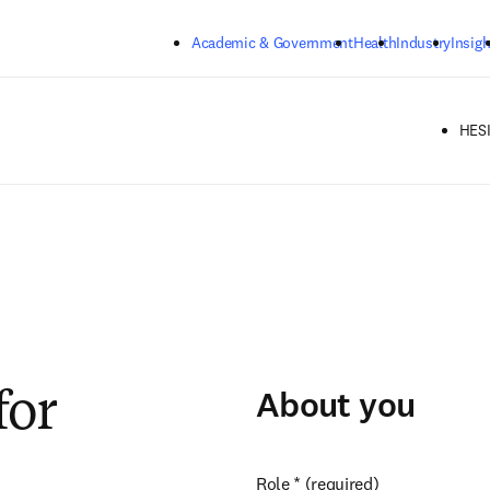
Skip to main content
Academic & Government
Health
Industry
Insigh
HESI
About you
for
Role
*
(required)