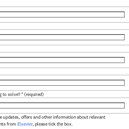
)
g to solve?
*
(required)
ve updates, offers and other information about relevant
opens in new tab/window
ents from
Elsevier
, please tick the box.