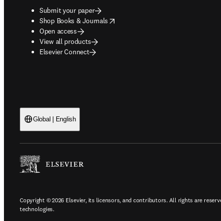
Submit your paper
opens in new tab/window
Shop Books & Journals
Open access
View all products
Elsevier Connect
Global | English
Copyright © 2026 Elsevier, its licensors, and contributors. All rights are reserv
technologies.