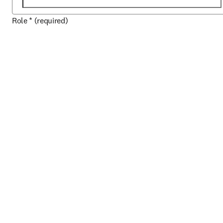
Role
*
(required)
Domaine de connaissances
*
(required)
About your organization
Country / region
*
(required)
ZIP / postal code
*
(required)
City
*
(required)