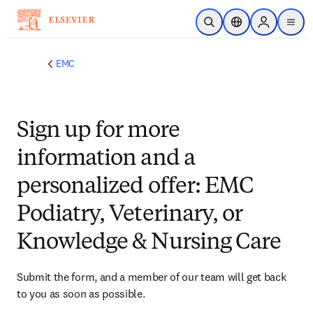
Skip to main content
Open Search
Location Selector
Sign in to p
menu
EMC
Sign up for more
information and a
personalized offer: EMC
Podiatry, Veterinary, or
Knowledge & Nursing Care
Submit the form, and a member of our team will get back 
to you as soon as possible.