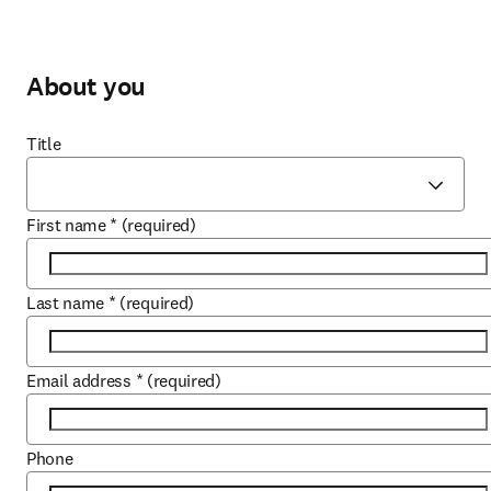
About you
Title
First name
*
(required)
Last name
*
(required)
Email address
*
(required)
Phone