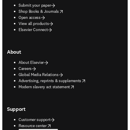
Submit your paper
opens in new tab/window
Shop Books & Journals
Open access
View all products
Elsevier Connect
About
About Elsevier
Careers
Global Media Relations
opens in new tab/window
Advertising, reprints & supplements
opens in new tab/window
Modern slavery act statement
Support
Customer support
opens in new tab/window
Resource center