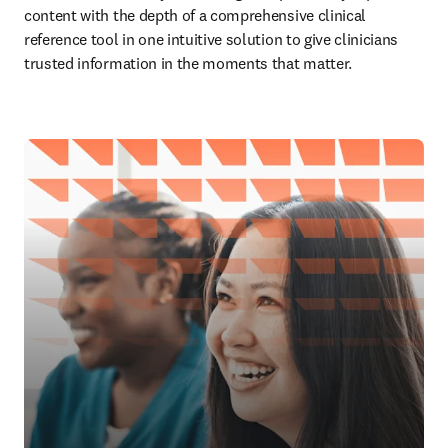
content with the depth of a comprehensive clinical 
reference tool in one intuitive solution to give clinicians 
trusted information in the moments that matter.