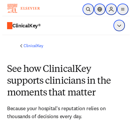
Skip to main content
Open Search
Location Selector
Sign in to p
menu
ClinicalKey®
Show 
ClinicalKey
See how ClinicalKey
supports clinicians in the
moments that matter
Because your hospital’s reputation relies on 
thousands of decisions every day.