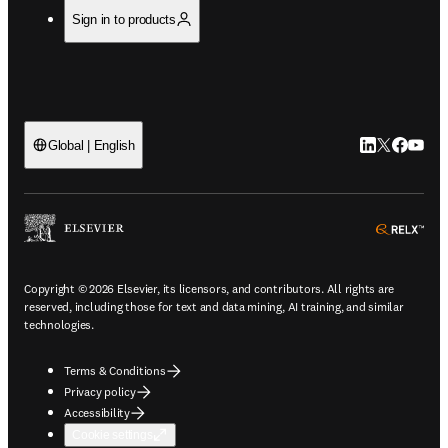
Sign in to products
LinkedIn open
Twitter ope
Facebook
YouTub
Global | English
ope
Copyright © 2026 Elsevier, its licensors, and contributors. All rights are
reserved, including those for text and data mining, AI training, and similar
technologies.
Terms & Conditions
Privacy policy
Accessibility
Cookie settings