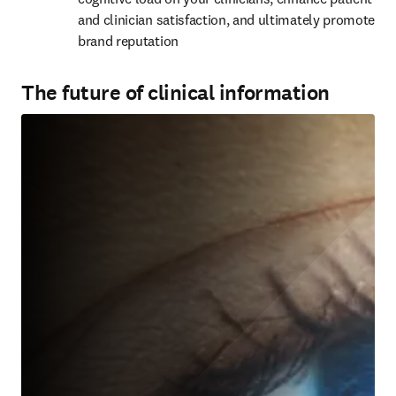
and clinician satisfaction, and ultimately promote 
brand reputation
The future of clinical information