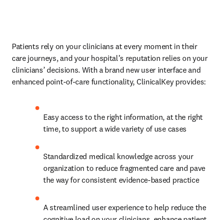
Patients rely on your clinicians at every moment in their 
care journeys, and your hospital’s reputation relies on your 
clinicians’ decisions. With a brand new user interface and 
enhanced point-of-care functionality, ClinicalKey provides:
Easy access to the right information, at the right 
time, to support a wide variety of use cases
Standardized medical knowledge across your 
organization to reduce fragmented care and pave 
the way for consistent evidence-based practice
A streamlined user experience to help reduce the 
cognitive load on your clinicians, enhance patient 