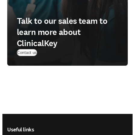
Talk to our sales team to
learn more about
ClinicalKey
Contact us
Footer navigation
Useful links