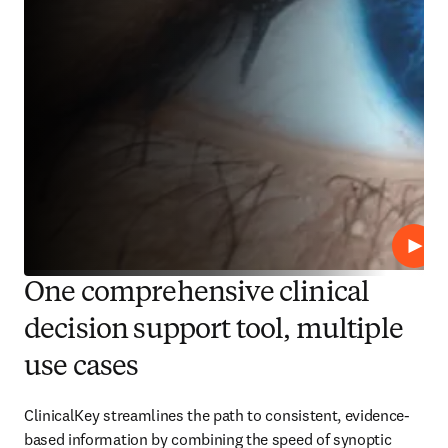
Play
One comprehensive clinical
decision support tool, multiple
use cases
ClinicalKey streamlines the path to consistent, evidence-
based information by combining the speed of synoptic 