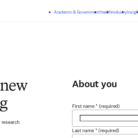
Skip to main content
Academic & Government
Health
Industry
Insigh
About you
 new
ng
First name
*
(required)
 research 
Last name
*
(required)