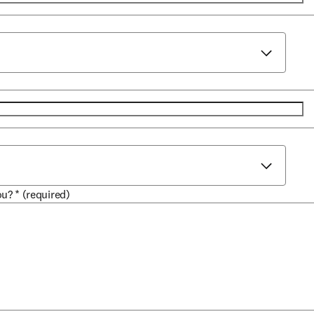
ou?
*
(required)