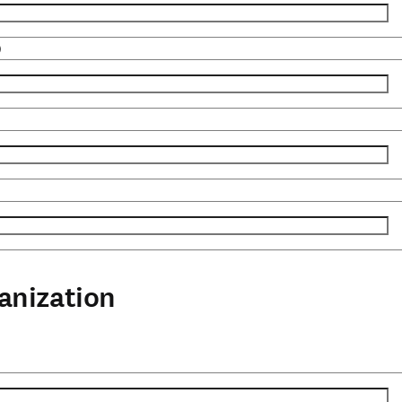
)
anization