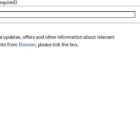
required)
ve updates, offers and other information about relevant
opens in new tab/window
ents from
Elsevier
, please tick the box.