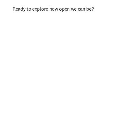
Ready to explore how open we can be?​