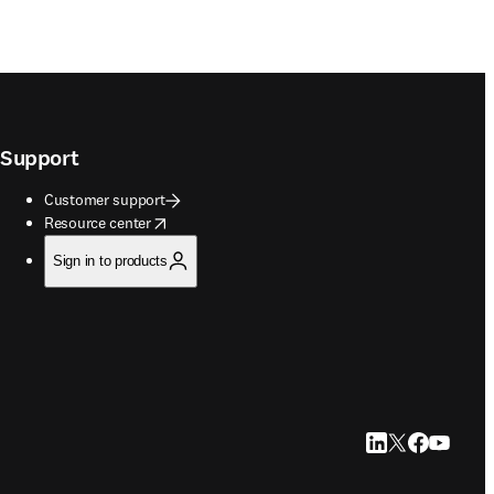
Support
Customer support
opens in new tab/window
Resource center
Sign in to products
LinkedIn opens in
Twitter opens i
Facebook op
YouTube 