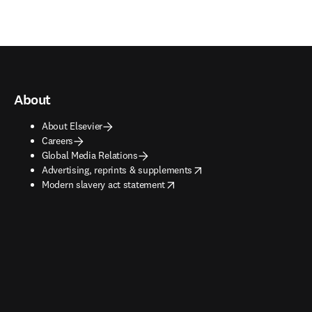
About
About Elsevier
Careers
Global Media Relations
opens in new tab/window
Advertising, reprints & supplements
opens in new tab/window
Modern slavery act statement