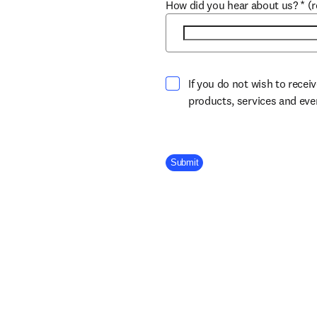
How did you hear about us?
*
(
If you do not wish to recei
products, services and ev
Company Division
Submit