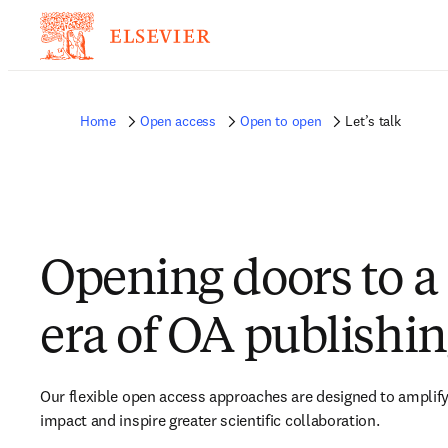
Home
Open access
Open to open
Let’s talk
Opening doors to a
era of OA publishi
Our flexible open access approaches are designed to amplify
impact and inspire greater scientific collaboration.