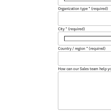
Organization type
*
(required)
City
*
(required)
Country / region
*
(required)
How can our Sales team help y