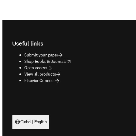
Footer navigation
Useful links
Submit your paper
opens in new tab/window
Shop Books & Journals
Open access
View all products
Elsevier Connect
Global | English