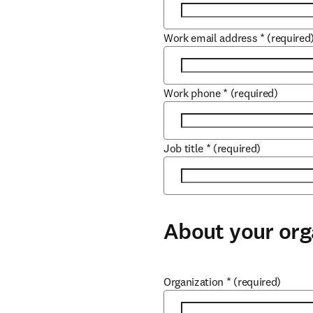
Work email address
*
(required
Work phone
*
(required)
Job title
*
(required)
About your org
Organization
*
(required)