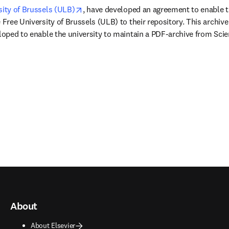
opens in new tab/window
sity of Brussels (ULB)
, have developed an agreement to enable th
 Free University of Brussels (ULB) to their repository. This archive 
eloped to enable the university to maintain a PDF-archive from Scien
About
About Elsevier