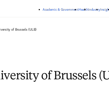
Skip to main content
Academic & Government
Health
Industry
Insigh
iversity of Brussels (ULB)
iversity of Brussels (