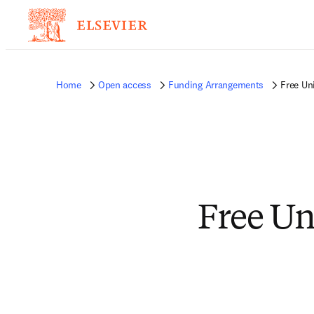
Home
Open access
Funding Arrangements
Free Un
Free Un