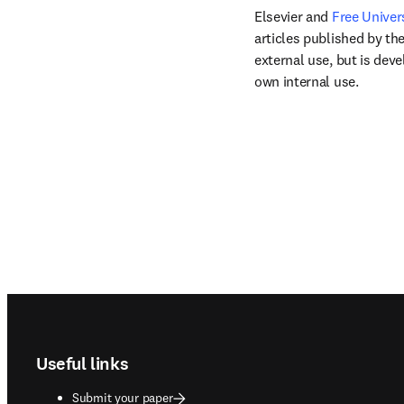
Elsevier and 
Free Univer
articles published by the
external use, but is dev
own internal use.
Footer navigation
Useful links
Submit your paper