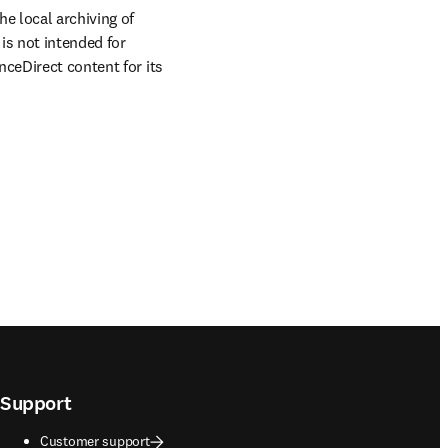
e local archiving of 
is not intended for 
ceDirect content for its 
Support
Customer support