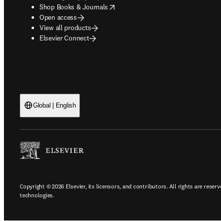
opens in new tab/window
Shop Books & Journals
Open access
View all products
Elsevier Connect
Global | English
Copyright © 2026 Elsevier, its licensors, and contributors. All rights are reserv
technologies.