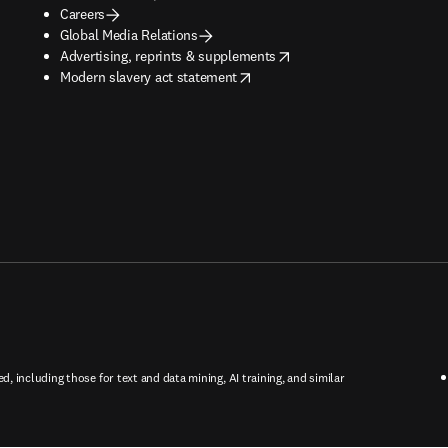
Careers
Global Media Relations
opens in new tab/window
Advertising, reprints & supplements
opens in new tab/window
Modern slavery act statement
ed, including those for text and data mining, AI training, and similar