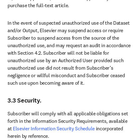
purchase the full‑text article.
In the event of suspected unauthorized use of the Dataset 
and/or Output, Elsevier may suspend access or require 
Subscriber to suspend access from the source of the 
unauthorized use, and may request an audit in accordance 
with Section 4.2. Subscriber will not be liable for 
unauthorized use by an Authorized User provided such 
unauthorized use did not result from Subscriber’s 
negligence or willful misconduct and Subscriber ceased 
such use upon becoming aware of it.
3.3 Security.
Subscriber will comply with all applicable obligations set 
forth in the Information Security Requirements, available 
at 
Elsevier Information Security Schedule
 incorporated 
herein by reference.