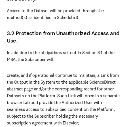
Access to the Dataset will be provided through the 
method(s) as identified in Schedule 3.
3.2 Protection from Unauthorized Access and
Use.
In addition to the obligations set out in Section 3.1 of the 
MSA, the Subscriber will:
create, and if operational continue to maintain, a Link from 
the Output in the System to the applicable ScienceDirect 
abstract page and/or the corresponding record for other 
Datasets on the Platform. Such Link will open in a separate 
browser tab and provide the Authorized User with 
seamless access to subscribed content on the Platform, 
subject to the Subscriber holding the necessary 
subscription agreement with Elsevier;