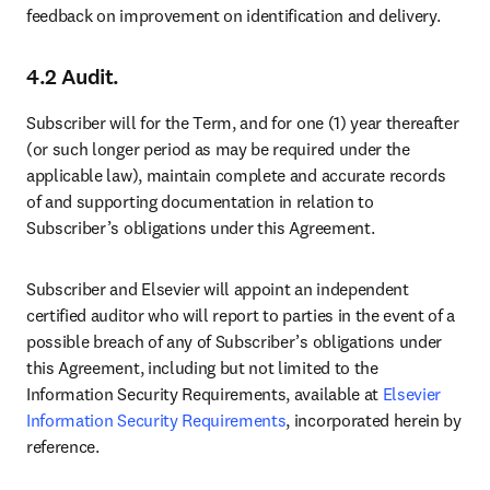
feedback on improvement on identification and delivery.
4.2 Audit.
Subscriber will for the Term, and for one (1) year thereafter 
(or such longer period as may be required under the 
applicable law), maintain complete and accurate records 
of and supporting documentation in relation to 
Subscriber’s obligations under this Agreement. 
Subscriber and Elsevier will appoint an independent 
certified auditor who will report to parties in the event of a 
possible breach of any of Subscriber’s obligations under 
this Agreement, including but not limited to the 
Information Security Requirements, available at 
Elsevier 
Information Security Requirements
, incorporated herein by 
reference.