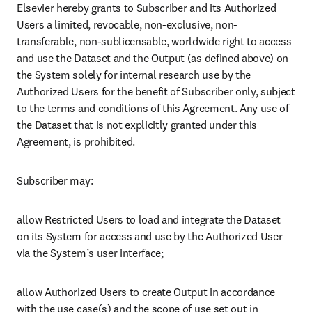
Elsevier hereby grants to Subscriber and its Authorized 
Users a limited, revocable, non-exclusive, non-
transferable, non-sublicensable, worldwide right to access 
and use the Dataset and the Output (as defined above) on 
the System solely for internal research use by the 
Authorized Users for the benefit of Subscriber only, subject 
to the terms and conditions of this Agreement. Any use of 
the Dataset that is not explicitly granted under this 
Agreement, is prohibited.
Subscriber may:
allow Restricted Users to load and integrate the Dataset 
on its System for access and use by the Authorized User 
via the System’s user interface; 
allow Authorized Users to create Output in accordance 
with the use case(s) and the scope of use set out in 