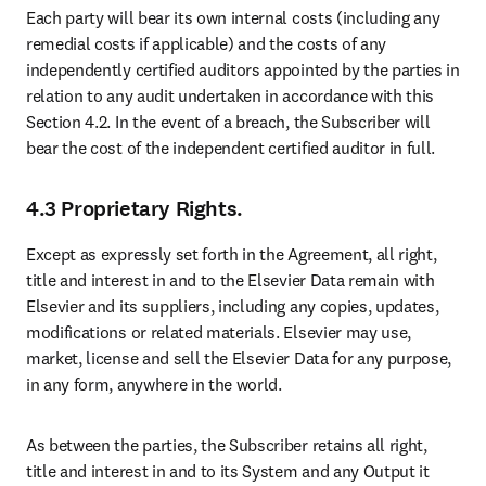
Each party will bear its own internal costs (including any 
remedial costs if applicable) and the costs of any 
independently certified auditors appointed by the parties in 
relation to any audit undertaken in accordance with this 
Section 4.2. In the event of a breach, the Subscriber will 
bear the cost of the independent certified auditor in full. 
4.3 Proprietary Rights.
Except as expressly set forth in the Agreement, all right, 
title and interest in and to the Elsevier Data remain with 
Elsevier and its suppliers, including any copies, updates, 
modifications or related materials. Elsevier may use, 
market, license and sell the Elsevier Data for any purpose, 
in any form, anywhere in the world.
As between the parties, the Subscriber retains all right, 
title and interest in and to its System and any Output it 