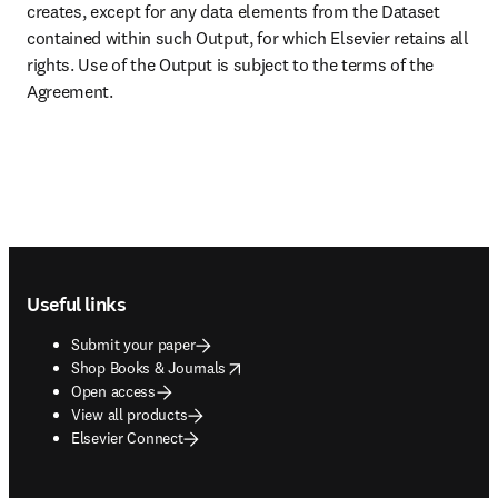
creates, except for any data elements from the Dataset 
contained within such Output, for which Elsevier retains all 
rights. Use of the Output is subject to the terms of the 
Agreement.
Footer navigation
Useful links
Submit your paper
opens in new tab/window
Shop Books & Journals
Open access
View all products
Elsevier Connect