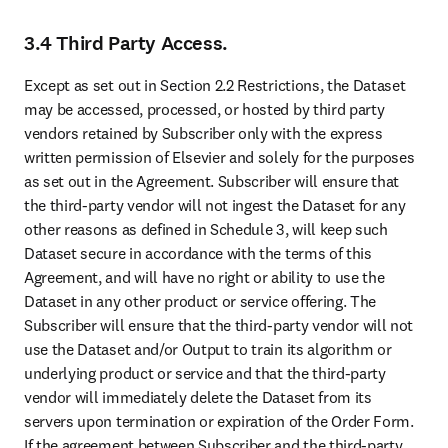
3.4 Third Party Access.
Except as set out in Section 2.2 Restrictions, the Dataset 
may be accessed, processed, or hosted by third party 
vendors retained by Subscriber only with the express 
written permission of Elsevier and solely for the purposes 
as set out in the Agreement. Subscriber will ensure that 
the third-party vendor will not ingest the Dataset for any 
other reasons as defined in Schedule 3, will keep such 
Dataset secure in accordance with the terms of this 
Agreement, and will have no right or ability to use the 
Dataset in any other product or service offering. The 
Subscriber will ensure that the third-party vendor will not 
use the Dataset and/or Output to train its algorithm or 
underlying product or service and that the third-party 
vendor will immediately delete the Dataset from its 
servers upon termination or expiration of the Order Form. 
If the agreement between Subscriber and the third-party 