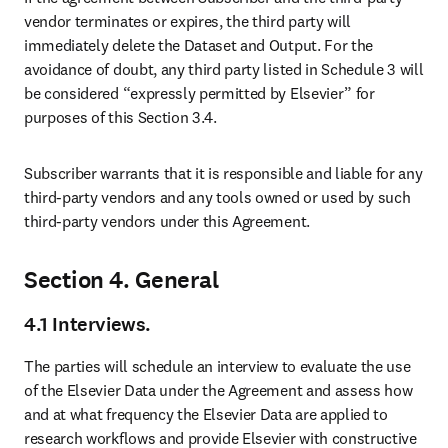
vendor terminates or expires, the third party will 
immediately delete the Dataset and Output. For the 
avoidance of doubt, any third party listed in Schedule 3 will 
be considered “expressly permitted by Elsevier” for 
purposes of this Section 3.4.
Subscriber warrants that it is responsible and liable for any 
third-party vendors and any tools owned or used by such 
third-party vendors under this Agreement.
Section 4. General
4.1
Interviews.
The parties will schedule an interview to evaluate the use 
of the Elsevier Data under the Agreement and assess how 
and at what frequency the Elsevier Data are applied to 
research workflows and provide Elsevier with constructive 