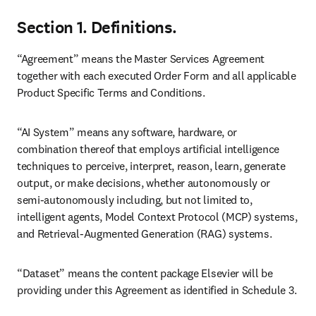
Section 1. Definitions.
“Agreement” means the Master Services Agreement 
together with each executed Order Form and all applicable 
Product Specific Terms and Conditions. 
“AI System” means any software, hardware, or 
combination thereof that employs artificial intelligence 
techniques to perceive, interpret, reason, learn, generate 
output, or make decisions, whether autonomously or 
semi-autonomously including, but not limited to, 
intelligent agents, Model Context Protocol (MCP) systems, 
and Retrieval-Augmented Generation (RAG) systems.
“Dataset” means the content package Elsevier will be 
providing under this Agreement as identified in Schedule 3.