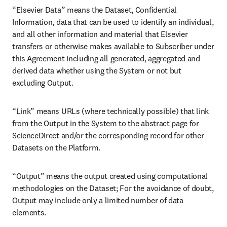
“Elsevier Data” means the Dataset, Confidential 
Information, data that can be used to identify an individual, 
and all other information and material that Elsevier 
transfers or otherwise makes available to Subscriber under 
this Agreement including all generated, aggregated and 
derived data whether using the System or not but 
excluding Output. 
“Link” means URLs (where technically possible) that link 
from the Output in the System to the abstract page for 
ScienceDirect and/or the corresponding record for other 
Datasets on the Platform.
“Output” means the output created using computational 
methodologies on the Dataset; For the avoidance of doubt, 
Output may include only a limited number of data 
elements.