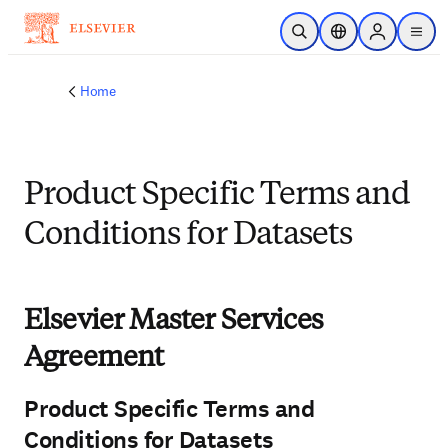
Skip to main content
Open Search
Location Selector
Sign in to p
menu
Home
Product Specific Terms and
Conditions for Datasets
Elsevier Master Services
Agreement
Product Specific Terms and
Conditions for Datasets