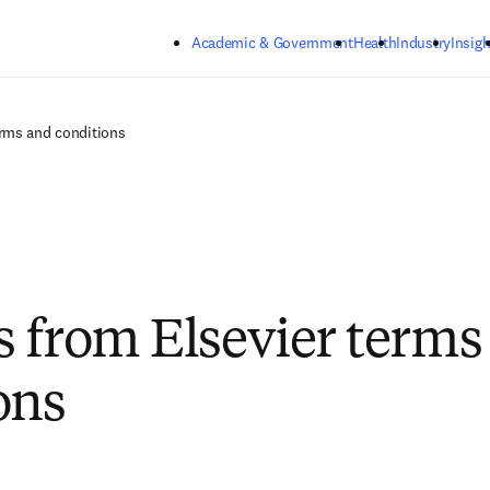
Skip to main content
Academic & Government
Health
Industry
Insigh
rms and conditions
 from Elsevier terms
ons