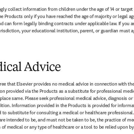
ly collect information from children under the age of 14 or target i
 Products only if you have reached the age of majority or legal age 
nd can form legally binding contracts under applicable law. If you ar
urisdiction, your educational institution, parent, or guardian must 
dical Advice
e that Elsevier provides no medical advice in connection with the
on provided via the Products as a substitute for professional medic
eplace same. Please seek professional medical advice, diagnosis or 
tion. Information provided in the Products is provided for informa
 to substitute for consulting a medical or healthcare professional.
re intended to be, and must not be taken to be, the practice of med
 of medical or any type of healthcare or a tool to be relied upon b