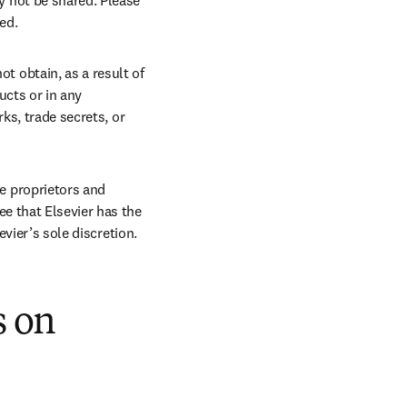
 not be shared. Please 
ed.
t obtain, as a result of 
ucts or in any 
ks, trade secrets, or 
 proprietors and 
e that Elsevier has the 
evier’s sole discretion.
s on