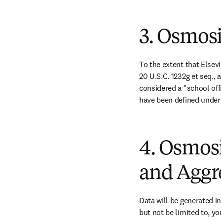
3. Osmos
To the extent that Elsev
20 U.S.C. 1232g et seq.,
considered a "school off
have been defined under
4. Osmosi
and Aggr
Data will be generated in
but not be limited to, y