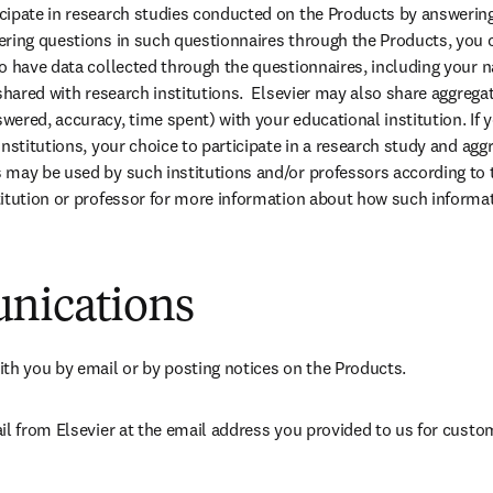
ipate in research studies conducted on the Products by answering
ring questions in such questionnaires through the Products, you co
o have data collected through the questionnaires, including your 
shared with research institutions.  Elsevier may also share aggregat
ered, accuracy, time spent) with your educational institution. If y
institutions, your choice to participate in a research study and agg
may be used by such institutions and/or professors according to th
itution or professor for more information about how such informat
nications
 you by email or by posting notices on the Products.
il from Elsevier at the email address you provided to us for custom