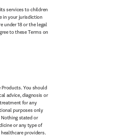
ts services to children 
in your jurisdiction 
e under 18 or the legal 
agree to these Terms on 
 Products. You should 
al advice, diagnosis or 
treatment for any 
tional purposes only 
 Nothing stated or 
icine or any type of 
y healthcare providers.