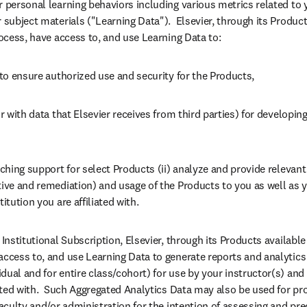
r personal learning behaviors including various metrics related to y
 subject materials ("Learning Data").  Elsevier, through its Products 
rocess, have access to, and use Learning Data to:
 to ensure authorized use and security for the Products,
or with data that Elsevier receives from third parties) for developin
aching support for select Products (ii) analyze and provide relevan
tive and remediation) and usage of the Products to you as well as y
itution you are affiliated with.
Institutional Subscription, Elsevier, through its Products available vi
access to, and use Learning Data to generate reports and analytics
ual and for entire class/cohort) for use by your instructor(s) and 
iated with.  Such Aggregated Analytics Data may also be used for pro
faculty and/or administration for the intention of assessing and pre