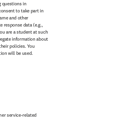
 questions in 
nsent to take part in 
name and other 
e response data (e.g., 
ou are a student at such 
regate information about 
eir policies. You 
ion will be used.
er service-related 