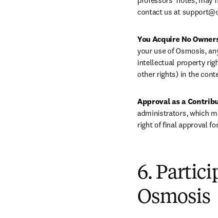
professors’ notes, may 
contact us at 
support@o
You Acquire No Owners
your use of Osmosis, any 
intellectual property rig
other rights) in the cont
Approval as a Contribu
administrators, which ma
right of final approval f
6. Partic
Osmosis