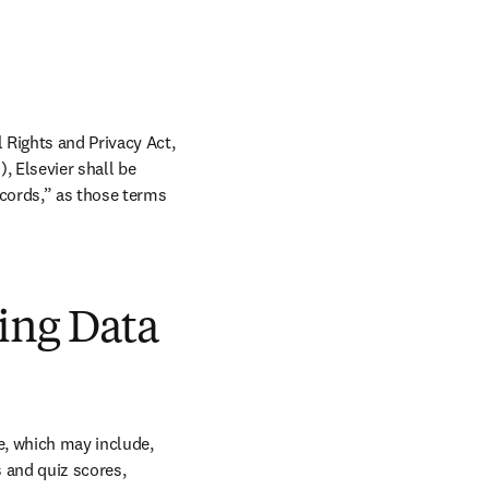
Rights and Privacy Act, 
 Elsevier shall be 
cords,” as those terms 
ning Data
e, which may include, 
 and quiz scores, 