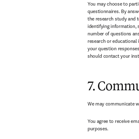
You may choose to partic
questionnaires. By answe
the research study and t
identifying information, 
number of questions answ
research or educational 
your question responses 
should contact your inst
7. Commu
We may communicate with
You agree to receive ema
purposes.