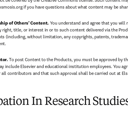
not be covered by the Creative Commons license. Such content may
smosis.org
 if you have questions about what content may be shar
hip of Others’ Content. 
You understand and agree that you will no
right, title, or interest in or to such content delivered via the Prod
hts (including, without limitation, any copyrights, patents, trademar
ent.
tor. 
To post Content to the Products, you must be approved by the
y include Elsevier and educational institution employees. You agre
or all contributors and that such approval shall be carried out at Els
ipation In Research Studie