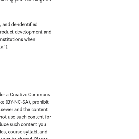
and de-identified 
 Product development and 
nstitutions when 
ta").
der a Creative Commons 
e (BY-NC-SA), prohibit 
lsevier and the content 
new tab/window
not use such content for 
duce such content you 
s, course syllabi, and 