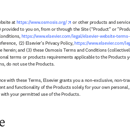
opens in new tab/window
bsite at 
https://www.osmosis.org/
 or other products and service
) provided to you on, from or through the Site (“Product” or "Produc
onditions, 
https://www.elsevier.com/legal/elsevier-website-terms
ference,  (2) Elsevier's Privacy Policy, 
https://www.elsevier.com/leg
e herein; and (3) these Osmosis Terms and Conditions (collectivel
onal terms or products requirements applicable to the Products you
rms, do not use the Products.
ce with these Terms, Elsevier grants you a non-exclusive, non-trans
nt and functionality of the Products solely for your own personal
 with your permitted use of the Products.
ge