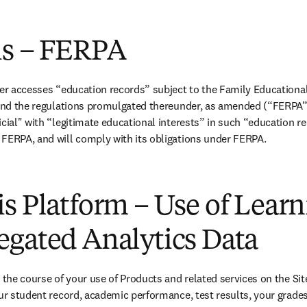
is – FERPA
ier accesses “education records” subject to the Family Educational 
 and the regulations promulgated thereunder, as amended (“FERPA”),
icial" with “legitimate educational interests” in such “education re
 FERPA, and will comply with its obligations under FERPA.
s Platform – Use of Lear
egated Analytics Data
 the course of your use of Products and related services on the Sit
our student record, academic performance, test results, your grades