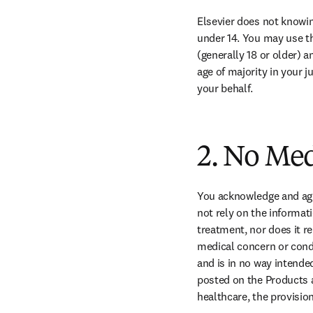
Elsevier does not knowing
under 14. You may use the
(generally 18 or older) a
age of majority in your j
your behalf.
2. No Me
You acknowledge and agre
not rely on the informati
treatment, nor does it r
medical concern or condi
and is in no way intended
posted on the Products a
healthcare, the provision