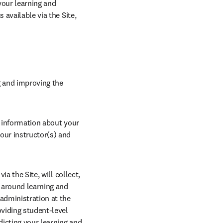
our learning and 
available via the Site, 
g and improving the 
t information about your 
our instructor(s) and 
a the Site, will collect, 
 around learning and 
administration at the 
viding student-level 
dicting your learning and 