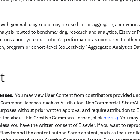
with general usage data may be used in the aggregate, anonymous, 
nalysis related to benchmarking, research and analytics, Elsevier
trics about your institution’s performance as compared to other i
ion, program or cohort-level (collectively "Aggregated Analytics Da
t
nses. 
You may view User Content from contributors provided un
ve Commons licenses, such as Attribution-NonCommercial-ShareAlik
urposes without prior written approval and require attribution to E
opens in 
tion about this Creative Commons license, click 
here.
 You may 
ss you have the written consent of Elsevier. If you want to repro
Elsevier and the content author. Some content, such as lecture slide