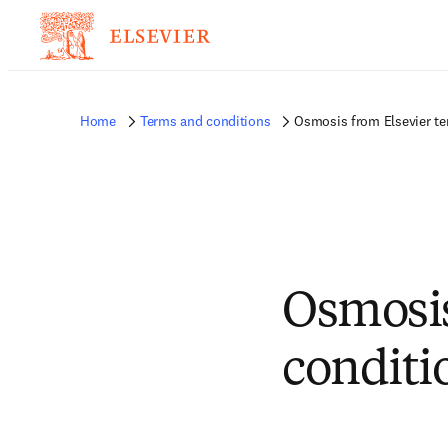
Home
Terms and conditions
Osmosis from Elsevier te
Osmosis
conditi