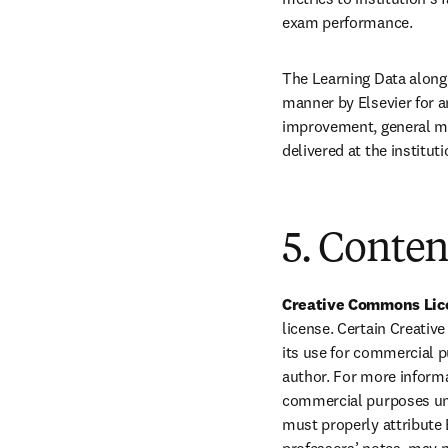
exam performance.
The Learning Data along 
manner by Elsevier for a
improvement, general me
delivered at the institut
5. Conten
Creative Commons Lice
license. Certain Creati
its use for commercial p
author. For more informa
commercial purposes unle
must properly attribute 