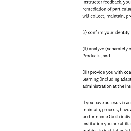
instructor feedback, you
remediation of particular
will collect, maintain, p
(i) confirm your identity
(ii) analyze (separately 
Products, and
(iii) provide you with co
learning (including adap
administration at the inst
If you have access via an 
maintain, process, have 
performance (both individ
institution you are affil
metrics to institution’s 