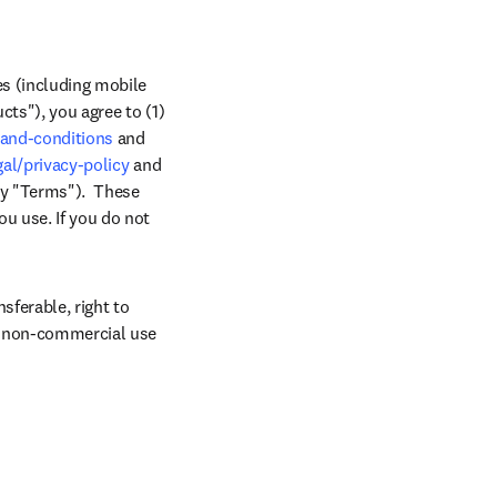
s (including mobile 
ts"), you agree to (1) 
-and-conditions
 and 
al/privacy-policy
 and 
y "Terms").  These 
 use. If you do not 
ferable, right to 
, non-commercial use 