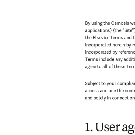
By using the Osmosis we
applications) (the "Site"
the Elsevier Terms and C
incorporated herein by re
incorporated by referenc
Terms include any additi
agree to all of these Te
Subject to your complian
access and use the conte
and solely in connection
1. User a