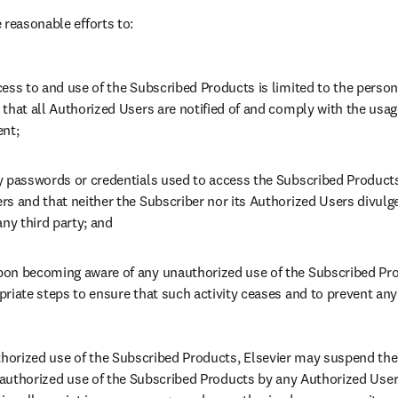
 reasonable efforts to:
ess to and use of the Subscribed Products is limited to the person
that all Authorized Users are notified of and comply with the usage 
ent;
y passwords or credentials used to access the Subscribed Products 
rs and that neither the Subscriber nor its Authorized Users divulg
any third party; and
on becoming aware of any unauthorized use of the Subscribed Prod
riate steps to ensure that such activity ceases and to prevent any
thorized use of the Subscribed Products, Elsevier may suspend the
unauthorized use of the Subscribed Products by any Authorized Users