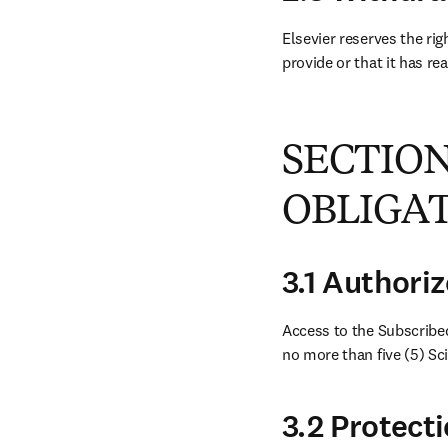
Elsevier reserves the rig
provide or that it has re
SECTION
OBLIGA
3.1 Authori
Access to the Subscribed
no more than five (5) Sc
3.2 Protect