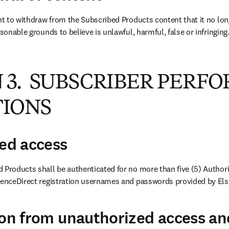
ht to withdraw from the Subscribed Products content that it no longe
asonable grounds to believe is unlawful, harmful, false or infringing
 3. SUBSCRIBER PERF
TIONS
zed access
 Products shall be authenticated for no more than five (5) Authori
ienceDirect registration usernames and passwords provided by Else
ion from unauthorized access an