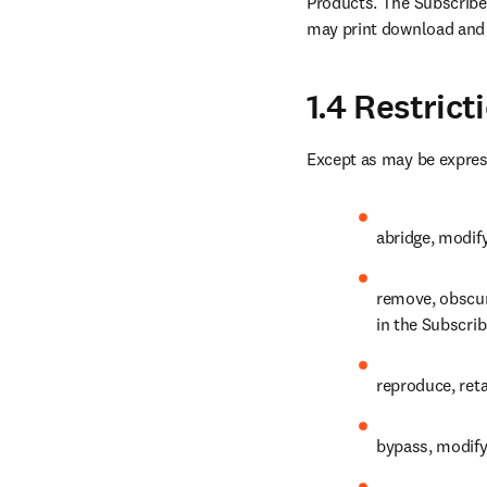
Products. The Subscribed
may print download and 
1.4 Restric
Except as may be expres
abridge, modify
remove, obscure
in the Subscri
reproduce, reta
bypass, modify