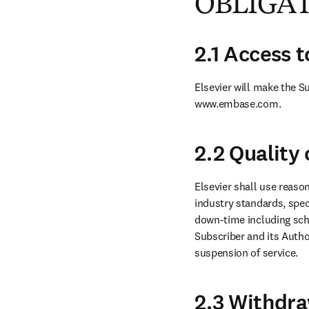
OBLIGA
2.1 Access 
Elsevier will make the S
www.embase.com.
2.2 Quality 
Elsevier shall use reason
industry standards, spec
down-time including sch
Subscriber and its Author
suspension of service.
2.3 Withdra