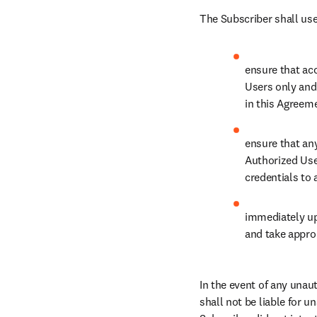
The Subscriber shall use
ensure that acc
Users only and 
in this Agreem
ensure that an
Authorized Use
credentials to 
immediately up
and take approp
In the event of any unau
shall not be liable for 