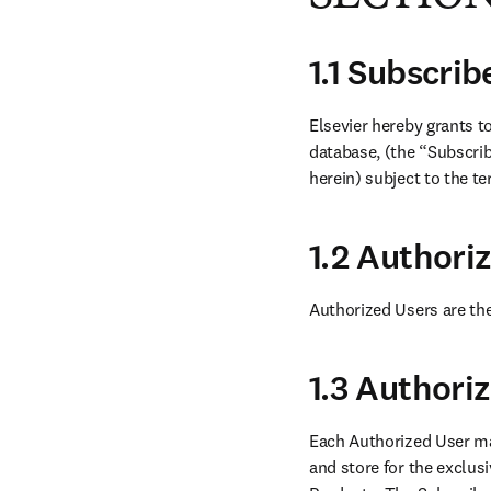
1.1 Subscri
Elsevier hereby grants t
database, (the “Subscrib
herein) subject to the t
1.2 Authori
Authorized Users are the
1.3 Authori
Each Authorized User ma
and store for the exclus