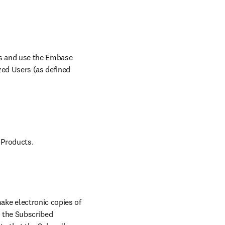
ss and use the Embase 
ed Users (as defined 
 Products.
ke electronic copies of 
 the Subscribed 