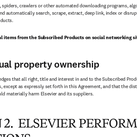
, spiders, crawlers or other automated downloading programs, algo
d automatically search, scrape, extract, deep link, index or disrupt
ducts.
al items from the Subscribed Products on social networking si
ctual property ownership
ges that all right, title and interest in and to the Subscribed Prod
s, except as expressly set forth in this Agreement, and that the distr
d materially harm Elsevier and its suppliers.
 2. ELSEVIER PERFOR