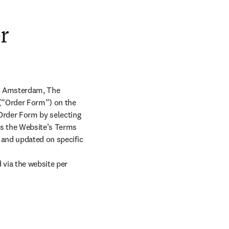
r
X Amsterdam, The 
 (“Order Form”) on the 
Order Form by selecting 
s the Website’s Terms 
 and updated on specific 
ia the website per 