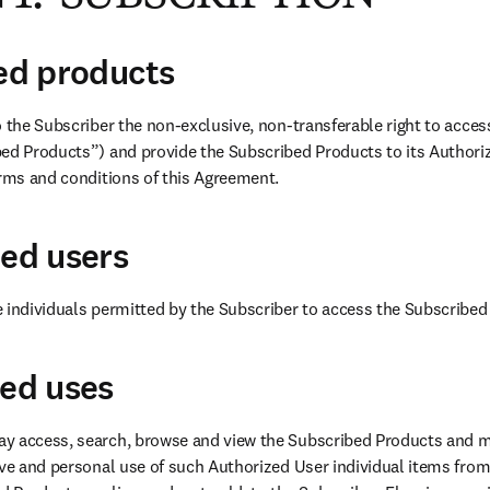
bed products
o the Subscriber the non-exclusive, non-transferable right to acce
ed Products”) and provide the Subscribed Products to its Authoriz
erms and conditions of this Agreement.
zed users
 individuals permitted by the Subscriber to access the Subscribed
zed uses
y access, search, browse and view the Subscribed Products and ma
ive and personal use of such Authorized User individual items from