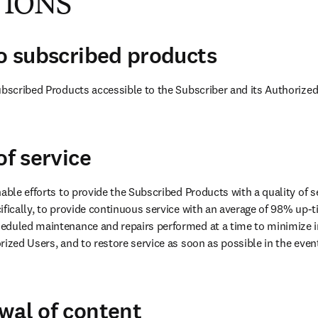
TIONS
to subscribed products
ubscribed Products accessible to the Subscriber and its Authorized
of service
able efforts to provide the Subscribed Products with a quality of se
ifically, to provide continuous service with an average of 98% up-ti
eduled maintenance and repairs performed at a time to minimize i
ized Users, and to restore service as soon as possible in the event 
wal of content