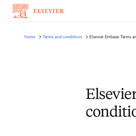
Home
Terms and conditions
Elsevier Embase Terms a
Elsevie
conditi