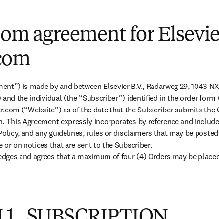
com agreement for Elsevie
com
ent”) is made by and between Elsevier B.V., Radarweg 29, 1043 N
 and the individual (the “Subscriber”) identified in the order form
ier.com (“Website”) as of the date that the Subscriber submits the 
n. This Agreement expressly incorporates by reference and include
Policy, and any guidelines, rules or disclaimers that may be posted
or on notices that are sent to the Subscriber.

dges and agrees that a maximum of four (4) Orders may be placed v
 1. SUBSCRIPTION