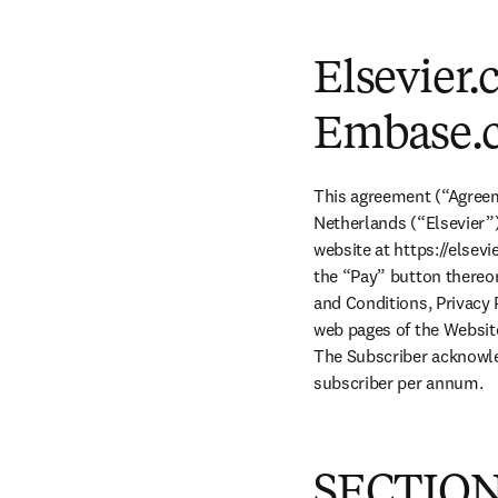
Elsevier.
Embase.
This agreement (“Agreem
Netherlands (“Elsevier”)
website at https://elsev
the “Pay” button thereo
and Conditions, Privacy 
web pages of the Website 
The Subscriber acknowle
subscriber per annum.
SECTION