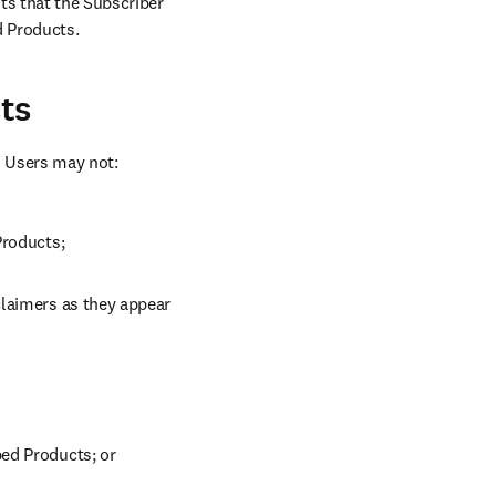
ts that the Subscriber 
d Products.
ts
d Users may not:
Products;
laimers as they appear 
bed Products; or