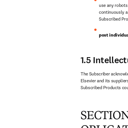
use any robots
continuously an
Subscribed Pro
post individu
1.5 Intelle
The Subscriber acknowled
Elsevier and its supplier
Subscribed Products coul
SECTION