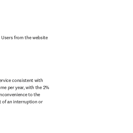
 Users from the website 
rvice consistent with 
me per year, with the 2% 
nconvenience to the 
of an interruption or 