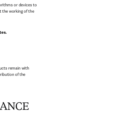
rithms or devices to 
 the working of the 
tes.
ucts remain with 
ibution of the 
MANCE