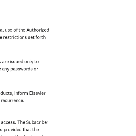
al use of the Authorized 
restrictions set forth 
are issued only to 
e any passwords or 
ucts, inform Elsevier 
 recurrence.
 access. The Subscriber 
 provided that the 