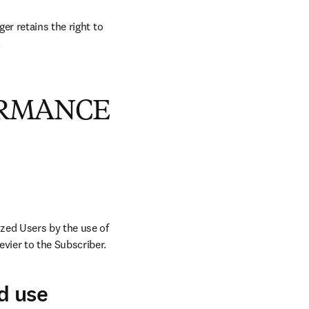
r retains the right to 
.
ORMANCE
zed Users by the use of 
vier to the Subscriber.
d use