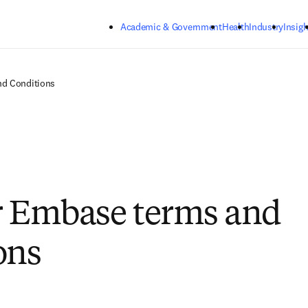
Skip to main content
Academic & Government
Health
Industry
Insigh
nd Conditions
r Embase terms and
ons