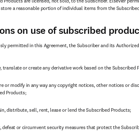
 Products are licensed, not sold, to the Subscriber. Elsevier permi
store a reasonable portion of individual items from the Subscribe
tions on use of subscribed produc
sly permitted in this Agreement, the Subscriber and its Authorize
, translate or create any derivative work based on the Subscribed 
 or modify in any way any copyright notices, other notices or disc
bed Products;
in, distribute, sell, rent, lease or lend the Subscribed Products;
, defeat or circumvent security measures that protect the Subscri