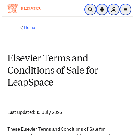
Skip to main content
Open Search
Location Selector
Sign in to p
menu
Home
Elsevier Terms and
Conditions of Sale for
LeapSpace
Last updated: 15 July 2026 
These Elsevier Terms and Conditions of Sale for 