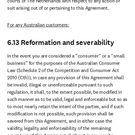
courts of The Netherlands with respect to any action or 
suit arising out of or pertaining to this Agreement.
For any Australian customers:
6.13 Reformation and severability
In the event you are considered a “consumer” or a “small 
business” for the purposes of the Australian Consumer 
Law (Schedule 2 of the Competition and Consumer Act 
2010 (Cth)), in case any provision of this Agreement shall 
be invalid, illegal or unenforceable pursuant to such 
regulation, it shall, to the extent possible, be modified in 
such manner as to be valid, legal and enforceable but so as 
to most nearly retain the intent of the parties, and if such 
modification is not possible, such provision shall be 
severed from this Agreement, and in either case the 
validity, legality and enforceability of the remaining 