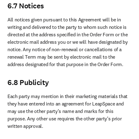
6.7 Notices
All notices given pursuant to this Agreement will be in 
writing and delivered to the party to whom such notice is 
directed at the address specified in the Order Form or the 
electronic mail address you or we will have designated by 
notice. Any notice of non-renewal or cancellations of a 
renewal Term may be sent by electronic mail to the 
address designated for that purpose in the Order Form.
6.8 Publicity
Each party may mention in their marketing materials that 
they have entered into an agreement for LeapSpace and 
may use the other party’s name and marks for this 
purpose. Any other use requires the other party’s prior 
written approval.