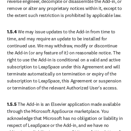
reverse engineer, decompile or disassemble the Add-in, or 
remove or alter any proprietary notices within it, except to 
the extent such restriction is prohibited by applicable law.
1.5.4
 We may issue updates to the Add-in from time to 
time, and may require an update to be installed for 
continued use. We may withdraw, modify or discontinue 
the Add-in (or any feature of it) on reasonable notice. The 
right to use the Add-in is conditional on a valid and active 
subscription to LeapSpace under this Agreement and will 
terminate automatically on termination or expiry of the 
subscription to LeapSpace, this Agreement or suspension 
or termination of the relevant Authorized User's access.
1.5.5
 The Add-in is an Elsevier application made available 
through the Microsoft AppSource marketplace. You 
acknowledge that Microsoft has no obligation or liability in 
respect of LeapSpace or the Add-in, and we have no 