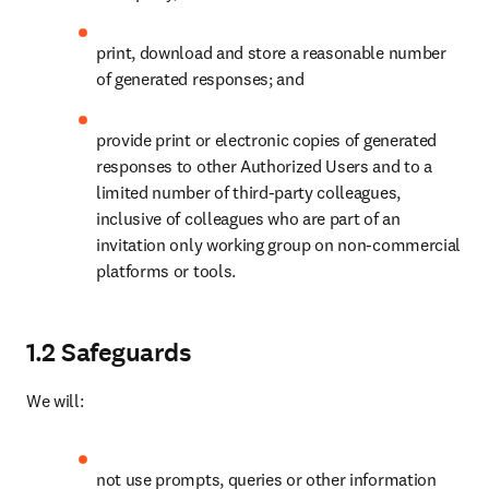
print, download and store a reasonable number 
of generated responses; and
provide print or electronic copies of generated 
responses to other Authorized Users and to a 
limited number of third-party colleagues, 
inclusive of colleagues who are part of an 
invitation only working group on non-commercial 
platforms or tools. 
1.2 Safeguards
We will:
not use prompts, queries or other information 