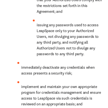
the restrictions set forth in this 
Agreement; and
issuing any passwords used to access 
LeapSpace only to your Authorized 
Users, not divulging any passwords to 
any third party, and notifying all 
Authorized Users not to divulge any 
passwords to any third party.
immediately deactivate any credentials when 
access presents a security risk;
implement and maintain your own appropriate 
program for credentials management and ensure 
access to LeapSpace via such credentials is 
reviewed on an appropriate basis; and