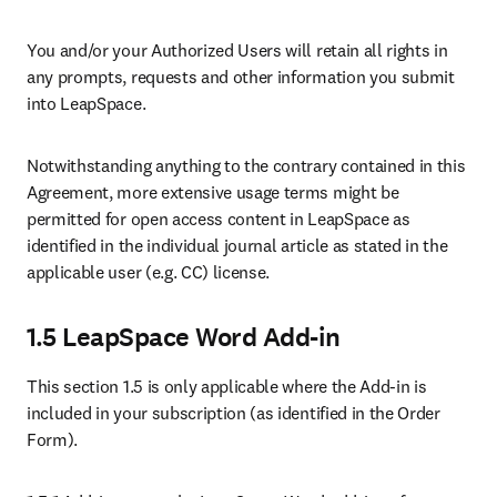
You and/or your Authorized Users will retain all rights in 
any prompts, requests and other information you submit 
into LeapSpace. 
Notwithstanding anything to the contrary contained in this 
Agreement, more extensive usage terms might be 
permitted for open access content in LeapSpace as 
identified in the individual journal article as stated in the 
applicable user (e.g. CC) license.
1.5 LeapSpace Word Add-in
This section 1.5 is only applicable where the Add-in is 
included in your subscription (as identified in the Order 
Form). 