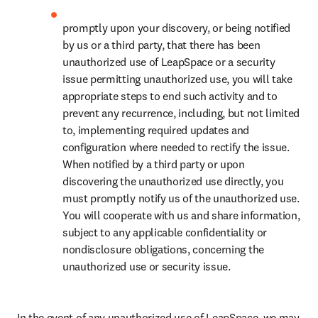
promptly upon your discovery, or being notified 
by us or a third party, that there has been 
unauthorized use of LeapSpace or a security 
issue permitting unauthorized use, you will take 
appropriate steps to end such activity and to 
prevent any recurrence, including, but not limited 
to, implementing required updates and 
configuration where needed to rectify the issue. 
When notified by a third party or upon 
discovering the unauthorized use directly, you 
must promptly notify us of the unauthorized use. 
You will cooperate with us and share information, 
subject to any applicable confidentiality or 
nondisclosure obligations, concerning the 
unauthorized use or security issue.
In the event of any unauthorized use of LeapSpace, we may 