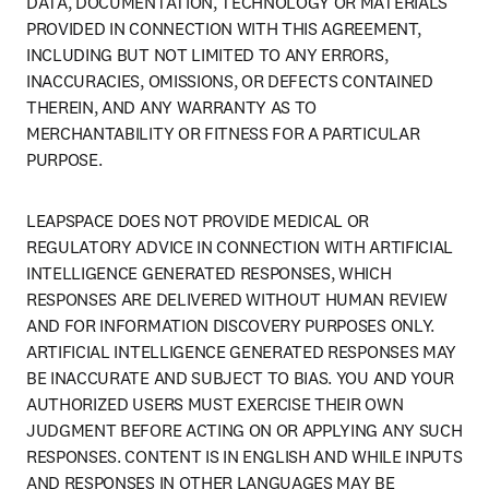
DATA, DOCUMENTATION, TECHNOLOGY OR MATERIALS 
PROVIDED IN CONNECTION WITH THIS AGREEMENT, 
INCLUDING BUT NOT LIMITED TO ANY ERRORS, 
INACCURACIES, OMISSIONS, OR DEFECTS CONTAINED 
THEREIN, AND ANY WARRANTY AS TO 
MERCHANTABILITY OR FITNESS FOR A PARTICULAR 
PURPOSE.
LEAPSPACE DOES NOT PROVIDE MEDICAL OR 
REGULATORY ADVICE IN CONNECTION WITH ARTIFICIAL 
INTELLIGENCE GENERATED RESPONSES, WHICH 
RESPONSES ARE DELIVERED WITHOUT HUMAN REVIEW 
AND FOR INFORMATION DISCOVERY PURPOSES ONLY. 
ARTIFICIAL INTELLIGENCE GENERATED RESPONSES MAY 
BE INACCURATE AND SUBJECT TO BIAS. YOU AND YOUR 
AUTHORIZED USERS MUST EXERCISE THEIR OWN 
JUDGMENT BEFORE ACTING ON OR APPLYING ANY SUCH 
RESPONSES. CONTENT IS IN ENGLISH AND WHILE INPUTS 
AND RESPONSES IN OTHER LANGUAGES MAY BE 