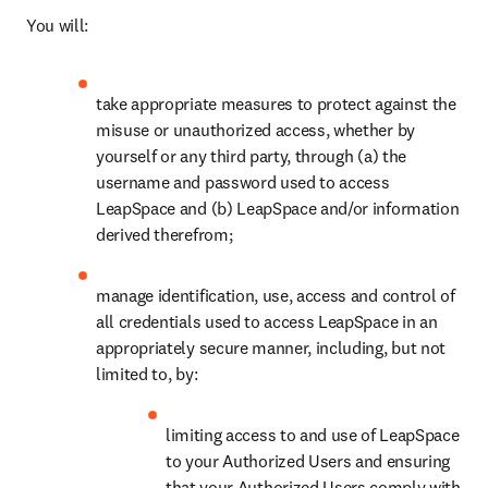
You will:
take appropriate measures to protect against the 
misuse or unauthorized access, whether by 
yourself or any third party, through (a) the 
username and password used to access 
LeapSpace and (b) LeapSpace and/or information 
derived therefrom;
manage identification, use, access and control of 
all credentials used to access LeapSpace in an 
appropriately secure manner, including, but not 
limited to, by: 
limiting access to and use of LeapSpace 
to your Authorized Users and ensuring 
that your Authorized Users comply with 