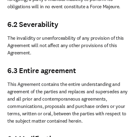
obligations will in no event constitute a Force Majeure.
6.2 Severability
The invalidity or unenforceability of any provision of this 
Agreement will not affect any other provisions of this 
Agreement.
6.3 Entire agreement
This Agreement contains the entire understanding and 
agreement of the parties and replaces and supersedes any 
and all prior and contemporaneous agreements, 
communications, proposals and purchase orders or your 
terms, written or oral, between the parties with respect to 
the subject matter contained herein. 