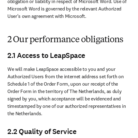
obligation or liability in respect of Microsoft Word. Use of 
Microsoft Word is governed by the relevant Authorized 
User's own agreement with Microsoft.
2 Our performance obligations
2.1 Access to LeapSpace
We will make LeapSpace accessible to you and your 
Authorized Users from the internet address set forth on 
Schedule 1 of the Order Form, upon our receipt of the 
Order Form in the territory of The Netherlands, as duly 
signed by you, which acceptance will be evidenced and 
timestamped by one of our authorized representatives in 
the Netherlands.
2.2 Quality of Service