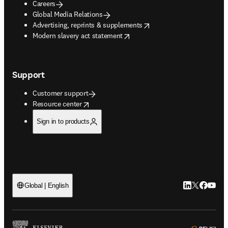
Careers
Global Media Relations
opens in new tab/window
Advertising, reprints & supplements
opens in new tab/window
Modern slavery act statement
Support
Customer support
opens in new tab/window
Resource center
Sign in to products
LinkedIn open
Twitter ope
Facebook
YouTub
Global | English