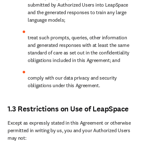
submitted by Authorized Users into LeapSpace 
and the generated responses to train any large 
language models; 
treat such prompts, queries, other information 
and generated responses with at least the same 
standard of care as set out in the confidentiality 
obligations included in this Agreement; and 
comply with our data privacy and security 
obligations under this Agreement. 
1.3 Restrictions on Use of LeapSpace
Except as expressly stated in this Agreement or otherwise 
permitted in writing by us, you and your Authorized Users 
may not: