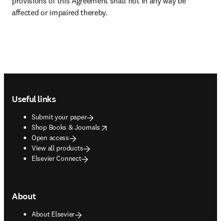
provisions of this Agreement shall not in any way be 
affected or impaired thereby.
Footer navigation
Useful links
Submit your paper
opens in new tab/window
Shop Books & Journals
Open access
View all products
Elsevier Connect
About
About Elsevier