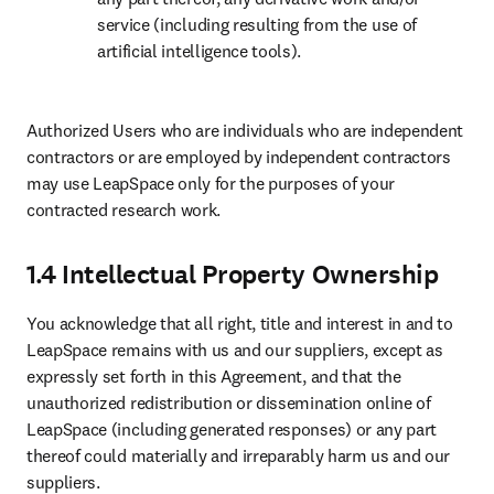
service (including resulting from the use of 
artificial intelligence tools). 
Authorized Users who are individuals who are independent 
contractors or are employed by independent contractors 
may use LeapSpace only for the purposes of your 
contracted research work.
1.4 Intellectual Property Ownership
You acknowledge that all right, title and interest in and to 
LeapSpace remains with us and our suppliers, except as 
expressly set forth in this Agreement, and that the 
unauthorized redistribution or dissemination online of 
LeapSpace (including generated responses) or any part 
thereof could materially and irreparably harm us and our 
suppliers.