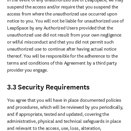
suspend the access and/or require that you suspend the 
access from where the unauthorized use occurred upon 
notice to you. You will not be liable for unauthorized use of 
LeapSpace by any Authorized Users provided that the 
unauthorized use did not result from your own negligence 
or wilful misconduct and that you did not permit such 
unauthorized use to continue after having actual notice 
thereof. You will be responsible for the adherence to the 
terms and conditions of this Agreement by a third party 
provider you engage.
3.3 Security Requirements
You agree that you will have in place documented policies 
and procedures, which will be reviewed by you periodically, 
and if appropriate, tested and updated, covering the 
administrative, physical and technical safeguards in place 
and relevant to the access, use, loss, alteration, 