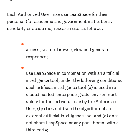
Each Authorized User may use LeapSpace for their 
personal (for academic and government institutions: 
scholarly or academic) research use, as follows:
access, search, browse, view and generate 
responses;
use LeapSpace in combination with an artificial 
intelligence tool, under the following conditions: 
such artificial intelligence tool (a) is used in a 
closed hosted, enterprise-grade, environment 
solely for the individual use by the Authorized 
User, (b) does not train the algorithm of an 
external artificial intelligence tool and (c) does 
not share LeapSpace or any part thereof with a 
third party;