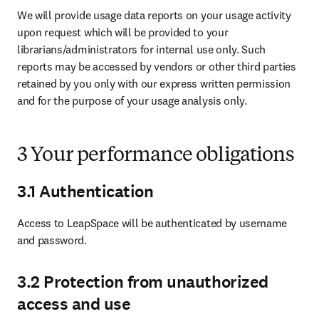
We will provide usage data reports on your usage activity 
upon request which will be provided to your 
librarians/administrators for internal use only. Such 
reports may be accessed by vendors or other third parties 
retained by you only with our express written permission 
and for the purpose of your usage analysis only.
3 Your performance obligations
3.1 Authentication
Access to LeapSpace will be authenticated by username 
and password. 
3.2 Protection from unauthorized
access and use