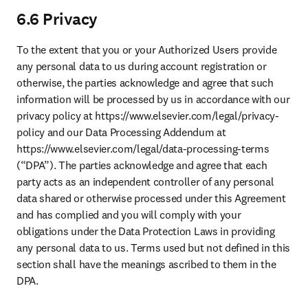
6.6 Privacy
To the extent that you or your Authorized Users provide 
any personal data to us during account registration or 
otherwise, the parties acknowledge and agree that such 
information will be processed by us in accordance with our 
privacy policy at https://www.elsevier.com/legal/privacy-
policy and our Data Processing Addendum at 
https://www.elsevier.com/legal/data-processing-terms 
(“DPA”). The parties acknowledge and agree that each 
party acts as an independent controller of any personal 
data shared or otherwise processed under this Agreement 
and has complied and you will comply with your 
obligations under the Data Protection Laws in providing 
any personal data to us. Terms used but not defined in this 
section shall have the meanings ascribed to them in the 
DPA. 