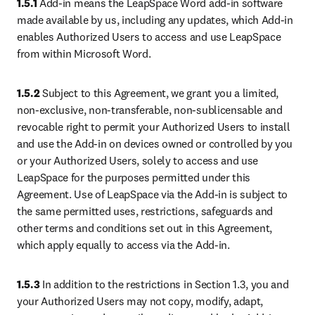
1.5.1
 Add-in means the LeapSpace Word add-in software 
made available by us, including any updates, which Add-in 
enables Authorized Users to access and use LeapSpace 
from within Microsoft Word.
1.5.2
 Subject to this Agreement, we grant you a limited, 
non-exclusive, non-transferable, non-sublicensable and 
revocable right to permit your Authorized Users to install 
and use the Add-in on devices owned or controlled by you 
or your Authorized Users, solely to access and use 
LeapSpace for the purposes permitted under this 
Agreement. Use of LeapSpace via the Add-in is subject to 
the same permitted uses, restrictions, safeguards and 
other terms and conditions set out in this Agreement, 
which apply equally to access via the Add-in.
1.5.3
 In addition to the restrictions in Section 1.3, you and 
your Authorized Users may not copy, modify, adapt, 