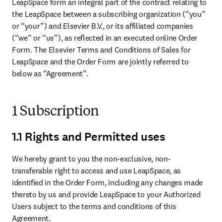
LeapSpace form an integral part of the contract relating to 
the LeapSpace between a subscribing organization (“you” 
or “your”) and Elsevier B.V., or its affiliated companies 
(“we” or “us”), as reflected in an executed online Order 
Form. The Elsevier Terms and Conditions of Sales for 
LeapSpace and the Order Form are jointly referred to 
below as “Agreement”. 
1 Subscription
1.1 Rights and Permitted uses
We hereby grant to you the non-exclusive, non-
transferable right to access and use LeapSpace, as 
identified in the Order Form, including any changes made 
thereto by us and provide LeapSpace to your Authorized 
Users subject to the terms and conditions of this 
Agreement. 