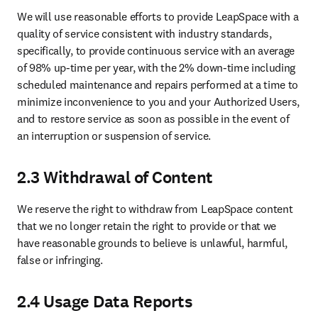
We will use reasonable efforts to provide LeapSpace with a 
quality of service consistent with industry standards, 
specifically, to provide continuous service with an average 
of 98% up-time per year, with the 2% down-time including 
scheduled maintenance and repairs performed at a time to 
minimize inconvenience to you and your Authorized Users, 
and to restore service as soon as possible in the event of 
an interruption or suspension of service.
2.3 Withdrawal of Content
We reserve the right to withdraw from LeapSpace content 
that we no longer retain the right to provide or that we 
have reasonable grounds to believe is unlawful, harmful, 
false or infringing.
2.4 Usage Data Reports