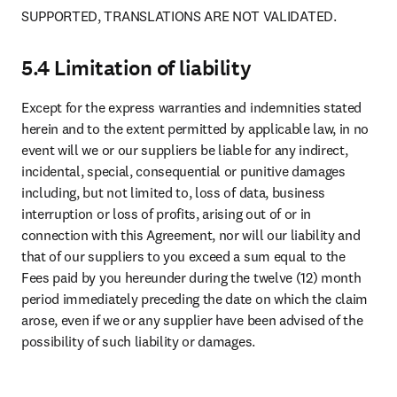
SUPPORTED, TRANSLATIONS ARE NOT VALIDATED. 
5.4 Limitation of liability
Except for the express warranties and indemnities stated 
herein and to the extent permitted by applicable law, in no 
event will we or our suppliers be liable for any indirect, 
incidental, special, consequential or punitive damages 
including, but not limited to, loss of data, business 
interruption or loss of profits, arising out of or in 
connection with this Agreement, nor will our liability and 
that of our suppliers to you exceed a sum equal to the 
Fees paid by you hereunder during the twelve (12) month 
period immediately preceding the date on which the claim 
arose, even if we or any supplier have been advised of the 
possibility of such liability or damages.