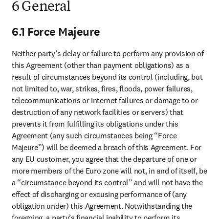
6 General
6.1 Force Majeure
Neither party’s delay or failure to perform any provision of 
this Agreement (other than payment obligations) as a 
result of circumstances beyond its control (including, but 
not limited to, war, strikes, fires, floods, power failures, 
telecommunications or internet failures or damage to or 
destruction of any network facilities or servers) that 
prevents it from fulfilling its obligations under this 
Agreement (any such circumstances being “Force 
Majeure”) will be deemed a breach of this Agreement. For 
any EU customer, you agree that the departure of one or 
more members of the Euro zone will not, in and of itself, be 
a “circumstance beyond its control” and will not have the 
effect of discharging or excusing performance of (any 
obligation under) this Agreement. Notwithstanding the 
foregoing, a party’s financial inability to perform its 