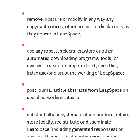
remove, obscure or modify in any way any 
copyright notices, other notices or disclaimers as 
they appear in LeapSpace;
use any robots, spiders, crawlers or other 
automated downloading programs, tools, or 
devices to search, scrape, extract, deep link, 
index and/or disrupt the working of LeapSpace;
post journal article abstracts from LeapSpace on 
social networking sites; or
substantially or systematically reproduce, retain, 
store locally, redistribute or disseminate 
LeapSpace (including generated responses) or 
any part thereof, any derivative work and/or 