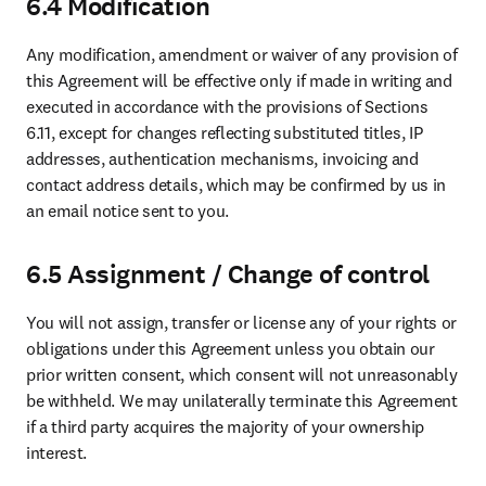
6.4 Modification
Any modification, amendment or waiver of any provision of 
this Agreement will be effective only if made in writing and 
executed in accordance with the provisions of Sections 
6.11, except for changes reflecting substituted titles, IP 
addresses, authentication mechanisms, invoicing and 
contact address details, which may be confirmed by us in 
an email notice sent to you.
6.5 Assignment / Change of control
You will not assign, transfer or license any of your rights or 
obligations under this Agreement unless you obtain our 
prior written consent, which consent will not unreasonably 
be withheld. We may unilaterally terminate this Agreement 
if a third party acquires the majority of your ownership 
interest.