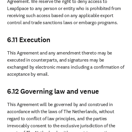
Agreement. We reserve the right to deny access to 
LeapSpace to any person or entity who is prohibited from 
receiving such access based on any applicable export 
control and trade sanctions laws or embargo programs.
6.11 Execution
This Agreement and any amendment thereto may be 
executed in counterparts, and signatures may be 
exchanged by electronic means including a confirmation of 
acceptance by email.
6.12 Governing law and venue
This Agreement will be governed by and construed in 
accordance with the laws of The Netherlands, without 
regard to conflict of law principles, and the parties 
irrevocably consent to the exclusive jurisdiction of the 