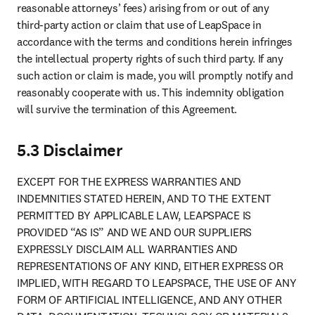
reasonable attorneys’ fees) arising from or out of any 
third-party action or claim that use of LeapSpace in 
accordance with the terms and conditions herein infringes 
the intellectual property rights of such third party. If any 
such action or claim is made, you will promptly notify and 
reasonably cooperate with us. This indemnity obligation 
will survive the termination of this Agreement.
5.3 Disclaimer
EXCEPT FOR THE EXPRESS WARRANTIES AND 
INDEMNITIES STATED HEREIN, AND TO THE EXTENT 
PERMITTED BY APPLICABLE LAW, LEAPSPACE IS 
PROVIDED “AS IS” AND WE AND OUR SUPPLIERS 
EXPRESSLY DISCLAIM ALL WARRANTIES AND 
REPRESENTATIONS OF ANY KIND, EITHER EXPRESS OR 
IMPLIED, WITH REGARD TO LEAPSPACE, THE USE OF ANY 
FORM OF ARTIFICIAL INTELLIGENCE, AND ANY OTHER 