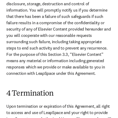
disclosure, storage, destruction and control of 
information. You will promptly notify us if you determine 
that there has been a failure of such safeguards if such 
failure results in a compromise of the confidentiality or 
security of any of Elsevier Content provided hereunder and 
you will cooperate with our reasonable requests 
surrounding such failure, including taking appropriate 
steps to end such activity and to prevent any recurrence. 
For the purpose of this Section 3.3, “Elsevier Content” 
means any material or information including generated 
responses which we provide or make available to you in 
connection with LeapSpace under this Agreement. 
4 Termination
Upon termination or expiration of this Agreement, all right 
to access and use of LeapSpace and your right to provide 