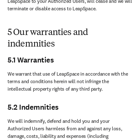
LeapSpace to your Authorized Users, will cease and we will 
terminate or disable access to LeapSpace. 
5 Our warranties and
indemnities
5.1 Warranties
We warrant that use of LeapSpace in accordance with the 
terms and conditions herein will not infringe the 
intellectual property rights of any third party.
5.2 Indemnities
We will indemnify, defend and hold you and your 
Authorized Users harmless from and against any loss, 
damage, costs, liability and expenses (including 