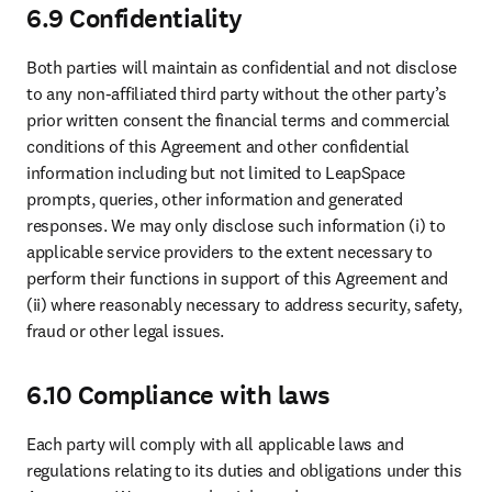
6.9 Confidentiality
Both parties will maintain as confidential and not disclose 
to any non-affiliated third party without the other party’s 
prior written consent the financial terms and commercial 
conditions of this Agreement and other confidential 
information including but not limited to LeapSpace 
prompts, queries, other information and generated 
responses. We may only disclose such information (i) to 
applicable service providers to the extent necessary to 
perform their functions in support of this Agreement and 
(ii) where reasonably necessary to address security, safety, 
fraud or other legal issues. 
6.10 Compliance with laws
Each party will comply with all applicable laws and 
regulations relating to its duties and obligations under this 