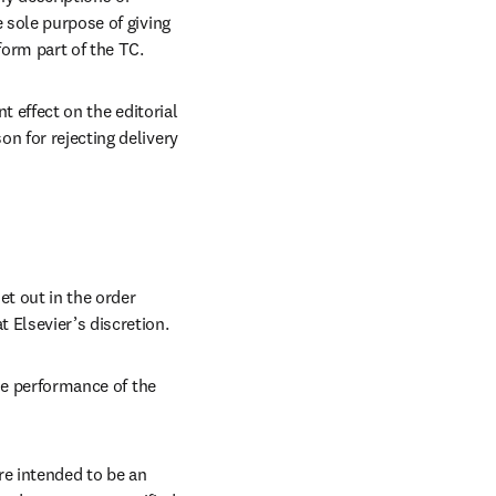
 sole purpose of giving 
form part of the TC.
t effect on the editorial 
n for rejecting delivery 
t out in the order 
 Elsevier’s discretion.
he performance of the 
e intended to be an 