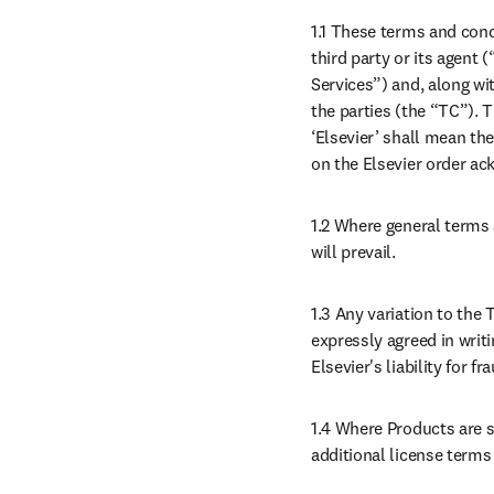
1.1 These terms and cond
third party or its agent 
Services”) and, along wi
the parties (the “TC”). 
‘Elsevier’ shall mean the
on the Elsevier order a
1.2 Where general terms 
will prevail.
1.3 Any variation to the
expressly agreed in writi
Elsevier's liability for 
1.4 Where Products are s
additional license terms