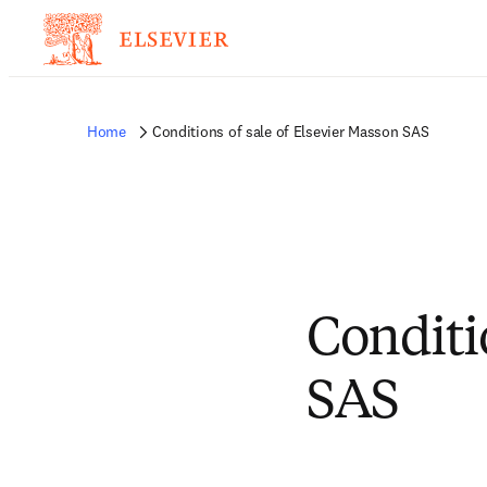
Home
Conditions of sale of Elsevier Masson SAS
Conditi
SAS