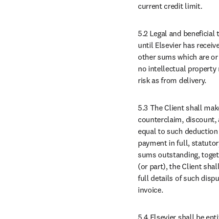
current credit limit.
5.2 Legal and beneficial 
until Elsevier has receive
other sums which are or 
no intellectual property 
risk as from delivery.
5.3 The Client shall mak
counterclaim, discount, 
equal to such deduction t
payment in full, statuto
sums outstanding, togethe
(or part), the Client sha
full details of such disp
invoice.
5.4 Elsevier shall be en