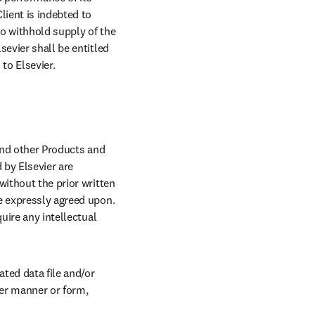
ient is indebted to 
to withhold supply of the 
evier shall be entitled 
to Elsevier.
and other Products and 
by Elsevier are 
ithout the prior written 
e expressly agreed upon. 
uire any intellectual 
ted data file and/or 
er manner or form, 