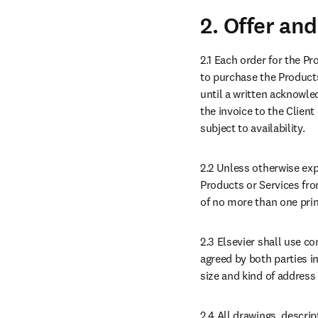
2. Offer an
2.1 Each order for the Pr
to purchase the Products
until a written acknowled
the invoice to the Clien
subject to availability.
2.2 Unless otherwise expr
Products or Services from
of no more than one princ
2.3 Elsevier shall use c
agreed by both parties in
size and kind of address f
2.4 All drawings, descrip