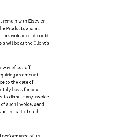
l remain with Elsevier 
the Products and all 
 the avoidance of doubt 
 shall be at the Client’s 
way of set-off, 
equiring an amount 
e to the date of 
thly basis for any 
s to dispute any invoice 
 of such invoice, send 
isputed part of such 
 performance of its 