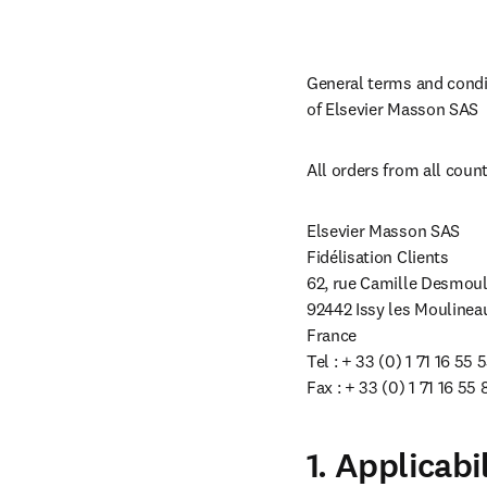
General terms and condit
of Elsevier Masson SAS
All orders from all count
Elsevier Masson SAS

Fidélisation Clients

62, rue Camille Desmouli
92442 Issy les Moulinea
France

Tel : + 33 (0) 1 71 16 55 5
Fax : + 33 (0) 1 71 16 55 
1. Applicabi