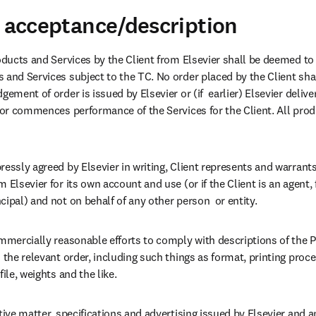
d acceptance/description
oducts and Services by the Client from Elsevier shall be deemed to b
 and Services subject to the TC. No order placed by the Client sh
gement of order is issued by Elsevier or (if  earlier) Elsevier delive
t or commences performance of the Services for the Client. All prod
essly agreed by Elsevier in writing, Client represents and warrants 
 Elsevier for its own account and use (or if the Client is an agent,
ipal) and not on behalf of any other person  or entity.
ommercially reasonable efforts to comply with descriptions of the P
 the relevant order, including such things as format, printing proce
ile, weights and the like.
tive matter, specifications and advertising issued by Elsevier and a