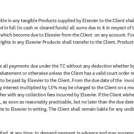
title in any tangible Products supplied by Elsevier to the Client shal
d in full (in cash or cleared funds) all sums due to it in respect of 
which become due to Elsevier from the Client  on any account. For
rights in any Elsevier Products shall transfer to the Client. Products
e all payments due under the TC without any deduction whether by 
abatement or otherwise unless the Client has a valid court order r
o be paid by Elsevier to the Client. From the due date of the  invoic
ry interest multiplied by 1.5% may be charged to the Client on a mon
r with any collection fees incurred by Elsevier. If the Client wishe
ll, as soon as reasonably practicable, but no later than the due date
ute to Elsevier in writing. The Client shall remain liable for any und
titled, at any time, to demand payment in advance and may suspend