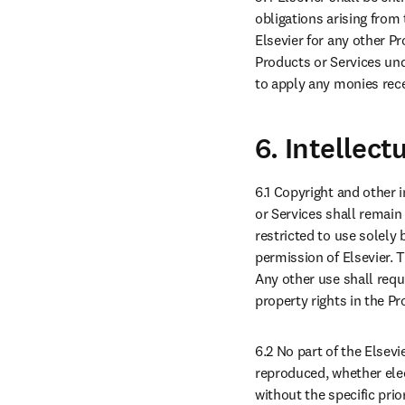
obligations arising from
Elsevier for any other Pr
Products or Services unde
to apply any monies recei
6. Intellect
6.1 Copyright and other i
or Services shall remain 
restricted to use solely 
permission of Elsevier. 
Any other use shall requi
property rights in the Pr
6.2 No part of the Elsev
reproduced, whether elec
without the specific prio