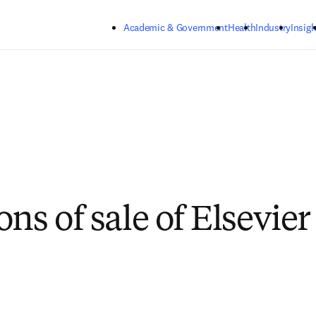
Skip to main content
Academic & Government
Health
Industry
Insigh
ons of sale of Elsevie