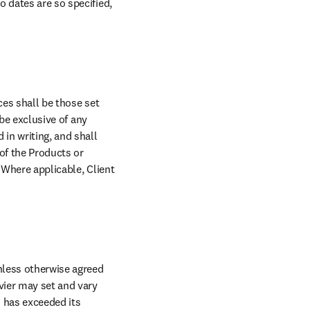
 dates are so specified, 
es shall be those set 
be exclusive of any 
in writing, and shall 
of the Products or 
 Where applicable, Client 
nless otherwise agreed 
vier may set and vary 
 has exceeded its 