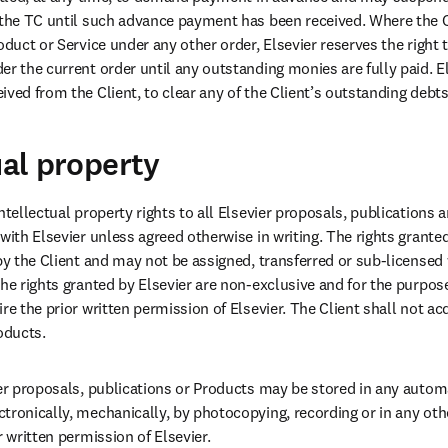
 the TC until such advance payment has been received. Where the Cl
oduct or Service under any other order, Elsevier reserves the right 
r the current order until any outstanding monies are fully paid. Els
ved from the Client, to clear any of the Client’s outstanding debts 
ual property
ntellectual property rights to all Elsevier proposals, publications 
with Elsevier unless agreed otherwise in writing. The rights granted 
by the Client and may not be assigned, transferred or sub-licensed w
The rights granted by Elsevier are non-exclusive and for the purpos
re the prior written permission of Elsevier. The Client shall not acq
oducts.
ier proposals, publications or Products may be stored in any automa
tronically, mechanically, by photocopying, recording or in any oth
r written permission of Elsevier.