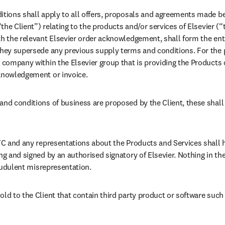
itions shall apply to all offers, proposals and agreements made be
(“the Client”) relating to the products and/or services of Elsevier (
th the relevant Elsevier order acknowledgement, shall form the en
They supersede any previous supply terms and conditions. For the 
 company within the Elsevier group that is providing the Products o
cknowledgement or invoice.
and conditions of business are proposed by the Client, these shall
 TC and any representations about the Products and Services shall h
ng and signed by an authorised signatory of Elsevier. Nothing in the 
fraudulent misrepresentation.
old to the Client that contain third party product or software such 