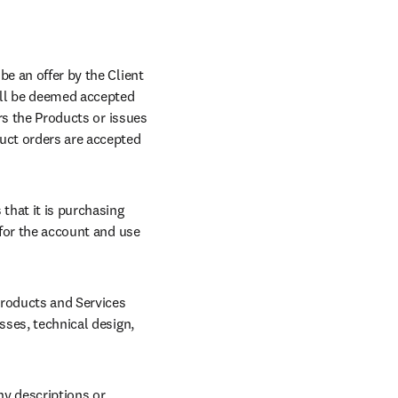
e an offer by the Client 
all be deemed accepted 
rs the Products or issues 
uct orders are accepted 
that it is purchasing 
 for the account and use 
roducts and Services 
sses, technical design, 
ny descriptions or 