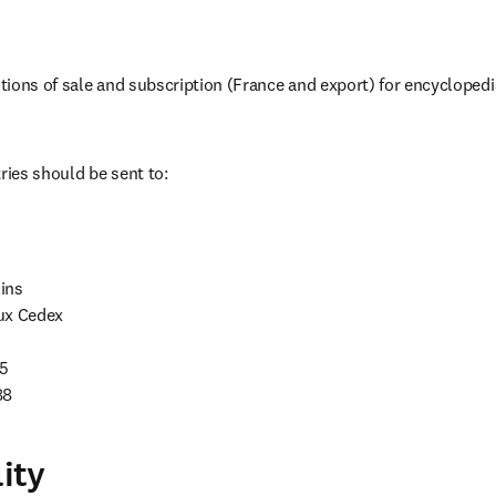
ions of sale and subscription (France and export) for encyclopedi
ries should be sent to:
ns

ux Cedex

5

88
lity