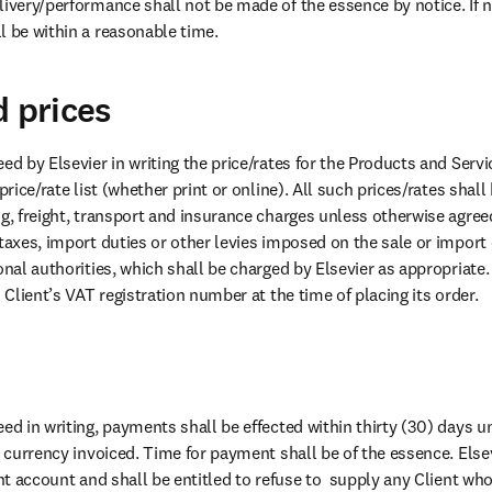
ivery/performance shall not be made of the essence by notice. If no
l be within a reasonable time.
d prices
ed by Elsevier in writing the price/rates for the Products and Servic
price/rate list (whether print or online). All such prices/rates shall 
g, freight, transport and insurance charges unless otherwise agreed 
taxes, import duties or other levies imposed on the sale or import 
onal authorities, which shall be charged by Elsevier as appropriate.
  Client’s VAT registration number at the time of placing its order.
ed in writing, payments shall be effected within thirty (30) days u
e currency invoiced. Time for payment shall be of the essence. Else
ent account and shall be entitled to refuse to  supply any Client who