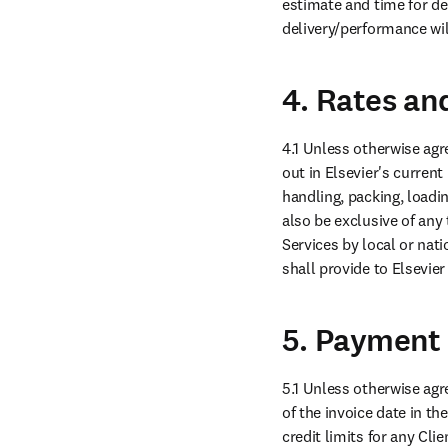
estimate and time for del
delivery/performance wil
4. Rates an
4.1 Unless otherwise agre
out in Elsevier's current 
handling, packing, loadin
also be exclusive of any 
Services by local or nati
shall provide to Elsevier
5. Payment
5.1 Unless otherwise agre
of the invoice date in th
credit limits for any Cli