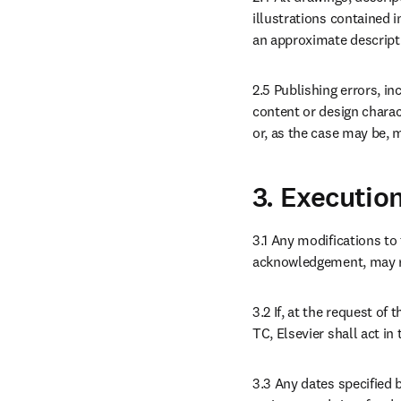
illustrations contained i
an approximate descripti
2.5 Publishing errors, inc
content or design charact
or, as the case may be, 
3. Executio
3.1 Any modifications to 
acknowledgement, may res
3.2 If, at the request of
TC, Elsevier shall act in 
3.3 Any dates specified 