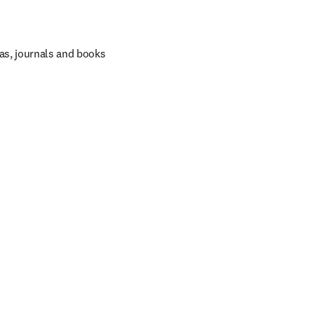
as, journals and books 