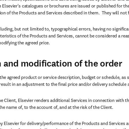
n Elsevier's catalogues or brochures are issued or published for the
on of the Products and Services described in them.  They will not 
luding, but not limited to, typographical errors, having no significan
eristics of the Products and Services, cannot be considered a reaso
modifying the agreed price.
n and modification of the order
the agreed product or service description, budget or schedule, as se
ult in an adjustment to the final price and/or delivery schedule at
 the Client, Elsevier renders additional Services in connection with t
the name of, to the account of, and at the risk of the Client.
by Elsevier for delivery/performance of the Products and Services ar