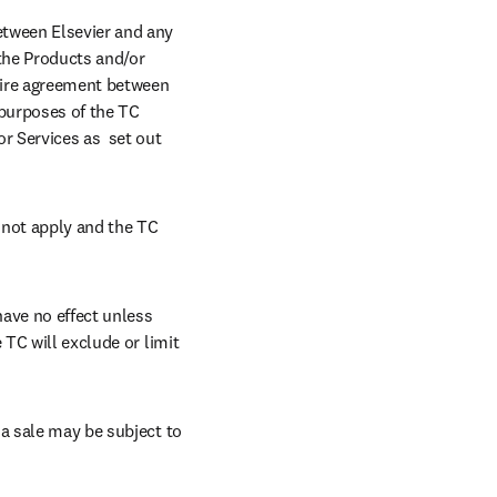
tween Elsevier and any 
“the Products and/or 
tire agreement between 
purposes of the TC 
r Services as  set out 
 not apply and the TC 
ave no effect unless 
TC will exclude or limit 
a sale may be subject to 