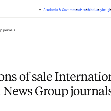
Skip to main content
Academic & Government
Health
Industry
Insigh
p journals
ons of sale Internatio
 News Group journal