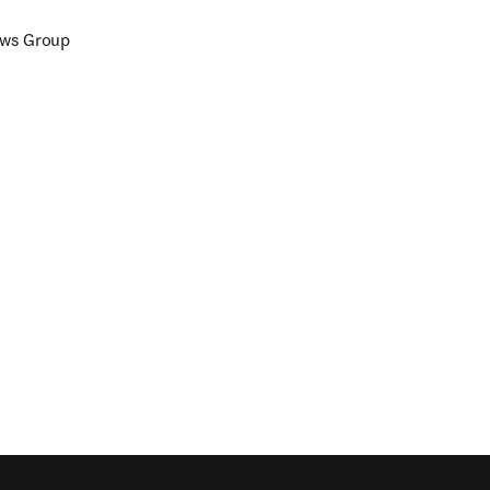
ews Group
