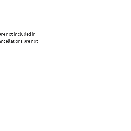
re not included in 
cellations are not 