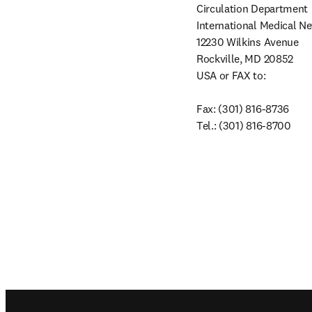
Circulation Department

International Medical N
12230 Wilkins Avenue

Rockville, MD 20852

USA or FAX to:

Fax: (301) 816-8736

Tel.: (301) 816-8700
Footer navigation