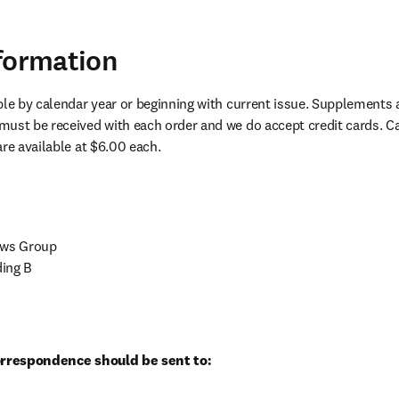
formation
ble by calendar year or beginning with current issue. Supplements a
ust be received with each order and we do accept credit cards. Can
are available at $6.00 each.
ews Group

ing B

correspondence should be sent to: