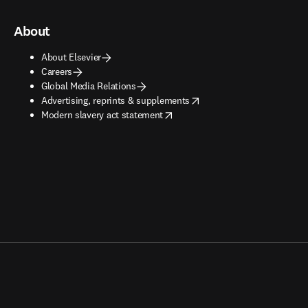
About
About Elsevier
Careers
Global Media Relations
opens in new tab/window
Advertising, reprints & supplements
opens in new tab/window
Modern slavery act statement