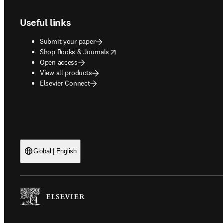
Useful links
Submit your paper
opens in new tab/window
Shop Books & Journals
Open access
View all products
Elsevier Connect
Global | English