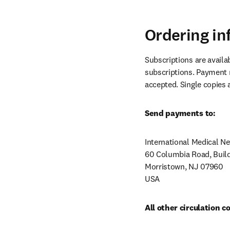
Ordering in
Subscriptions are availa
subscriptions. Payment m
accepted. Single copies 
Send payments to:
International Medical N
60 Columbia Road, Build
Morristown, NJ 07960

USA
All other circulation 