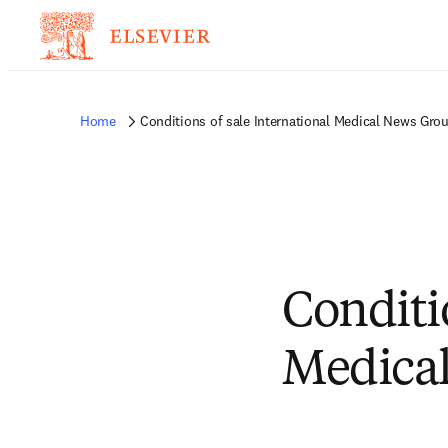
Home
Conditions of sale International Medical News Grou
Conditi
Medical