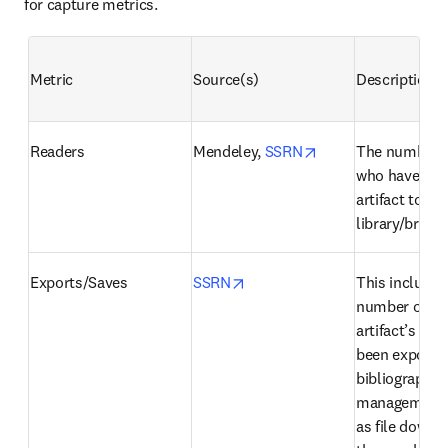
for capture metrics.
Metric
Source(s)
Description
opens in new tab/
Readers
Mendeley, 
SSRN
The number o
who have adde
artifact to thei
library/briefc
opens in new tab/window
Exports/Saves
SSRN
This includes 
number of tim
artifact’s cita
been exported 
bibliographic 
management t
as file downlo