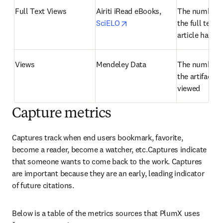
Full Text Views
Airiti iRead eBooks, 
The number o
opens in new tab/window
SciELO
the full text o
article has b
Views
Mendeley Data
The number o
the artifact h
viewed
Capture metrics
Captures track when end users bookmark, favorite, 
become a reader, become a watcher, etc.Captures indicate 
that someone wants to come back to the work. Captures 
are important because they are an early, leading indicator 
of future citations.
Below is a table of the metrics sources that PlumX uses 