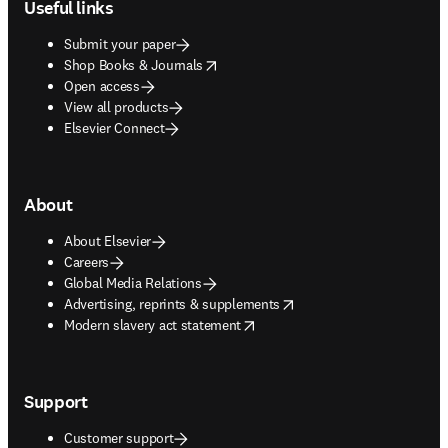
Useful links
Submit your paper
opens in new tab/window
Shop Books & Journals
Open access
View all products
Elsevier Connect
About
About Elsevier
Careers
Global Media Relations
opens in new tab/window
Advertising, reprints & supplements
opens in new tab/window
Modern slavery act statement
Support
Customer support