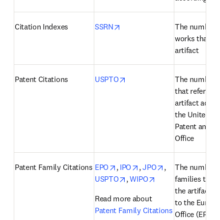
opens in new tab/window
Citation Indexes
SSRN
The number o
works that cit
artifact
opens in new tab/window
Patent Citations
USPTO
The number of
that reference
artifact accor
the United Sta
Patent and T
Office
opens in new tab/window
opens in new tab/windo
opens in new ta
Patent Family Citations
EPO
, 
IPO
, 
JPO
, 
The number of
opens in new tab/window
opens in new tab/
USPTO
, 
WIPO
families that 
the artifact a
Read more about 
to the Europe
Patent Family Citations
Office (EPO), 