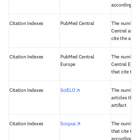
according to
Citation Indexes
PubMed Central
The number o
Central articl
cite the artifa
Citation Indexes
PubMed Central 
The number o
Europe
Central Europe
that cite the a
opens in new tab/window
Citation Indexes
SciELO
The number o
articles that c
artifact
opens in new tab/window
Citation Indexes
Scopus
The number of
that cite the a
according to