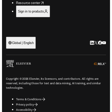
opens in new tab/window
Resource center
Sign in to products
LinkedIn open
Twitter ope
Facebook
YouTub
Global | English
ope
Copyright © 2026 Elsevier, its licensors, and contributors. All rights are
reserved, including those for text and data mining, AI training, and similar
technologies.
Terms & Conditions
Privacy policy
Accessibility