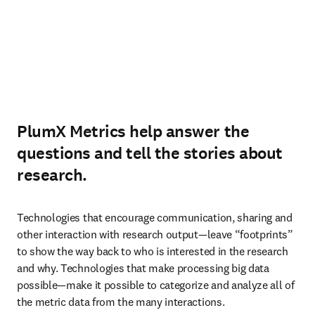
PlumX Metrics help answer the
questions and tell the stories about
research.
Technologies that encourage communication, sharing and 
other interaction with research output—leave “footprints” 
to show the way back to who is interested in the research 
and why. Technologies that make processing big data 
possible—make it possible to categorize and analyze all of 
the metric data from the many interactions.