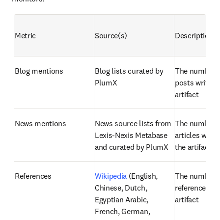
Metric
Source(s)
Description
Blog mentions
Blog lists curated by 
The number of
PlumX
posts written
artifact
News mentions
News source lists from 
The number o
Lexis-Nexis Metabase 
articles writt
and curated by PlumX
the artifact
References
Wikipedia
 (English, 
The number o
Chinese, Dutch, 
references fou
Egyptian Arabic, 
artifact
French, German, 