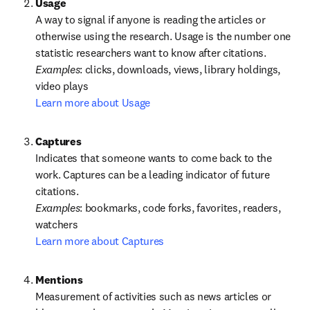
A way to signal if anyone is reading the articles or 
otherwise using the research. Usage is the number one 
statistic researchers want to know after citations.
Examples
: clicks, downloads, views, library holdings, 
Learn more about Usage
Captures
Indicates that someone wants to come back to the 
work. Captures can be a leading indicator of future 
Examples
: bookmarks, code forks, favorites, readers, 
Learn more about Captures
Measurement of activities such as news articles or 