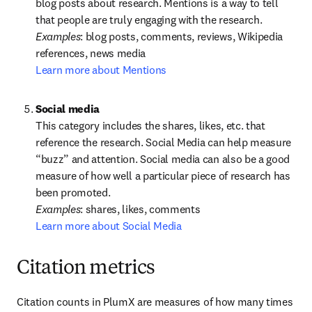
blog posts about research. Mentions is a way to tell 
Examples
: blog posts, comments, reviews, Wikipedia 
Learn more about Mentions
This category includes the shares, likes, etc. that 
reference the research. Social Media can help measure 
“buzz” and attention. Social media can also be a good 
measure of how well a particular piece of research has 
Examples
Learn more about Social Media
Citation metrics
Citation counts in PlumX are measures of how many times 