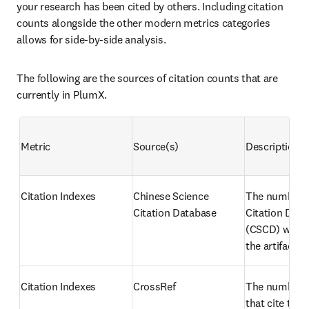
your research has been cited by others. Including citation 
counts alongside the other modern metrics categories 
allows for side-by-side analysis.
The following are the sources of citation counts that are 
currently in PlumX.
Metric
Source(s)
Description
Citation Indexes
Chinese Science 
The number o
Citation Database
Citation Data
(CSCD) works 
the artifact
Citation Indexes
CrossRef
The number of
that cite the a