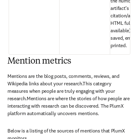
the number of
artifact’s 
citation/abstr
HTML full text 
available) hav
saved, emaile
printed.
Mention metrics
Mentions are the blog posts, comments, reviews, and 
Wikipedia links about your research.This category 
measures when people are truly engaging with your 
research.Mentions are where the stories of how people are 
interacting with research can be discovered. The PlumX 
platform automatically uncovers mentions.
Below is a listing of the sources of mentions that PlumX 
monitors.