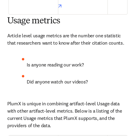
opens in new tab/window
Usage metrics
Article level usage metrics are the number one statistic 
that researchers want to know after their citation counts.
Is anyone reading our work?
Did anyone watch our videos?
PlumX is unique in combining artifact-level Usage data 
with other artifact-level metrics. Below is a listing of the 
current Usage metrics that PlumX supports, and the 
providers of the data.