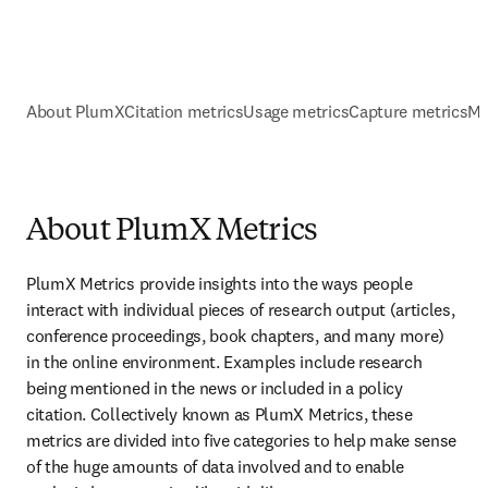
About PlumX
Citation metrics
Usage metrics
Capture metrics
Me
About PlumX Metrics
PlumX Metrics provide insights into the ways people 
interact with individual pieces of research output (articles, 
conference proceedings, book chapters, and many more) 
in the online environment. Examples include research 
being mentioned in the news or included in a policy 
citation. Collectively known as PlumX Metrics, these 
metrics are divided into five categories to help make sense 
of the huge amounts of data involved and to enable 