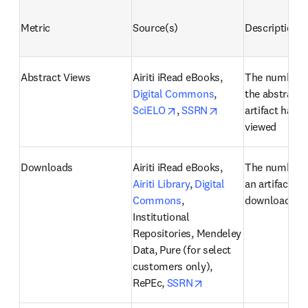
Metric
Source(s)
Description
Abstract Views
Airiti iRead eBooks, 
The number o
Digital Commons
, 
the abstract o
opens in new tab/window
opens in new tab/
SciELO
, 
SSRN
artifact has b
viewed
Downloads
Airiti iRead eBooks, 
The number o
Airiti Library
, 
Digital 
an artifact ha
Commons
, 
downloaded
Institutional 
Repositories, Mendeley 
Data, Pure (for select 
customers only), 
opens in new tab/win
RePEc, 
SSRN