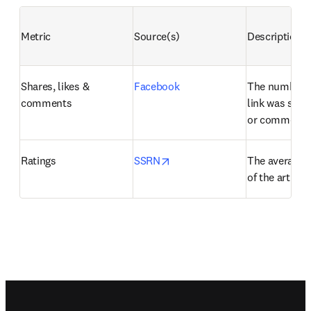
Metric
Source(s)
Description
Shares, likes & 
Facebook
The number of
comments
link was share
or commente
opens in new tab/window
Ratings
SSRN
The average us
of the artifact
Footer navigation