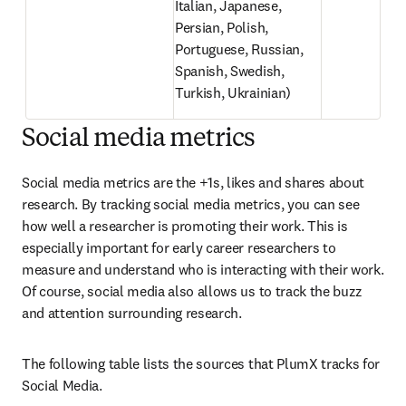
Italian, Japanese, 
Persian, Polish, 
Portuguese, Russian, 
Spanish, Swedish, 
Turkish, Ukrainian)
Social media metrics
Social media metrics are the +1s, likes and shares about 
research. By tracking social media metrics, you can see 
how well a researcher is promoting their work. This is 
especially important for early career researchers to 
measure and understand who is interacting with their work. 
Of course, social media also allows us to track the buzz 
and attention surrounding research.
The following table lists the sources that PlumX tracks for 
Social Media.