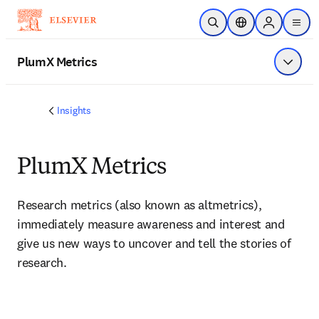
Skip to main content
Open Search
Location Selector
Sign in to p
menu
PlumX Metrics
Show 
Insights
PlumX Metrics
Research metrics (also known as altmetrics), 
immediately measure awareness and interest and 
give us new ways to uncover and tell the stories of 
research.