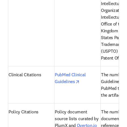
Intellectual P
Organization 
Intellectual P
Office of the 
Kingdom (IPO)
States Patent
Trademark Off
(USPTO) and 
Patent Office
Clinical Citations
PubMed Clinical 
The number of
opens in new tab/windo
Guidelines
Guidelines fr
PubMed that r
the artifact
Policy Citations
Policy document 
The number of
source lists curated by 
documents th
PlumX and 
Overton.io
reference an a