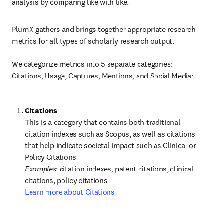
analysis by comparing like with like.
PlumX gathers and brings together appropriate research 
metrics for all types of scholarly research output.

We categorize metrics into 5 separate categories: 
Citations, Usage, Captures, Mentions, and Social Media:
This is a category that contains both traditional 
citation indexes such as Scopus, as well as citations 
that help indicate societal impact such as Clinical or 
Policy Citations.
Examples
: citation indexes, patent citations, clinical 
Learn more about Citations