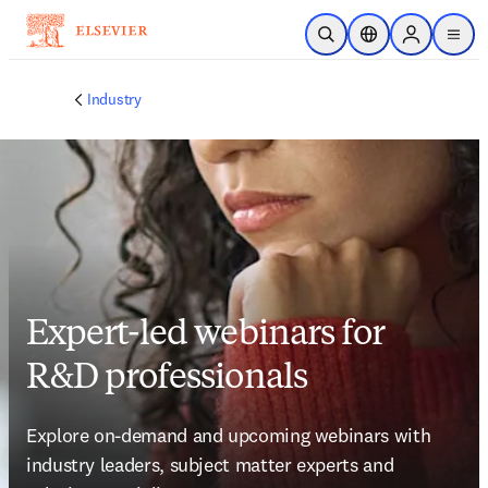
Skip to main content
Open Search
Location Selector
Sign in to p
menu
Industry
Expert-led webinars for
R&D professionals
Explore on-demand and upcoming webinars with 
industry leaders, subject matter experts and 