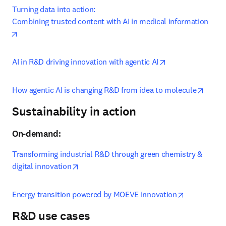
Turning data into action:

Combining trusted content with AI in medical information
opens in new tab/window
opens in new tab
AI in R&D driving innovation with agentic AI
opens
How agentic AI is changing R&D from idea to molecule
Sustainability in action
On-demand:
Transforming industrial R&D through green chemistry & 
opens in new tab/window
digital innovation
opens in ne
Energy transition powered by MOEVE innovation
R&D use cases