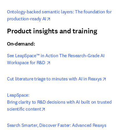
Ontology-backed semantic layers: The foundation for 
opens in new tab/window
production-ready AI
Product insights and training
On-demand:
See LeapSpace™ in Action The Research-Grade AI​ 
opens in new tab/window
Workspace for R&D 
opens in ne
Cut literature triage to minutes with AI in Reaxys
LeapSpace:

Bring clarity to R&D decisions with AI built on trusted 
opens in new tab/window
scientific content
Search Smarter, Discover Faster: Advanced Reaxys 