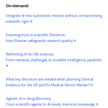
On-demand:
lntegrate AI into systematic reviews without compromising 
opens in new tab/window
scientific rigor
Ensuring trust in scientific literature:

opens in new tab/
How Elsevier safeguards research quality
Rethinking AI for life sciences:

From retrieval challenges to scalable intelligence pipelines
opens in new tab/window
What key decisions are needed when planning Clinical 
opens in
Evidence for the US and EU Medical Device Market?
Agentic AI in drug discovery

opens
From scientific agents to AI-ready chemical knowledge