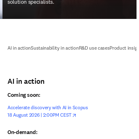
solution specialists. 
AI in action
Sustainability in action
R&D use cases
Product insigh
AI in action
Coming soon:
Accelerate discovery with AI in Scopus

opens in new tab/window
18 August 2026 | 2:00PM CEST
On-demand: