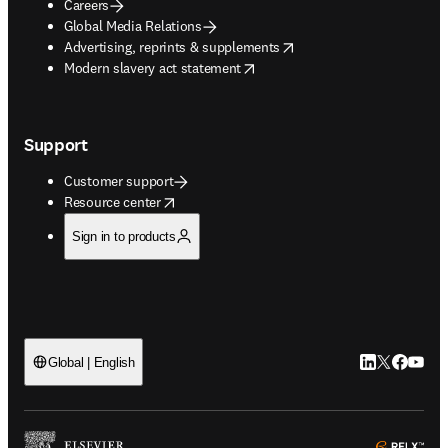
Careers
Global Media Relations
opens in new tab/window
Advertising, reprints & supplements
opens in new tab/window
Modern slavery act statement
Support
Customer support
opens in new tab/window
Resource center
Sign in to products
LinkedIn open
Twitter ope
Facebook
YouTub
Global | English
ope