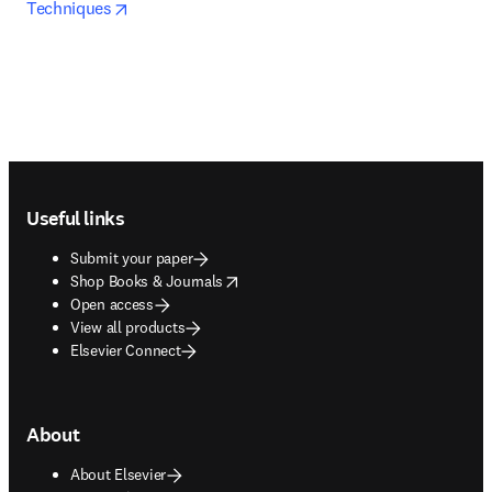
opens in new tab/window
Techniques
Footer navigation
Useful links
Submit your paper
opens in new tab/window
Shop Books & Journals
Open access
View all products
Elsevier Connect
About
About Elsevier