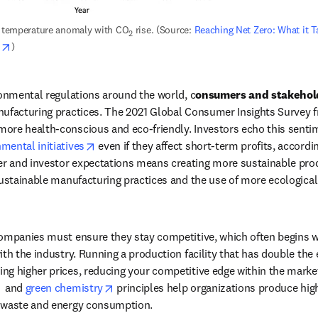
t temperature anomaly with CO
 rise. (Source: 
Reaching Net Zero: What it Ta
2
opens in new tab/window
s
)
ronmental regulations around the world, c
onsumers and stakehol
nufacturing practices. The 2021 Global Consumer Insights Survey 
opens in new tab/window
mental initiatives
 even if they affect short-term profits, accordi
 and investor expectations means creating more sustainable produ
sustainable manufacturing practices and the use of more ecological
ompanies must ensure they stay competitive, which often begins wit
ith the industry. Running a production facility that has double the
opens in new tab/window
opens in new tab/window
 and 
green chemistry
 principles help organizations produce high
 waste and energy consumption. 