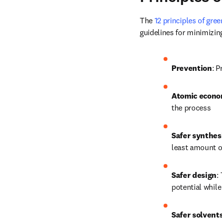
The 
12 principles of gre
guidelines for minimizi
Prevention
: P
Atomic econ
the process
Safer synthes
least amount o
Safer design
:
potential while
Safer solvents