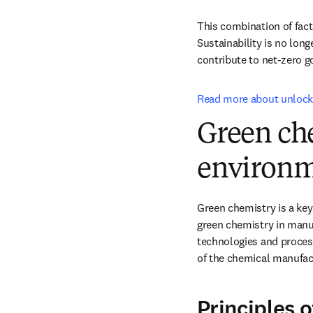
This combination of facto
Sustainability is no long
contribute to net-zero go
Read more about unlocki
Green che
environ
Green chemistry is a key 
green chemistry in manuf
technologies and process
of the chemical manufact
Principles 