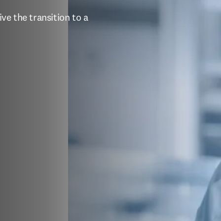
e the transition to a 