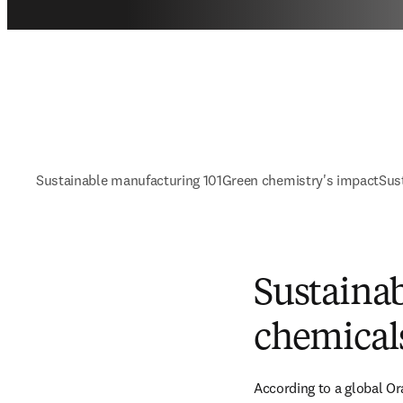
Sustainable manufacturing 101
Green chemistry's impact
Sus
Sustainab
chemical
According to a global Or