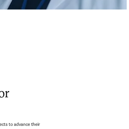
or
jects to advance their 