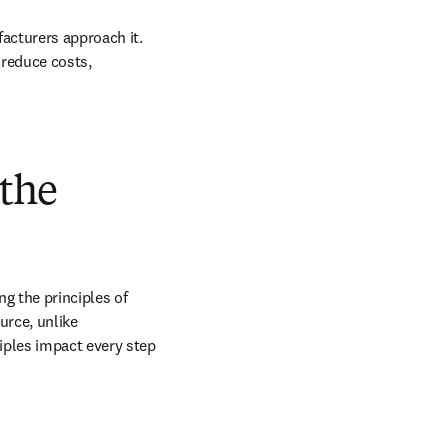
acturers approach it. 
 reduce costs, 
 the
g the principles of 
rce, unlike 
iples impact every step 