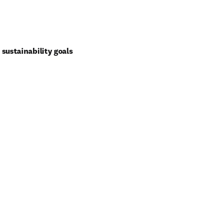
sustainability goals 