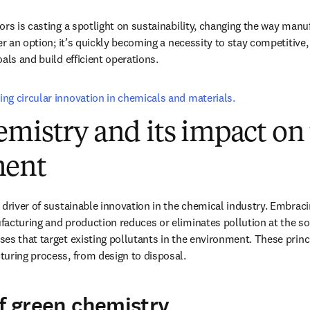
rs is casting a spotlight on sustainability, changing the way manuf
er an option; it’s quickly becoming a necessity to stay competitive,
als and build efficient operations. 
ng circular innovation in chemicals and materials.
mistry and its impact on
ment
driver of sustainable innovation in the chemical industry. Embracin
acturing and production reduces or eliminates pollution at the sou
es that target existing pollutants in the environment. These princ
uring process, from design to disposal.
of green chemistry