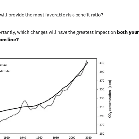
ill provide the most favorable risk-benefit ratio? 
tantly, which changes will have the greatest impact on 
both your 
om line?