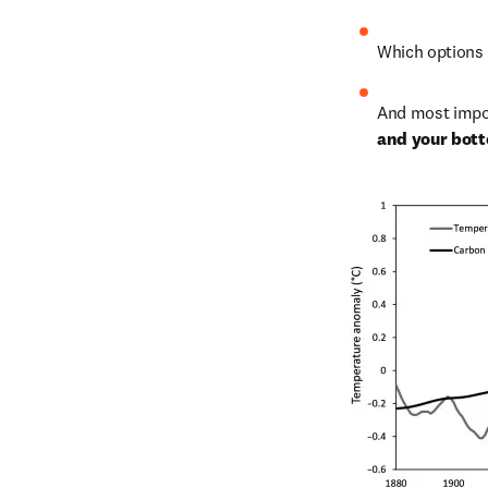
Which options w
And most impor
and your bott