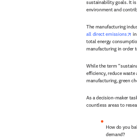
sustainability goals. It
environment and contri
The manufacturing indust
op
all direct emissions
 i
total energy consumption 
manufacturing in order t
While the term “sustaina
efficiency, reduce waste 
manufacturing, green ch
As a decision-maker task
countless areas to rese
How do you bal
demand? 