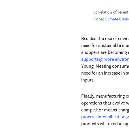
Correlation of recen
Global Climate Crisi
Besides the rise of envi
need for sustainable ma
supporting more environ
Young. Meeting consumer
need for an increase in 
inputs. 
Finally, manufacturing c
operations that evolve w
process intensification
products while reducing