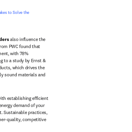
kes to Solve the 
ders
 also influence the 
from PWC found that 
shoppers are becoming more health-conscious and eco-friendly. Investors echo this sentiment, with 78% 
ng to a study by Ernst & 
cts, which drives the 
ly sound materials and 
h establishing efficient 
 energy demand of your 
competitor means charging higher prices, reducing your competitive edge within the market. Sustainable practices, 
er-quality, competitive 