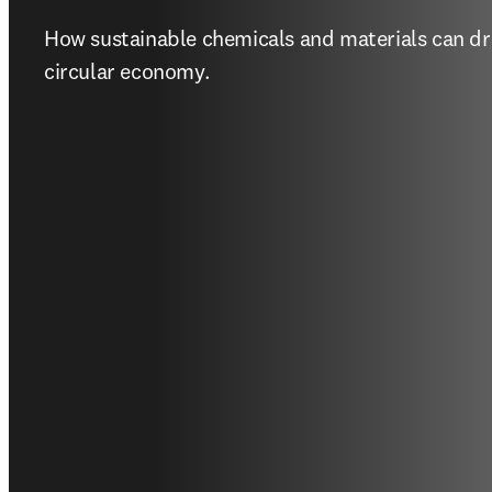
How sustainable chemicals and materials can driv
circular economy.