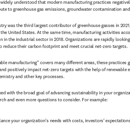
 is widely understood that modern manufacturing practices negativel
bute to greenhouse gas emissions, groundwater contamination an
ry was the third largest contributor of greenhouse gasses in 2021,
ens in new tab/window
n the United States. At the same time, manufacturing activities acco
in the industrial sector in 2018. Organizations are rapidly looking
o reduce their carbon footprint and meet crucial net-zero targets. 
ble manufacturing” covers many different areas, these practices ge
and positively impact net-zero targets with the help of renewable en
emistry and other key processes. 
ed with the broad goal of advancing sustainability in your organiza
arch and even more questions to consider. For example:
ance your organization’s needs with costs, investors’ expectation