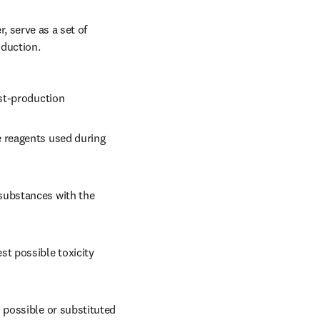
 serve as a set of 
duction. 
ost-production
e reagents used during 
substances with the 
t possible toxicity 
 possible or substituted 