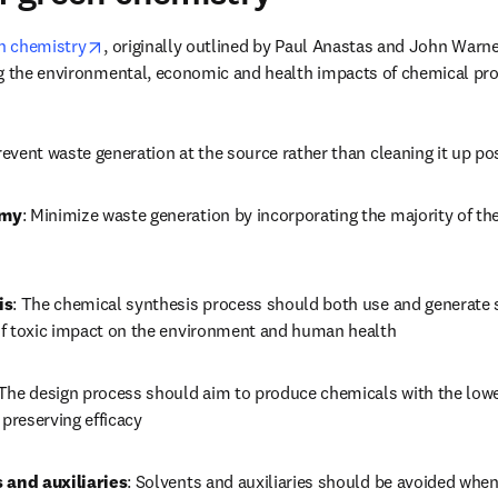
opens in new tab/window
en chemistry
, originally outlined by Paul Anastas and John Warner,
ng the environmental, economic and health impacts of chemical pro
revent waste generation at the source rather than cleaning it up p
omy
: Minimize waste generation by incorporating the majority of th
is
: The chemical synthesis process should both use and generate 
f toxic impact on the environment and human health
 The design process should aim to produce chemicals with the lowes
 preserving efficacy
 and auxiliaries
: Solvents and auxiliaries should be avoided when