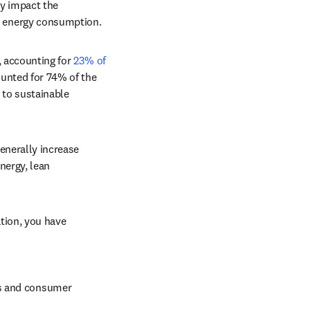
y impact the 
d energy consumption.
 accounting for 
23% of 
unted for 74% of the 
 to sustainable 
nerally increase 
ergy, lean 
tion, you have 
s and consumer 