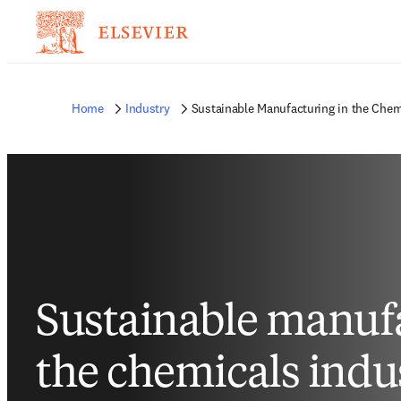
Home
Industry
Sustainable Manufacturing in the Chem
Sustainable manufa
the chemicals indu