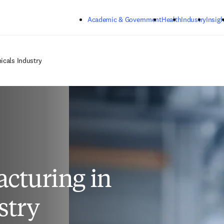
Skip to main content
Academic & Government
Health
Industry
Insigh
icals Industry
cturing in
stry