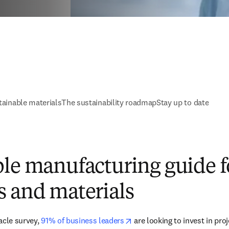
tainable materials
The sustainability roadmap
Stay up to date
le manufacturing guide f
s and materials
opens in new tab/window
acle survey, 
91% of business leaders
 are looking to invest in pro