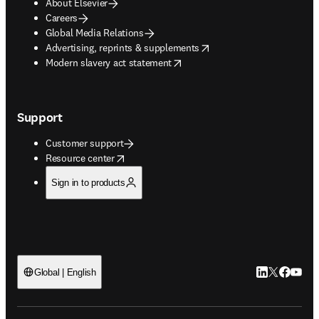
About Elsevier
Careers
Global Media Relations
opens in new tab/window
Advertising, reprints & supplements
opens in new tab/window
Modern slavery act statement
Support
Customer support
opens in new tab/window
Resource center
Sign in to products
LinkedIn open
Twitter ope
Facebook
YouTub
Global | English