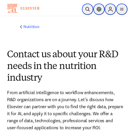
Skip to main content
Open Search
Location Selector
Sign in to p
menu
Nutrition
Contact us about your R&D
needs in the nutrition
industry
From artificial intelligence to workflow enhancements, 
R&D organizations are on a journey. Let’s discuss how 
Elsevier can partner with you to find the right data, prepare 
it for AI, and apply it to specific challenges. We offer a 
range of data, technologies, professional services and 
user-focused applications to increase your ROI.