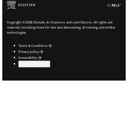
ope
Copyright © 2026 Elsevier, its licensors, and contributors. All rights are
reserved, including those for text and data mining, AI training, and similar
technologies.
Terms & Conditions
Privacy policy
Accessibility
Cookie settings