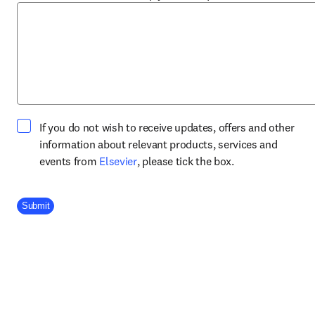
If you do not wish to receive updates, offers and other
information about relevant products, services and
opens in new tab/window
events from
Elsevier
, please tick the box.
Company Division
Submit