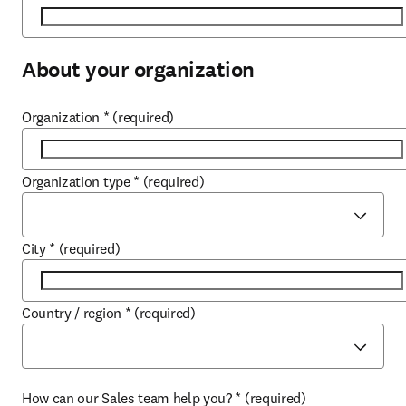
About your organization
Organization
*
(required)
Organization type
*
(required)
City
*
(required)
Country / region
*
(required)
How can our Sales team help you?
*
(required)