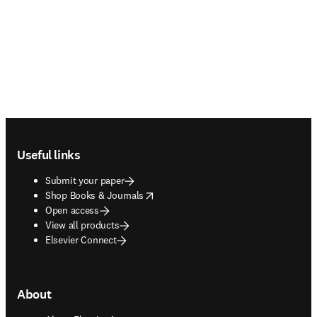
Footer navigation
Useful links
Submit your paper
opens in new tab/window
Shop Books & Journals
Open access
View all products
Elsevier Connect
About