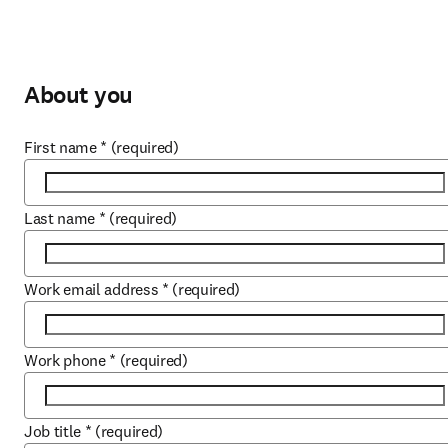
About you
First name
*
(required)
Last name
*
(required)
Work email address
*
(required)
Work phone
*
(required)
Job title
*
(required)