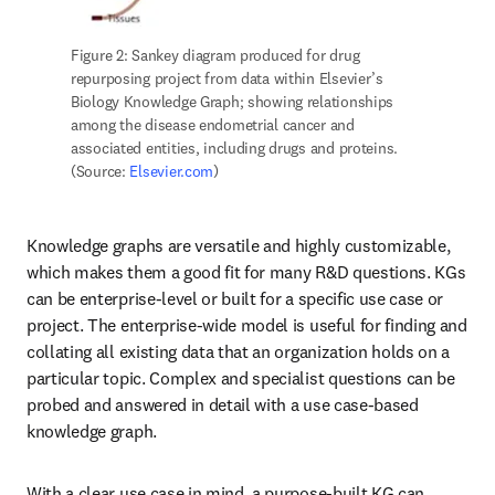
Figure 2: Sankey diagram produced for drug 
repurposing project from data within Elsevier’s 
Biology Knowledge Graph; showing relationships 
among the disease endometrial cancer and 
associated entities, including drugs and proteins. 
(Source: 
Elsevier.com
)
Knowledge graphs are versatile and highly customizable, 
which makes them a good fit for many R&D questions. KGs 
can be enterprise-level or built for a specific use case or 
project. The enterprise-wide model is useful for finding and 
collating all existing data that an organization holds on a 
particular topic. Complex and specialist questions can be 
probed and answered in detail with a use case-based 
knowledge graph.
With a clear use case in mind, a purpose-built KG can 