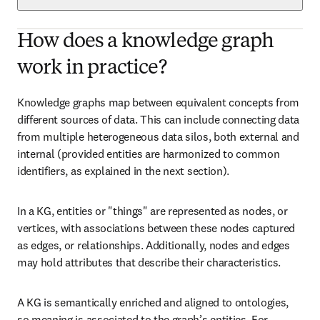
How does a knowledge graph
work in practice?
Knowledge graphs map between equivalent concepts from 
different sources of data. This can include connecting data 
from multiple heterogeneous data silos, both external and 
internal (provided entities are harmonized to common 
identifiers, as explained in the next section).
In a KG, entities or "things" are represented as nodes, or 
vertices, with associations between these nodes captured 
as edges, or relationships. Additionally, nodes and edges 
may hold attributes that describe their characteristics.
A KG is semantically enriched and aligned to ontologies, 
so meaning is associated to the graph’s entities. For 