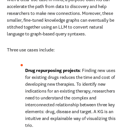
accelerate the path from data to discovery and help 
researchers to make new connections. Moreover, these 
smaller, fine-tuned knowledge graphs can eventually be 
stitched together using an LLM to convert natural 
language to graph-based query syntaxes.
Three use cases include:
Drug repurposing projects
: Finding new uses 
for existing drugs reduces the time and cost of 
developing new therapies. To identify new 
indications for an existing therapy, researchers 
need to understand the complex and 
interconnected relationship between three key 
elements: drug, disease and target. A KG is an 
intuitive and explainable way of visualizing this 
trio.