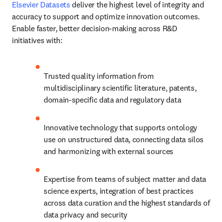
Elsevier Datasets
 deliver the highest level of integrity and 
accuracy to support and optimize innovation outcomes. 
Enable faster, better decision-making across R&D 
initiatives with:
Trusted quality information from 
multidisciplinary scientific literature, patents, 
domain-specific data and regulatory data
Innovative technology that supports ontology 
use on unstructured data, connecting data silos 
and harmonizing with external sources
Expertise from teams of subject matter and data 
science experts, integration of best practices 
across data curation and the highest standards of 
data privacy and security