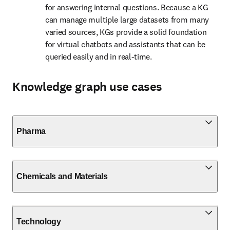
for answering internal questions. Because a KG 
can manage multiple large datasets from many 
varied sources, KGs provide a solid foundation 
for virtual chatbots and assistants that can be 
queried easily and in real-time.
Knowledge graph use cases
Pharma
Chemicals and Materials
Technology