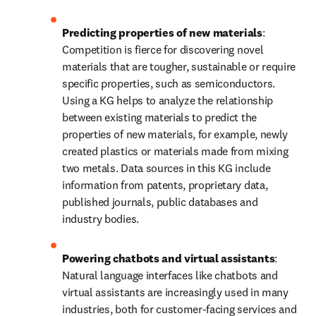
Predicting properties of new materials
: 
Competition is fierce for discovering novel 
materials that are tougher, sustainable or require 
specific properties, such as semiconductors. 
Using a KG helps to analyze the relationship 
between existing materials to predict the 
properties of new materials, for example, newly 
created plastics or materials made from mixing 
two metals. Data sources in this KG include 
information from patents, proprietary data, 
published journals, public databases and 
industry bodies.
Powering chatbots and virtual assistants
: 
Natural language interfaces like chatbots and 
virtual assistants are increasingly used in many 
industries, both for customer-facing services and 