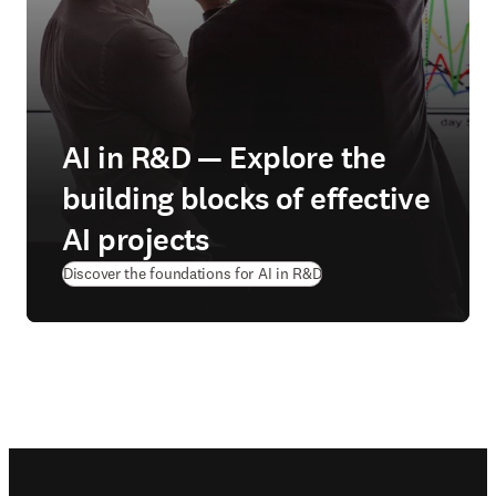
AI in R&D — Explore the
building blocks of effective
AI projects
Discover the foundations for AI in R&D
Footer navigation