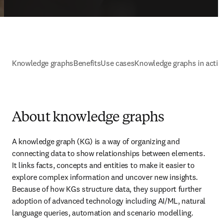
Knowledge graphs
Benefits
Use cases
Knowledge graphs in acti
About knowledge graphs
A knowledge graph (KG) is a way of organizing and 
connecting data to show relationships between elements. 
It links facts, concepts and entities to make it easier to 
explore complex information and uncover new insights. 
Because of how KGs structure data, they support further 
adoption of advanced technology including AI/ML, natural 
language queries, automation and scenario modelling.