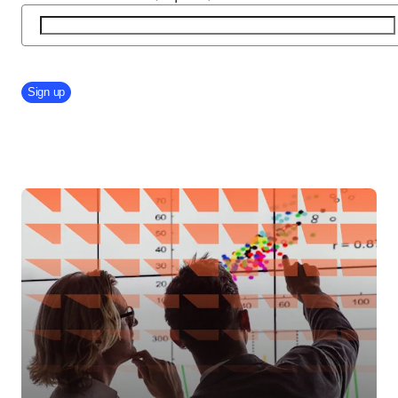
Company Division
Sign up