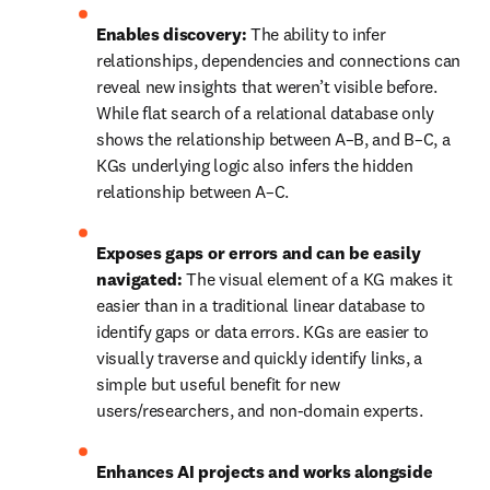
Enables discovery:
 The ability to infer 
relationships, dependencies and connections can 
reveal new insights that weren’t visible before. 
While flat search of a relational database only 
shows the relationship between A–B, and B–C, a 
KGs underlying logic also infers the hidden 
relationship between A–C.
Exposes gaps or errors and can be easily 
navigated:
 The visual element of a KG makes it 
easier than in a traditional linear database to 
identify gaps or data errors. KGs are easier to 
visually traverse and quickly identify links, a 
simple but useful benefit for new 
users/researchers, and non-domain experts.
Enhances AI projects and works alongside 