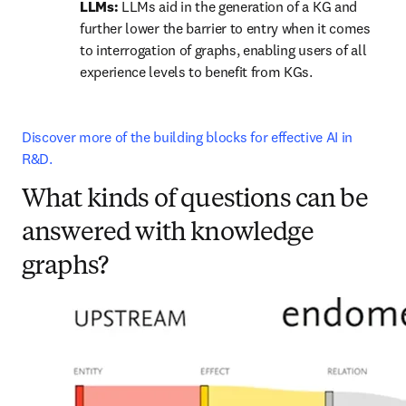
LLMs: 
LLMs aid in the generation of a KG and 
further lower the barrier to entry when it comes 
to interrogation of graphs, enabling users of all 
experience levels to benefit from KGs.
Discover more of the building blocks for effective AI in 
R&D.
What kinds of questions can be
answered with knowledge
graphs?