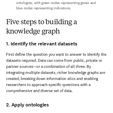
ontologies, with green nodes representing genes and 
blue nodes representing indications.
Five steps to building a
knowledge graph
1. Identify the relevant datasets
First define the question you want to answer to identify the 
datasets required. Data can come from public, private or 
partner sources—or a combination of all three. By 
integrating multiple datasets, richer knowledge graphs are 
created, breaking down information silos and enabling 
researchers to approach specific questions with a 
comprehensive and diverse set of data.
2. Apply ontologies