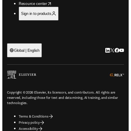
opens in new tab/window
Resource center
Sign in to products
LinkedIn open
Twitter ope
Facebook
YouTub
Global | English
ope
Copyright © 2026 Elsevier, its licensors, and contributors. All rights are
reserved, including those for text and data mining, AI training, and similar
technologies.
Terms & Conditions
Privacy policy
Accessibility