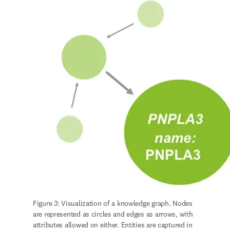
Figure 3: Visualization of a knowledge graph. Nodes 
are represented as circles and edges as arrows, with 
attributes allowed on either. Entities are captured in 