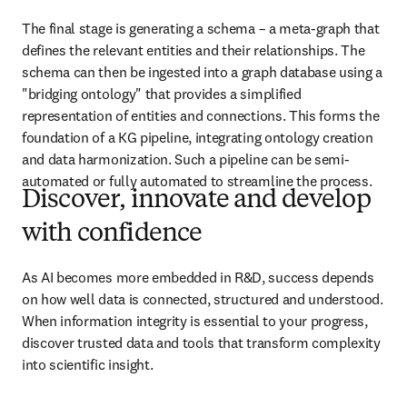
The final stage is generating a schema – a meta-graph that 
defines the relevant entities and their relationships. The 
schema can then be ingested into a graph database using a 
"bridging ontology" that provides a simplified 
representation of entities and connections. This forms the 
foundation of a KG pipeline, integrating ontology creation 
and data harmonization. Such a pipeline can be semi-
automated or fully automated to streamline the process.
Discover, innovate and develop
with confidence
As AI becomes more embedded in R&D, success depends 
on how well data is connected, structured and understood. 
When information integrity is essential to your progress, 
discover trusted data and tools that transform complexity 
into scientific insight. 