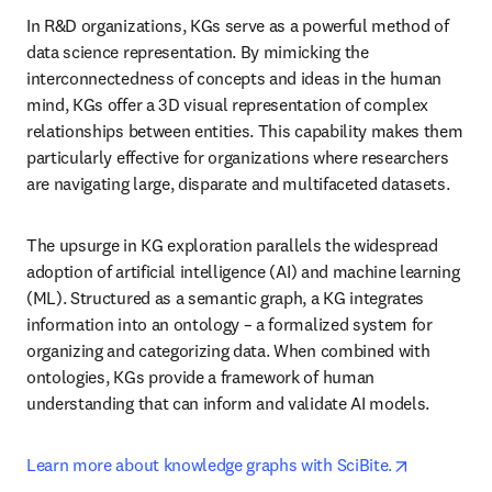
In R&D organizations, KGs serve as a powerful method of 
data science representation. By mimicking the 
interconnectedness of concepts and ideas in the human 
mind, KGs offer a 3D visual representation of complex 
relationships between entities. This capability makes them 
particularly effective for organizations where researchers 
are navigating large, disparate and multifaceted datasets.
The upsurge in KG exploration parallels the widespread 
adoption of artificial intelligence (AI) and machine learning 
(ML). Structured as a semantic graph, a KG integrates 
information into an ontology – a formalized system for 
organizing and categorizing data. When combined with 
ontologies, KGs provide a framework of human 
understanding that can inform and validate AI models.
opens in n
Learn more about knowledge graphs with SciBite.