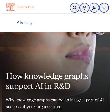
Skip to main content
Open Search
Location Selector
Sign in to p
menu
Industry
How knowledge graphs
support AI in R&D
Why knowledge graphs can be an integral part of AI 
success at your organization.