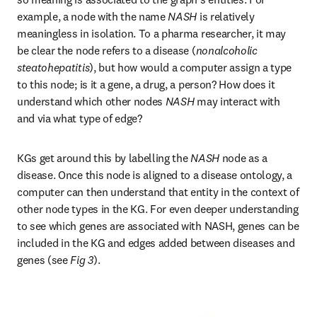
example, a node with the name 
NASH
 is relatively 
meaningless in isolation. To a pharma researcher, it may 
be clear the node refers to a disease (
nonalcoholic 
steatohepatitis
), but how would a computer assign a type 
to this node; is it a gene, a drug, a person? How does it 
understand which other nodes 
NASH
 may interact with 
and via what type of edge?
KGs get around this by labelling the 
NASH
 node as a 
disease. Once this node is aligned to a disease ontology, a 
computer can then understand that entity in the context of 
other node types in the KG. For even deeper understanding 
to see which genes are associated with NASH, genes can be 
included in the KG and edges added between diseases and 
genes (see 
Fig 3
).