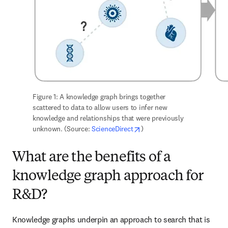
Figure 1: A knowledge graph brings together 
scattered to data to allow users to infer new 
knowledge and relationships that were previously 
opens in new tab/window
unknown. (Source: 
ScienceDirect
)
What are the benefits of a
knowledge graph approach for
R&D?
Knowledge graphs underpin an approach to search that is 