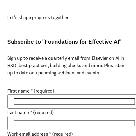
Let’s shape progress together. 
Subscribe to "Foundations for Effective AI"
Sign up to receive a quarterly email from Elsevier on AI in 
R&D, best practices, building blocks and more. Plus, stay 
up to date on upcoming webinars and events.
First name
*
(required)
Last name
*
(required)
Work email address
*
(required)