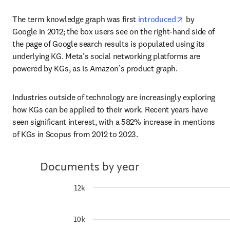
opens in new
The term knowledge graph was first 
introduced
 by 
Google in 2012; the box users see on the right-hand side of 
the page of Google search results is populated using its 
underlying KG. Meta’s social networking platforms are 
powered by KGs, as is Amazon’s product graph.
Industries outside of technology are increasingly exploring 
how KGs can be applied to their work. Recent years have 
seen significant interest, with a 582% increase in mentions 
of KGs in Scopus from 2012 to 2023.