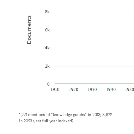
1,271 mentions of "knowledge graphs" in 2013; 8,672 
in 2023 (last full year indexed)