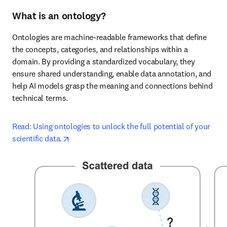
What is an ontology?
Ontologies are machine-readable frameworks that define 
the concepts, categories, and relationships within a 
domain. By providing a standardized vocabulary, they 
ensure shared understanding, enable data annotation, and 
help AI models grasp the meaning and connections behind 
technical terms.
Read: Using ontologies to unlock the full potential of your 
opens in new tab/window
scientific data.