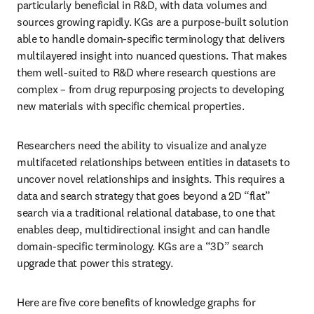
particularly beneficial in R&D, with data volumes and 
sources growing rapidly. KGs are a purpose-built solution 
able to handle domain-specific terminology that delivers 
multilayered insight into nuanced questions. That makes 
them well-suited to R&D where research questions are 
complex – from drug repurposing projects to developing 
new materials with specific chemical properties.
Researchers need the ability to visualize and analyze 
multifaceted relationships between entities in datasets to 
uncover novel relationships and insights. This requires a 
data and search strategy that goes beyond a 2D “flat” 
search via a traditional relational database, to one that 
enables deep, multidirectional insight and can handle 
domain-specific terminology. KGs are a “3D” search 
upgrade that power this strategy. 
Here are five core benefits of knowledge graphs for 