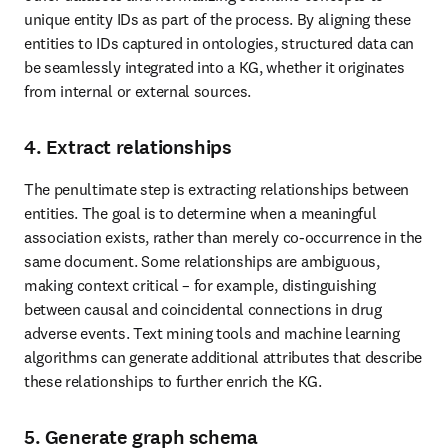
unique entity IDs as part of the process. By aligning these 
entities to IDs captured in ontologies, structured data can 
be seamlessly integrated into a KG, whether it originates 
from internal or external sources.
4. Extract relationships
The penultimate step is extracting relationships between 
entities. The goal is to determine when a meaningful 
association exists, rather than merely co-occurrence in the 
same document. Some relationships are ambiguous, 
making context critical – for example, distinguishing 
between causal and coincidental connections in drug 
adverse events. Text mining tools and machine learning 
algorithms can generate additional attributes that describe 
these relationships to further enrich the KG.
5. Generate graph schema