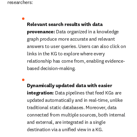
researchers:
Relevant search results with data 
provenance:
 Data organized in a knowledge 
graph produce more accurate and relevant 
answers to user queries. Users can also click on 
links in the KG to explore where every 
relationship has come from, enabling evidence-
based decision-making.
Dynamically updated data with easier 
integration:
 Data pipelines that feed KGs are 
updated automatically and in real-time, unlike 
traditional static databases. Moreover, data 
connected from multiple sources, both internal 
and external, are integrated in a single 
destination via a unified view in a KG.