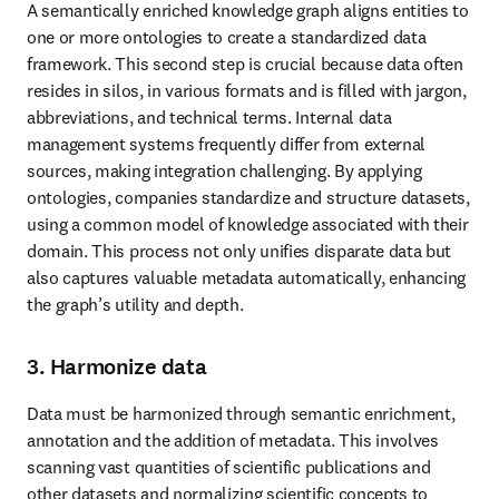
A semantically enriched knowledge graph aligns entities to 
one or more ontologies to create a standardized data 
framework. This second step is crucial because data often 
resides in silos, in various formats and is filled with jargon, 
abbreviations, and technical terms. Internal data 
management systems frequently differ from external 
sources, making integration challenging. By applying 
ontologies, companies standardize and structure datasets, 
using a common model of knowledge associated with their 
domain. This process not only unifies disparate data but 
also captures valuable metadata automatically, enhancing 
the graph’s utility and depth.
3. Harmonize data
Data must be harmonized through semantic enrichment, 
annotation and the addition of metadata. This involves 
scanning vast quantities of scientific publications and 
other datasets and normalizing scientific concepts to 