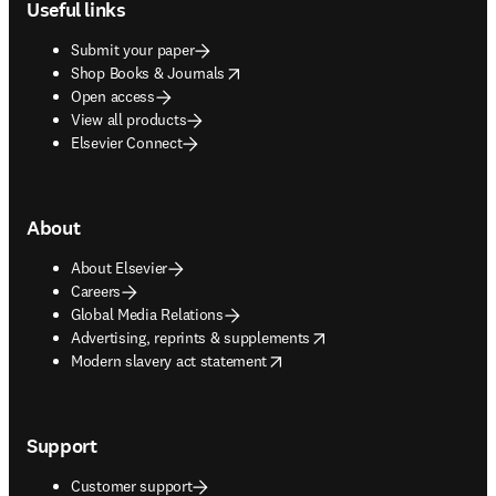
Useful links
Submit your paper
opens in new tab/window
Shop Books & Journals
Open access
View all products
Elsevier Connect
About
About Elsevier
Careers
Global Media Relations
opens in new tab/window
Advertising, reprints & supplements
opens in new tab/window
Modern slavery act statement
Support
Customer support